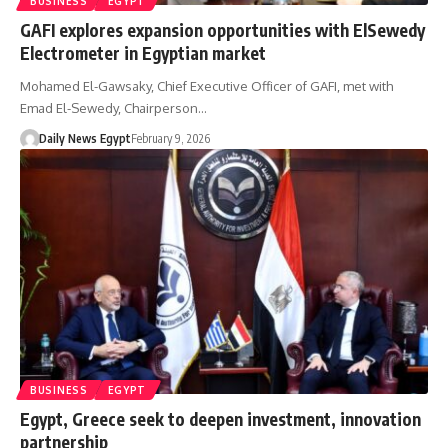
BUSINESS
EGYPT
GAFI explores expansion opportunities with ElSewedy
Electrometer in Egyptian market
Mohamed El-Gawsaky, Chief Executive Officer of GAFI, met with
Emad El-Sewedy, Chairperson…
Daily News Egypt
February 9, 2026
BUSINESS
EGYPT
Egypt, Greece seek to deepen investment, innovation
partnership