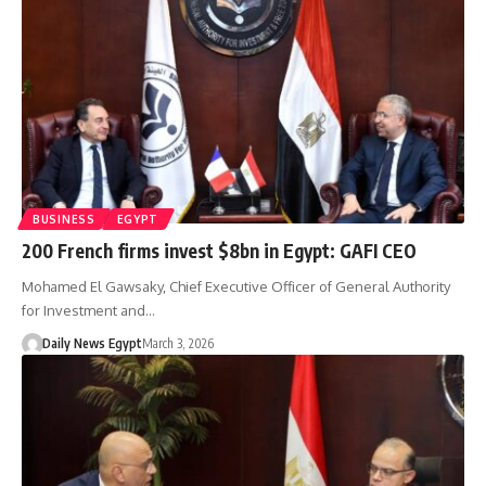
BUSINESS
EGYPT
200 French firms invest $8bn in Egypt: GAFI CEO
Mohamed El Gawsaky, Chief Executive Officer of General Authority
for Investment and…
Daily News Egypt
March 3, 2026