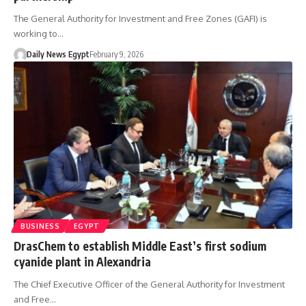
The General Authority for Investment and Free Zones (GAFI) is
working to…
Daily News Egypt
February 9, 2026
BUSINESS
EGYPT
DrasChem to establish Middle East’s first sodium
cyanide plant in Alexandria
The Chief Executive Officer of the General Authority for Investment
and Free…