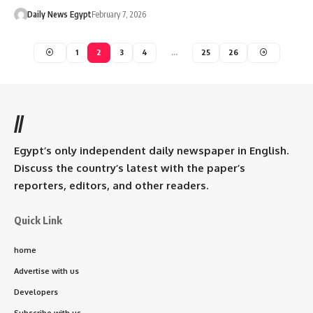
Daily News Egypt
February 7, 2026
1
2
3
4
…
25
26
//
Egypt’s only independent daily newspaper in English.
Discuss the country’s latest with the paper’s
reporters, editors, and other readers.
Quick Link
home
Advertise with us
Developers
Subscribe with us