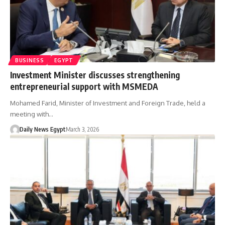
BUSINESS
EGYPT
Investment Minister discusses strengthening
entrepreneurial support with MSMEDA
Mohamed Farid, Minister of Investment and Foreign Trade, held a
meeting with…
Daily News Egypt
March 3, 2026