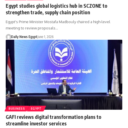
Egypt studies global logistics hub in SCZONE to
strengthen trade, supply chain position
Egypt's Prime Minister Mostafa Madbouly chaired a high-level
meeting to review proposals…
Daily News Egypt
June 1, 2026
BUSINESS
EGYPT
GAFI reviews digital transformation plans to
streamline investor services