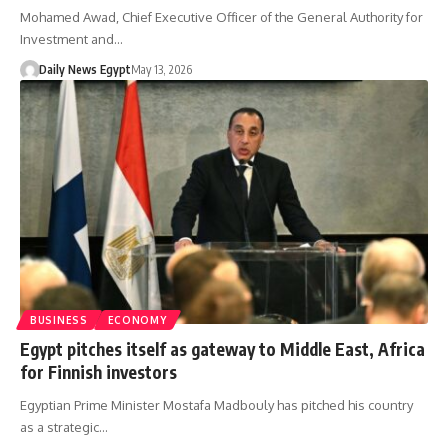
Mohamed Awad, Chief Executive Officer of the General Authority for
Investment and…
Daily News Egypt
May 13, 2026
BUSINESS
ECONOMY
Egypt pitches itself as gateway to Middle East, Africa
for Finnish investors
Egyptian Prime Minister Mostafa Madbouly has pitched his country
as a strategic…