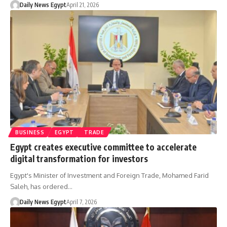
Daily News Egypt
April 21, 2026
BUSINESS
EGYPT
TRADE
Egypt creates executive committee to accelerate
digital transformation for investors
Egypt's Minister of Investment and Foreign Trade, Mohamed Farid
Saleh, has ordered…
Daily News Egypt
April 7, 2026