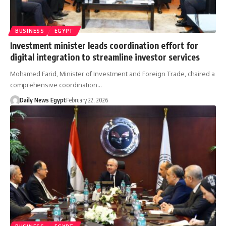
BUSINESS
EGYPT
Investment minister leads coordination effort for
digital integration to streamline investor services
Mohamed Farid, Minister of Investment and Foreign Trade, chaired a
comprehensive coordination…
Daily News Egypt
February 22, 2026