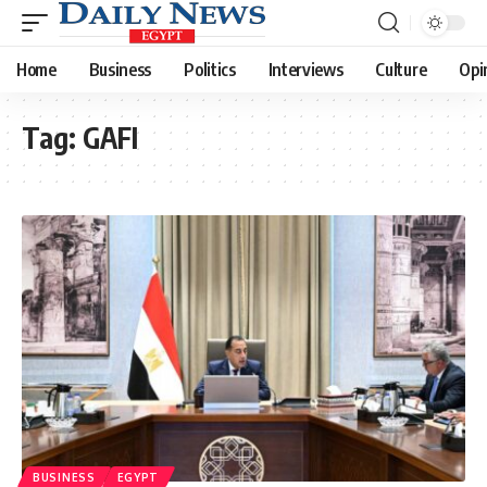
Home
Business
Politics
Interviews
Culture
Opi
Tag:
GAFI
BUSINESS
EGYPT