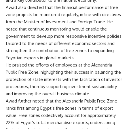
and a key contributor to the national economy.
Awad also directed that the financial performance of free
zone projects be monitored regularly, in line with directives
from the Minister of Investment and Foreign Trade. He
noted that continuous monitoring would enable the
government to develop more responsive incentive policies
tailored to the needs of different economic sectors and
strengthen the contribution of free zones to expanding
Egyptian exports in global markets.
He praised the efforts of employees at the Alexandria
Public Free Zone, highlighting their success in balancing the
protection of state interests with the facilitation of investor
procedures, thereby supporting investment sustainability
and improving the overall business climate.
Awad further noted that the Alexandria Public Free Zone
ranks first among Egypt’s free zones in terms of export
value. Free zones collectively account for approximately
22% of Egypt’s total merchandise exports, underscoring