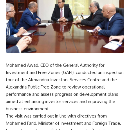
Mohamed Awad, CEO of the General Authority for
Investment and Free Zones (GAFI), conducted an inspection
tour of the Alexandria Investors Services Centre and the
Alexandria Public Free Zone to review operational
performance and assess progress on development plans
aimed at enhancing investor services and improving the
business environment.
The visit was carried out in line with directives from
Mohamed Farid, Minister of Investment and Foreign Trade,