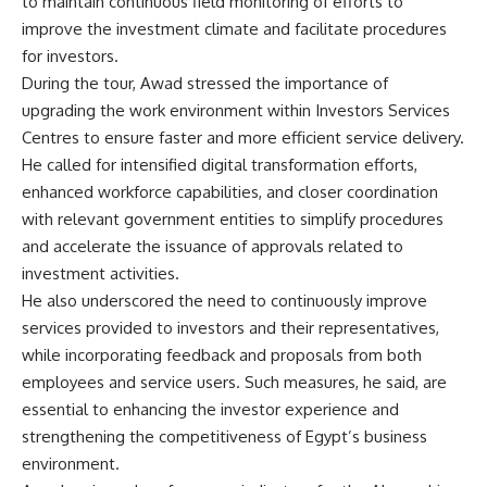
to maintain continuous field monitoring of efforts to
improve the investment climate and facilitate procedures
for investors.
During the tour, Awad stressed the importance of
upgrading the work environment within Investors Services
Centres to ensure faster and more efficient service delivery.
He called for intensified digital transformation efforts,
enhanced workforce capabilities, and closer coordination
with relevant government entities to simplify procedures
and accelerate the issuance of approvals related to
investment activities.
He also underscored the need to continuously improve
services provided to investors and their representatives,
while incorporating feedback and proposals from both
employees and service users. Such measures, he said, are
essential to enhancing the investor experience and
strengthening the competitiveness of Egypt’s business
environment.