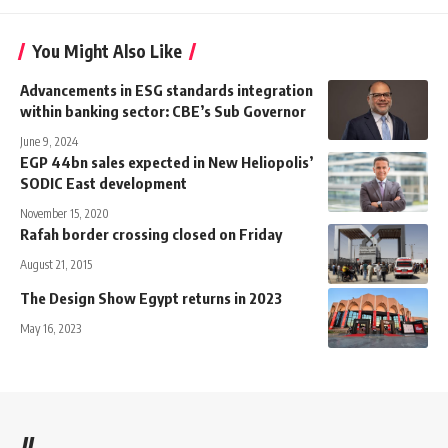
You Might Also Like
Advancements in ESG standards integration
within banking sector: CBE’s Sub Governor
June 9, 2024
EGP 44bn sales expected in New Heliopolis’
SODIC East development
November 15, 2020
Rafah border crossing closed on Friday
August 21, 2015
The Design Show Egypt returns in 2023
May 16, 2023