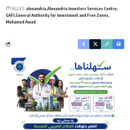
TAGGED:
alexandria
Alexandria Investors Services Centre
GAFI
General Authority for Investment and Free Zones
Mohamed Awad