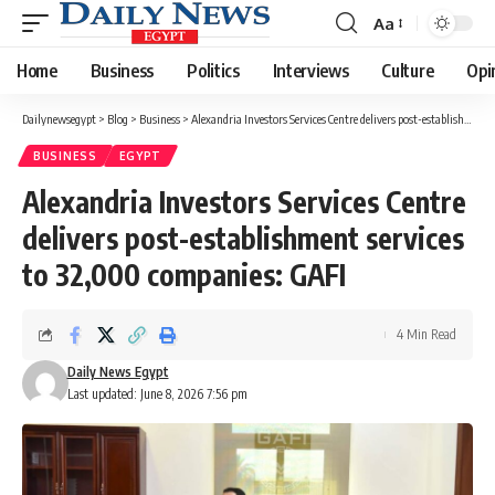
Aa
Font
Resizer
Home
Business
Politics
Interviews
Culture
Opi
Dailynewsegypt
>
Blog
>
Business
>
Alexandria Investors Services Centre delivers post-establishment services to 32,000 companies: GAFI
BUSINESS
EGYPT
Alexandria Investors Services Centre
delivers post-establishment services
to 32,000 companies: GAFI
4 Min Read
Daily News Egypt
Last updated: June 8, 2026 7:56 pm