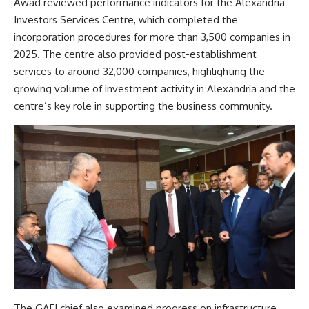
Awad reviewed performance indicators for the Alexandria
Investors Services Centre, which completed the
incorporation procedures for more than 3,500 companies in
2025. The centre also provided post-establishment
services to around 32,000 companies, highlighting the
growing volume of investment activity in Alexandria and the
centre’s key role in supporting the business community.
The GAFI chief also examined progress on infrastructure