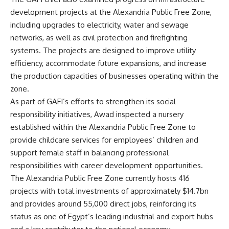
development projects at the Alexandria Public Free Zone,
including upgrades to electricity, water and sewage
networks, as well as civil protection and firefighting
systems. The projects are designed to improve utility
efficiency, accommodate future expansions, and increase
the production capacities of businesses operating within the
zone.
As part of GAFI’s efforts to strengthen its social
responsibility initiatives, Awad inspected a nursery
established within the Alexandria Public Free Zone to
provide childcare services for employees’ children and
support female staff in balancing professional
responsibilities with career development opportunities.
The Alexandria Public Free Zone currently hosts 416
projects with total investments of approximately $14.7bn
and provides around 55,000 direct jobs, reinforcing its
status as one of Egypt’s leading industrial and export hubs