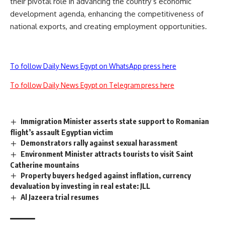
their pivotal role in advancing the country’s economic
development agenda, enhancing the competitiveness of
national exports, and creating employment opportunities.
To follow Daily News Egypt on WhatsApp press here
To follow Daily News Egypt on Telegram press here
Immigration Minister asserts state support to Romanian
flight’s assault Egyptian victim
Demonstrators rally against sexual harassment
Environment Minister attracts tourists to visit Saint
Catherine mountains
Property buyers hedged against inflation, currency
devaluation by investing in real estate: JLL
Al Jazeera trial resumes