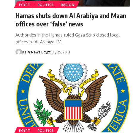
EGYPT
POLITICS
REGION
Hamas shuts down Al Arabiya and Maan
offices over ‘false’ news
Authorities in the Hamas-ruled Gaza Strip closed local
offices of Al-Arabiya TV…
Daily News Egypt
July 25, 2013
EGYPT
POLITICS