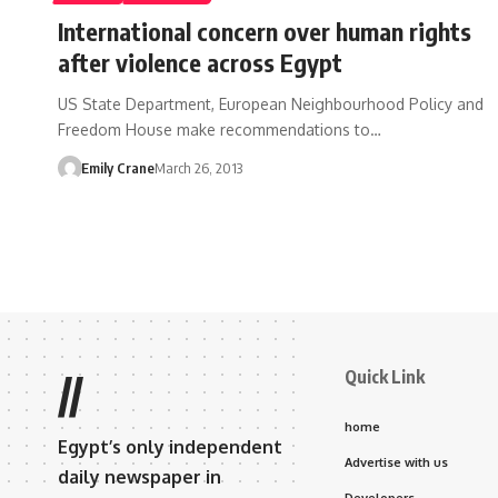
International concern over human rights
after violence across Egypt
US State Department, European Neighbourhood Policy and
Freedom House make recommendations to…
Emily Crane
March 26, 2013
Quick Link
//
home
Egypt’s only independent
Advertise with us
daily newspaper in
Developers