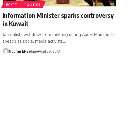
EGYPT
POLITICS
Information Minister sparks controversy
in Kuwait
Journalists withdraw from meeting during Abdel Maqsoud’s
speech as social media activists…
Nouran El-Behairy
April 29, 2013