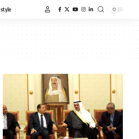
estyle