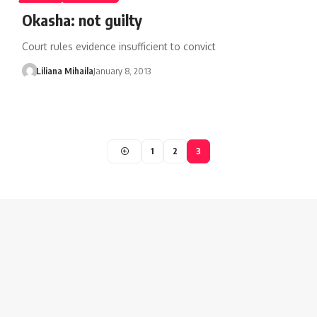
Okasha: not guilty
Court rules evidence insufficient to convict
Liliana Mihaila
January 8, 2013
1
2
3