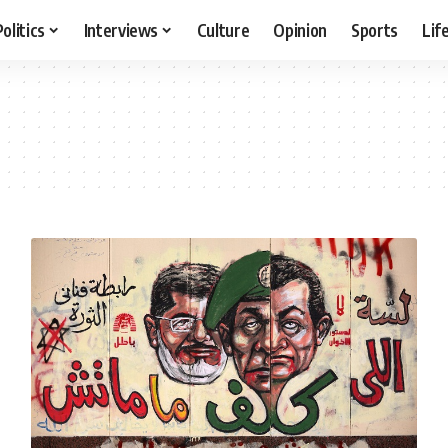
Politics
Interviews
Culture
Opinion
Sports
Lif