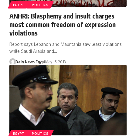
EGYPT
POLITICS
ANHRI: Blasphemy and insult charges
most common freedom of expression
violations
Report says Lebanon and Mauritania saw least violations,
while Saudi Arabia and…
Daily News Egypt
May 15, 2013
EGYPT
POLITICS