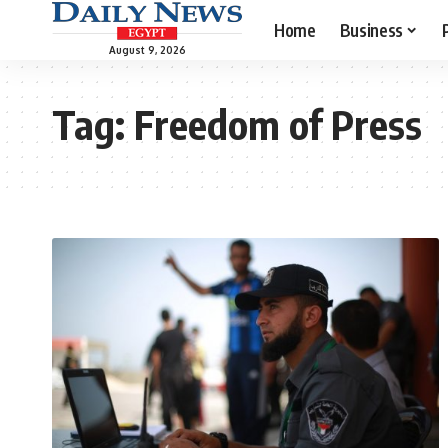
Home
Business
August 9, 2026
Tag:
Freedom of Press