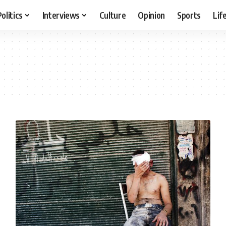
Politics
Interviews
Culture
Opinion
Sports
Lif