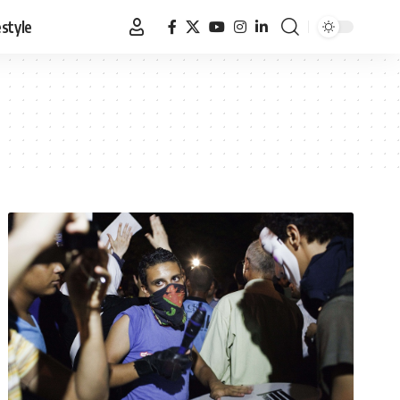
estyle