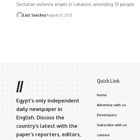
Sectarian violence erupts in Lebanon, wounding 33 people
Luiz Sanchez
August 21, 2012
Quick Link
//
home
Egypt’s only independent
Advertise with us
daily newspaper in
Developers
English. Discuss the
country’s latest with the
Subscribe with us
paper’s reporters, editors,
careers