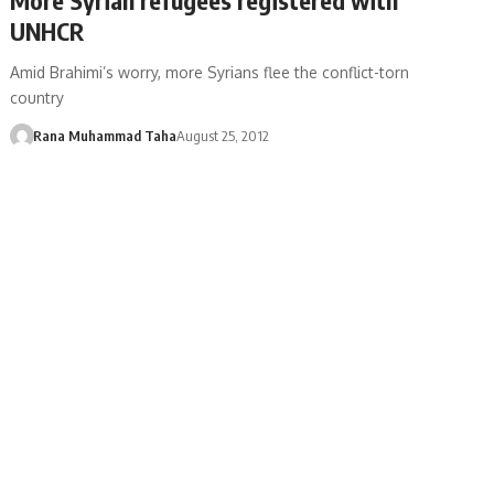
UNHCR
Amid Brahimi’s worry, more Syrians flee the conflict-torn
country
Rana Muhammad Taha
August 25, 2012