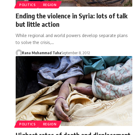
POLITICS
REGION
Ending the violence in Syria: lots of talk
but little action
While regional and world powers develop separate plans
to solve the crisis,…
Rana Muhammad Taha
September 8, 2012
POLITICS
REGION
Highest rates of death and displacement