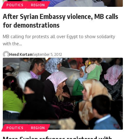
POLITICS
REGION
After Syrian Embassy violence, MB calls
for demonstrations
MB calling for protests all over Egypt to show solidarity
with the…
Hend Kortam
September 5, 2012
POLITICS
REGION
More Syrian refugees registered with