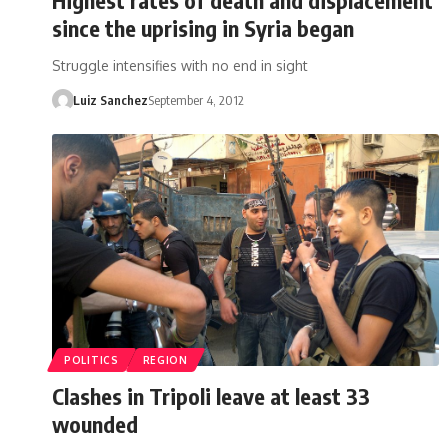
since the uprising in Syria began
Struggle intensifies with no end in sight
Luiz Sanchez
September 4, 2012
POLITICS
REGION
Clashes in Tripoli leave at least 33
wounded