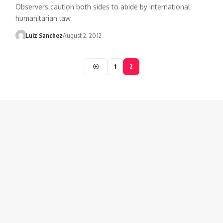
Observers caution both sides to abide by international
humanitarian law
Luiz Sanchez
August 2, 2012
1
2