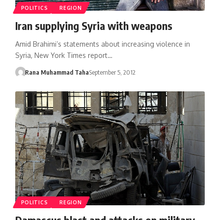
POLITICS
REGION
Iran supplying Syria with weapons
Amid Brahimi’s statements about increasing violence in
Syria, New York Times report…
Rana Muhammad Taha
September 5, 2012
POLITICS
REGION
Damascus blast and attacks on military