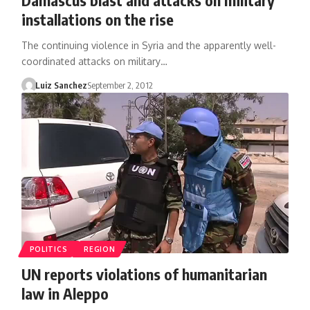
installations on the rise
The continuing violence in Syria and the apparently well-
coordinated attacks on military…
Luiz Sanchez
September 2, 2012
POLITICS
REGION
UN reports violations of humanitarian
law in Aleppo