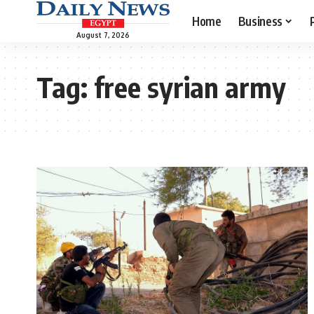
Home
Business
August 7, 2026
Tag:
free syrian army