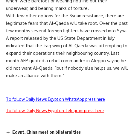
whom were barefoot or wearing nothing but their
underwear, and bearing marks of torture.
With few other options for the Syrian resistance, there are
legitimate fears that Al-Qaeda will take root. Over the past
few months several foreign fighters have crossed into Syria.
A report released by the US State Department in July
indicated that the Iraq wing of Al-Qaeda was attempting to
expand their operations their neighbouring country. Last
month AFP quoted a rebel commander in Aleppo saying he
did not want Al-Qaeda, “but if nobody else helps us, we will
make an alliance with them.”
To follow Daily News Egypt on WhatsApp press here
To follow Daily News Egypt on Telegram press here
Egypt, China meet on bilateral ties