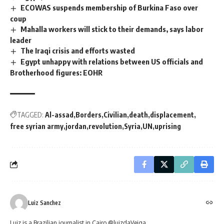
ECOWAS suspends membership of Burkina Faso over
coup
Mahalla workers will stick to their demands, says labor
leader
The Iraqi crisis and efforts wasted
Egypt unhappy with relations between US officials and
Brotherhood figures: EOHR
TAGGED:
Al-assad
Borders
Civilian
death
displacement
free syrian army
jordan
revolution
Syria
UN
uprising
Luiz Sanchez
Luiz is a Brazilian journalist in Cairo @luizdaVeiga