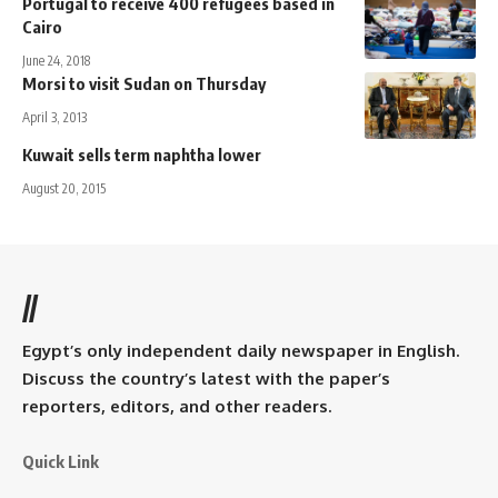
Portugal to receive 400 refugees based in
Cairo
June 24, 2018
Morsi to visit Sudan on Thursday
April 3, 2013
Kuwait sells term naphtha lower
August 20, 2015
//
Egypt’s only independent daily newspaper in English.
Discuss the country’s latest with the paper’s
reporters, editors, and other readers.
Quick Link