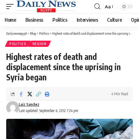
Aa
Font
Resizer
Home
Business
Politics
Interviews
Culture
Opi
Dailynewsegypt
>
Blog
>
Politics
>
Highest rates of death and displacement since the uprising in Syria began
POLITICS
REGION
Highest rates of death and
displacement since the uprising in
Syria began
4 Min Read
Luiz Sanchez
Last updated: September 4, 2012 7:24 pm