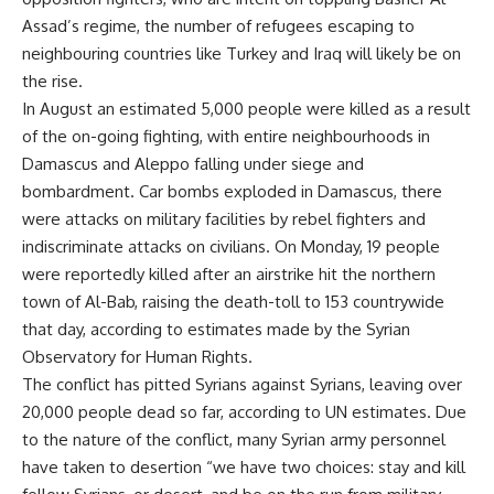
Assad’s regime, the number of refugees escaping to
neighbouring countries like Turkey and Iraq will likely be on
the rise.
In August an estimated 5,000 people were killed as a result
of the on-going fighting, with entire neighbourhoods in
Damascus and Aleppo falling under siege and
bombardment. Car bombs exploded in Damascus, there
were attacks on military facilities by rebel fighters and
indiscriminate attacks on civilians. On Monday, 19 people
were reportedly killed after an airstrike hit the northern
town of Al-Bab, raising the death-toll to 153 countrywide
that day, according to estimates made by the Syrian
Observatory for Human Rights.
The conflict has pitted Syrians against Syrians, leaving over
20,000 people dead so far, according to UN estimates. Due
to the nature of the conflict, many Syrian army personnel
have taken to desertion “we have two choices: stay and kill