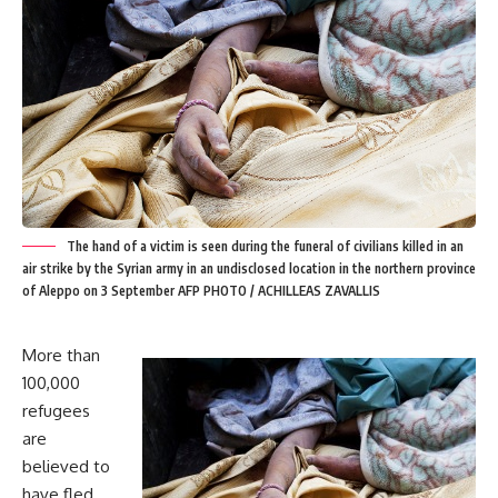
The hand of a victim is seen during the funeral of civilians killed in an
air strike by the Syrian army in an undisclosed location in the northern province
of Aleppo on 3 September AFP PHOTO / ACHILLEAS ZAVALLIS
More than
100,000
refugees
are
believed to
have fled