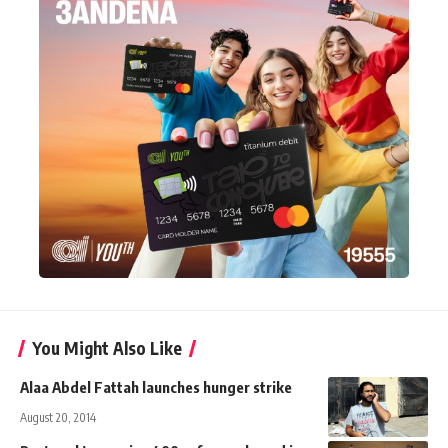
You Might Also Like
Alaa Abdel Fattah launches hunger strike
August 20, 2014