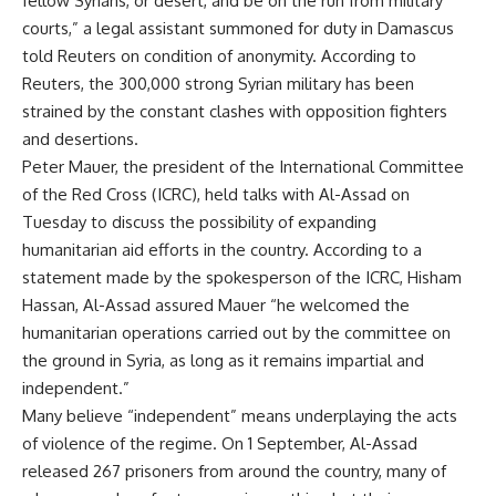
fellow Syrians, or desert, and be on the run from military
courts,” a legal assistant summoned for duty in Damascus
told Reuters on condition of anonymity. According to
Reuters, the 300,000 strong Syrian military has been
strained by the constant clashes with opposition fighters
and desertions.
Peter Mauer, the president of the International Committee
of the Red Cross (ICRC), held talks with Al-Assad on
Tuesday to discuss the possibility of expanding
humanitarian aid efforts in the country. According to a
statement made by the spokesperson of the ICRC, Hisham
Hassan, Al-Assad assured Mauer “he welcomed the
humanitarian operations carried out by the committee on
the ground in Syria, as long as it remains impartial and
independent.”
Many believe “independent” means underplaying the acts
of violence of the regime. On 1 September, Al-Assad
released 267 prisoners from around the country, many of