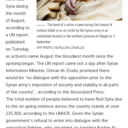
Syria during
the month
of August,
The hand of a victim is seen during the funeral of
according to
civilians killed in an air strike by the Syrian army in an
a UN report
undisclosed location in the northern province of Aleppo on 3
published
September
AFP PHOTO / ACHILLEAS ZAVALLIS
on Tuesday,
as activists name August the bloodiest month since the
uprising began. The UN report came out a day after Syrian
Information Minister, Omran Al-Zoebi, promised there
would be “no dialogue with the opposition prior to the
Syrian army’s imposition of security and stability in all parts
of the country”, according to the Associated Press.
The total number of people believed to have fled Syria due
to the on-going violence across the country stands at over
235,300, according to the UNHCR. Given the Syrian
government’s refusal to enter into dialogue with the
opposition fighters, who are intent on toppling Basher Al-