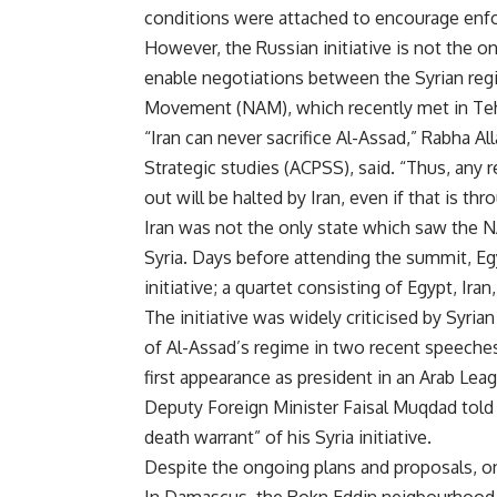
conditions were attached to encourage enfo
However, the Russian initiative is not the on
enable negotiations between the Syrian reg
Movement (NAM), which recently met in Tehr
“Iran can never sacrifice Al-Assad,” Rabha Al
Strategic studies (ACPSS), said. “Thus, any r
out will be halted by Iran, even if that is thr
Iran was not the only state which saw the 
Syria. Days before attending the summit, 
initiative; a quartet consisting of Egypt, Ira
The initiative was widely criticised by Syrian
of Al-Assad’s regime in two recent speeche
first appearance as president in an Arab L
Deputy Foreign Minister Faisal Muqdad told
death warrant” of his Syria initiative.
Despite the ongoing plans and proposals, o
In Damascus, the Rokn Eddin neigbourhood, 