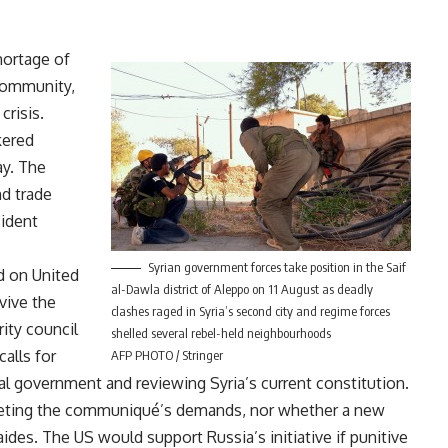
hortage of
 community,
crisis.
kered
ay. The
nd trade
sident
Syrian government forces take position in the Saif
d on United
al-Dawla district of Aleppo on 11 August as deadly
evive the
clashes raged in Syria’s second city and regime forces
ity council
shelled several rebel-held neighbourhoods
alls for
AFP PHOTO / Stringer
onal government and reviewing Syria’s current constitution.
eeting the communiqué’s demands, nor whether a new
des. The US would support Russia’s initiative if punitive