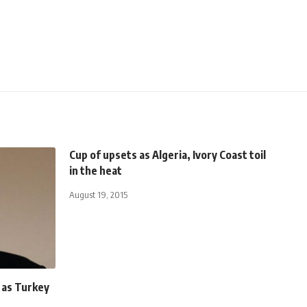
Cup of upsets as Algeria, Ivory Coast toil
in the heat
August 19, 2015
q as Turkey