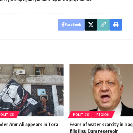
Facebook
POLITICS
POLITICS
REGION
nder Amr Ali appears in Tora
Fears of water scarcity in Ira
fills Ilısu Dam reservoir