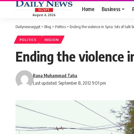
Home
Business
August 6, 2026
Dailynewsegypt
>
Blog
>
Politics
>
Ending the violence in Syria: lots of talk bu
POLITICS
REGION
Ending the violence in 
Rana Muhammad Taha
Last updated: September 8, 2012 9:01 pm