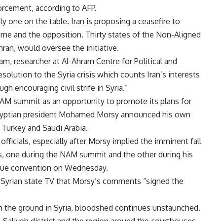
rcement, according to AFP.
ly one on the table. Iran is proposing a ceasefire to
ime and the opposition. Thirty states of the Non-Aligned
an, would oversee the initiative.
lam, researcher at Al-Ahram Centre for Political and
esolution to the Syria crisis which counts Iran’s interests
ough encouraging civil strife in Syria.”
NAM summit as an opportunity to promote its plans for
Egyptian president Mohamed Morsy announced his own
n, Turkey and Saudi Arabia.
 officials, especially after Morsy implied the imminent fall
s, one during the NAM summit and the other during his
eague convention on Wednesday.
 Syrian state TV that Morsy’s comments “signed the
n the ground in Syria, bloodshed continues unstaunched.
Saliyeh district and the region around the courthouses