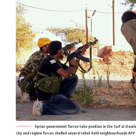
Syrian government forces take position in the Saif al-Dawla 
city and regime forces shelled several rebel-held neighbourhoods AF