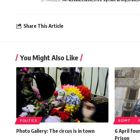
Share This Article
You Might Also Like
POLITICS
EGYPT
Photo Gallery: The circus is in town
6 April fou
Prison