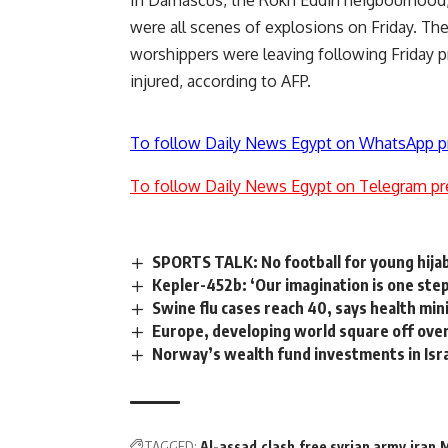
were all scenes of explosions on Friday. T
worshippers were leaving following Friday pra
injured, according to AFP.
To follow Daily News Egypt on WhatsApp p
To follow Daily News Egypt on Telegram pr
SPORTS TALK: No football for young hij
Kepler-452b: ‘Our imagination is one step
Swine flu cases reach 40, says health min
Europe, developing world square off ove
Norway’s wealth fund investments in Isr
TAGGED:
Al-assad
clash
free syrian army
iran
M