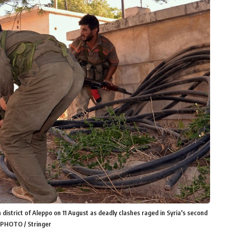
district of Aleppo on 11 August as deadly clashes raged in Syria's second
P PHOTO / Stringer