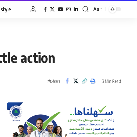
estyle
Aa
Font
Resizer
ttle action
3 Min Read
Share