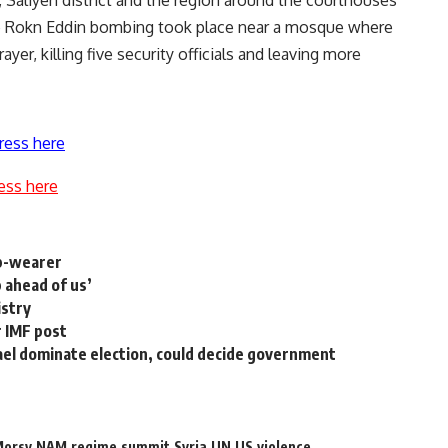
he Rokn Eddin bombing took place near a mosque where
yer, killing five security officials and leaving more
ress here
ess here
ab-wearer
 ahead of us’
istry
r IMF post
ael dominate election, could decide government
orsy
NAM
regime
summit
Syria
UN
US
violence