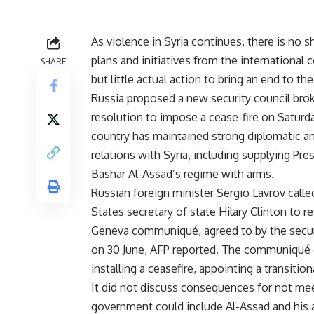
As violence in Syria continues, there is no s
plans and initiatives from the international
SHARE
but little actual action to bring an end to the 
Russia proposed a new security council bro
resolution to impose a cease-fire on Saturd
country has maintained strong diplomatic a
relations with Syria, including supplying Pre
Bashar Al-Assad’s regime with arms.
Russian foreign minister Sergio Lavrov calle
States secretary of state Hilary Clinton to r
Geneva communiqué, agreed to by the secur
on 30 June, AFP reported. The communiqué c
installing a ceasefire, appointing a transiti
It did not discuss consequences for not m
government could include Al-Assad and his ai