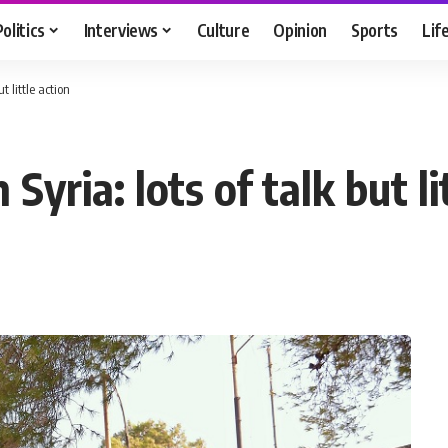
Politics
Interviews
Culture
Opinion
Sports
Lif
t little action
Syria: lots of talk but li