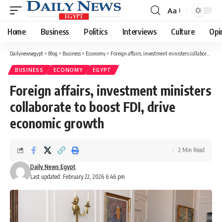
Aa
Font
Resizer
Home
Business
Politics
Interviews
Culture
Opi
Dailynewsegypt
>
Blog
>
Business
>
Economy
>
Foreign affairs, investment ministers collaborate to boost FDI, drive economic growth
BUSINESS
ECONOMY
EGYPT
Foreign affairs, investment ministers
collaborate to boost FDI, drive
economic growth
2 Min Read
Daily News Egypt
Last updated: February 22, 2026 6:46 pm