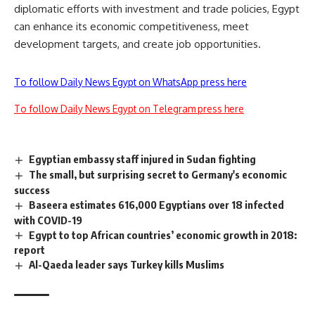
diplomatic efforts with investment and trade policies, Egypt
can enhance its economic competitiveness, meet
development targets, and create job opportunities.
To follow Daily News Egypt on WhatsApp press here
To follow Daily News Egypt on Telegram press here
Egyptian embassy staff injured in Sudan fighting
The small, but surprising secret to Germany's economic
success
Baseera estimates 616,000 Egyptians over 18 infected
with COVID-19
Egypt to top African countries’ economic growth in 2018:
report
Al-Qaeda leader says Turkey kills Muslims