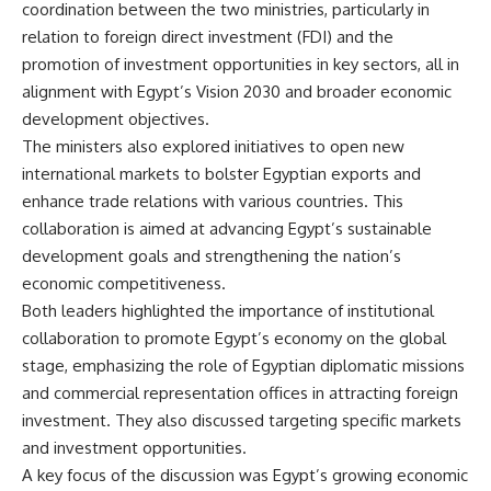
coordination between the two ministries, particularly in
relation to foreign direct investment (FDI) and the
promotion of investment opportunities in key sectors, all in
alignment with Egypt’s Vision 2030 and broader economic
development objectives.
The ministers also explored initiatives to open new
international markets to bolster Egyptian exports and
enhance trade relations with various countries. This
collaboration is aimed at advancing Egypt’s sustainable
development goals and strengthening the nation’s
economic competitiveness.
Both leaders highlighted the importance of institutional
collaboration to promote Egypt’s economy on the global
stage, emphasizing the role of Egyptian diplomatic missions
and commercial representation offices in attracting foreign
investment. They also discussed targeting specific markets
and investment opportunities.
A key focus of the discussion was Egypt’s growing economic