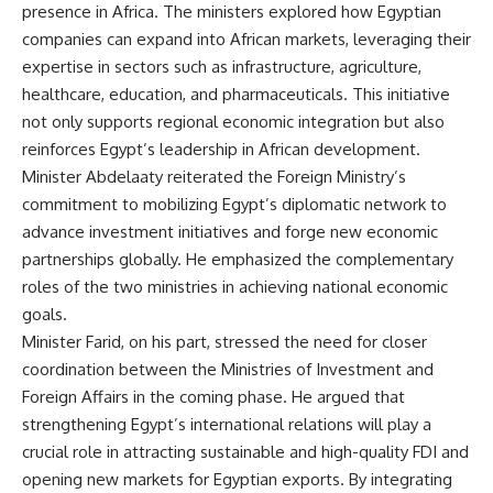
presence in Africa. The ministers explored how Egyptian
companies can expand into African markets, leveraging their
expertise in sectors such as infrastructure, agriculture,
healthcare, education, and pharmaceuticals. This initiative
not only supports regional economic integration but also
reinforces Egypt’s leadership in African development.
Minister Abdelaaty reiterated the Foreign Ministry’s
commitment to mobilizing Egypt’s diplomatic network to
advance investment initiatives and forge new economic
partnerships globally. He emphasized the complementary
roles of the two ministries in achieving national economic
goals.
Minister Farid, on his part, stressed the need for closer
coordination between the Ministries of Investment and
Foreign Affairs in the coming phase. He argued that
strengthening Egypt’s international relations will play a
crucial role in attracting sustainable and high-quality FDI and
opening new markets for Egyptian exports. By integrating