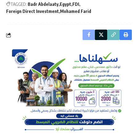
TAGGED:
Badr Abdelaaty
Egypt
FDI
Foreign Direct Investment
Mohamed Farid