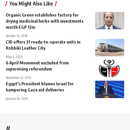
You Might Also Like
Organic Green establishes factory for
drying medicinal herbs with investments
worth EGP 12m
October 16, 2018
CID offers 31 ready-to-operate units in
Robbiki Leather City
May 4, 2026
6 April Movement excluded from
supervising referendum
November 22, 2013
Egypt’s President blames Israel for
hampering Gaza aid deliveries
January 24, 2024
//