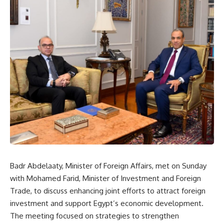
Badr Abdelaaty, Minister of Foreign Affairs, met on Sunday
with Mohamed Farid, Minister of Investment and Foreign
Trade, to discuss enhancing joint efforts to attract foreign
investment and support Egypt’s economic development.
The meeting focused on strategies to strengthen