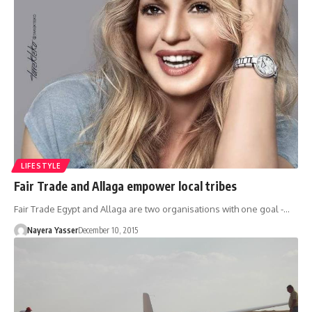
LIFESTYLE
Fair Trade and Allaga empower local tribes
Fair Trade Egypt and Allaga are two organisations with one goal -…
Nayera Yasser
December 10, 2015