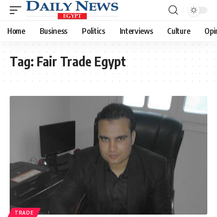
Home
Business
Politics
Interviews
Culture
Opi
Tag:
Fair Trade Egypt
TRADE