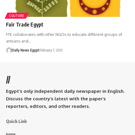
CULTURE
Fair Trade Egypt
FTE collaborates with other NGOs to educate different groups of
artisans and…
Daily News Egypt
February 7, 2013
//
Egypt’s only independent daily newspaper in English.
Discuss the country’s latest with the paper’s
reporters, editors, and other readers.
Quick Link
home