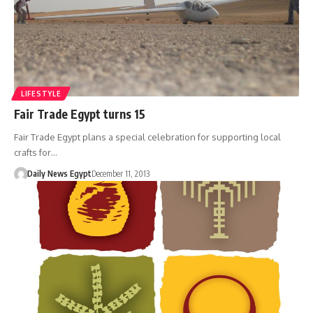
LIFESTYLE
Fair Trade Egypt turns 15
Fair Trade Egypt plans a special celebration for supporting local
crafts for…
Daily News Egypt
December 11, 2013