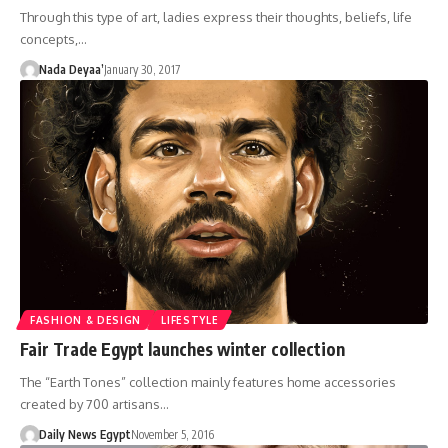
Through this type of art, ladies express their thoughts, beliefs, life
concepts,…
Nada Deyaa’
January 30, 2017
FASHION & DESIGN
LIFESTYLE
Fair Trade Egypt launches winter collection
The “Earth Tones” collection mainly features home accessories
created by 700 artisans…
Daily News Egypt
November 5, 2016