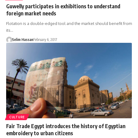
Guwelly participates in exhibitions to understand
foreign market needs
Flotation is a double-edged tool and the market should benefit from
its…
Selim Hassan
February 6, 2017
CULTURE
Fair Trade Egypt introduces the history of Egyptian
embroidery to urban citizens