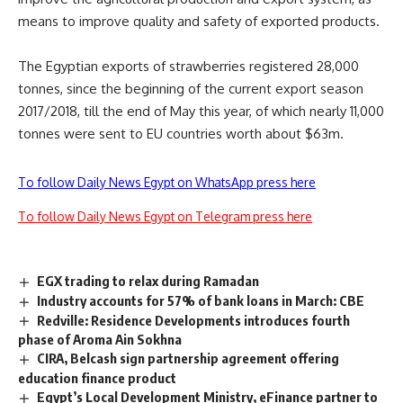
means to improve quality and safety of exported products.
The Egyptian exports of strawberries registered 28,000
tonnes, since the beginning of the current export season
2017/2018, till the end of May this year, of which nearly 11,000
tonnes were sent to EU countries worth about $63m.
To follow Daily News Egypt on WhatsApp press here
To follow Daily News Egypt on Telegram press here
EGX trading to relax during Ramadan
Industry accounts for 57% of bank loans in March: CBE
Redville: Residence Developments introduces fourth
phase of Aroma Ain Sokhna
CIRA, Belcash sign partnership agreement offering
education finance product
Egypt’s Local Development Ministry, eFinance partner to