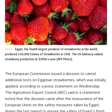
Egypt, the fourth largest producer of strawberries in the world,
produced 240,000 tonnes of strawberries in 2010. The US Embassy valued
strawberry production at $330m a year (AFP Photo)
The European Commission issued a decision to cancel
additional tests on Egyptian strawberries, which was initially
applied, according to a press statement on Wednesday.
The Agriculture Export Council (AEC) said in a statement
noted that the decision came after the reassurance of the
European Union on the safety measures taken by Egypt,
during the last period to ensure the safety of Egypt’s fresh