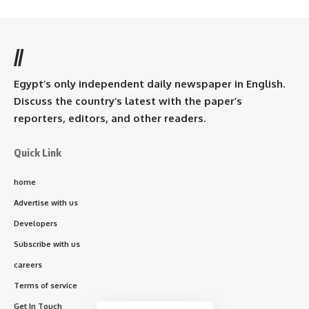
//
Egypt’s only independent daily newspaper in English.
Discuss the country’s latest with the paper’s
reporters, editors, and other readers.
Quick Link
home
Advertise with us
Developers
Subscribe with us
careers
Terms of service
Get In Touch