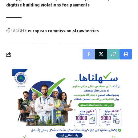
digitise building violations fee payments
TAGGED:
european commission
strawberries