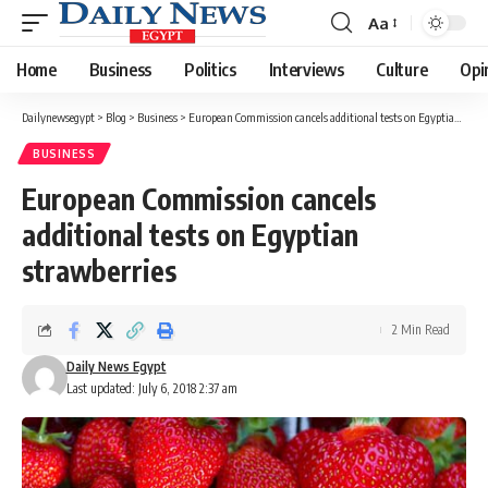
Aa
Font
Resizer
Home
Business
Politics
Interviews
Culture
Opi
Dailynewsegypt
>
Blog
>
Business
>
European Commission cancels additional tests on Egyptian strawberries
BUSINESS
European Commission cancels
additional tests on Egyptian
strawberries
2 Min Read
Daily News Egypt
Last updated: July 6, 2018 2:37 am