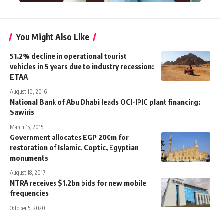
You Might Also Like
51.2% decline in operational tourist
vehicles in 5 years due to industry recession:
ETAA
August 10, 2016
National Bank of Abu Dhabi leads OCI-IPIC plant financing:
Sawiris
March 15, 2015
Government allocates EGP 200m for
restoration of Islamic, Coptic, Egyptian
monuments
August 18, 2017
NTRA receives $1.2bn bids for new mobile
frequencies
October 5, 2020