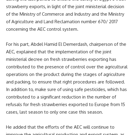
strawberry exports, in light of the joint ministerial decision
of the Ministry of Commerce and Industry and the Ministry
of Agriculture and Land Reclamation number 670/ 2017
concerning the AEC control system.
For his part, Abdel Hamid El Demerdash, chairperson of the
AEC, explained that the implementation of the joint
ministerial decree on fresh strawberries exporting has
contributed to the presence of control over the agricultural
operations on the product during the stages of agriculture
and packing, to ensure that right procedures are followed.
In addition to, make sure of using safe pesticides, which has
contributed to a significant reduction in the number of
refusals for fresh strawberries exported to Europe from 15
cases, last season to only one case this season.
He added that the efforts of the
AEC
will continue to
improve the agricultural production and export system, as