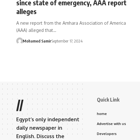
since state of emergency, AAA report
alleges
A new report from the Amhara Association of America
(AAA) alleged that…
Mohamed Samir
September 17, 2024
Quick Link
//
home
Egypt’s only independent
Advertise with us
daily newspaper in
Developers
English. Discuss the