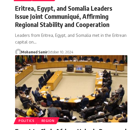
Eritrea, Egypt, and Somalia Leaders
Issue Joint Communiqué, Affirming
Regional Stability and Cooperation
Leaders from Eritrea, Egypt, and Somalia met in the Eritrean
capital on…
Mohamed Samir
October 10, 2024
POLITICS
REGION