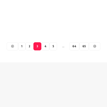
1
2
3
4
5
…
64
65