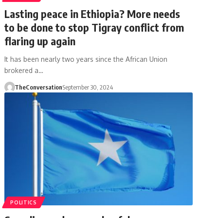
Lasting peace in Ethiopia? More needs
to be done to stop Tigray conflict from
flaring up again
It has been nearly two years since the African Union
brokered a…
TheConversation
September 30, 2024
POLITICS