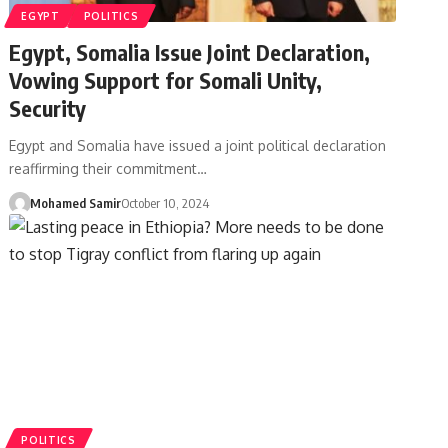
EGYPT
POLITICS
Egypt, Somalia Issue Joint Declaration,
Vowing Support for Somali Unity,
Security
Egypt and Somalia have issued a joint political declaration
reaffirming their commitment…
Mohamed Samir
October 10, 2024
POLITICS