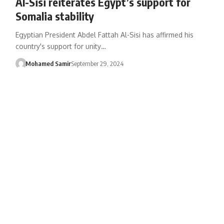
Al-Sisi reiterates Egypt’s support for
Somalia stability
Egyptian President Abdel Fattah Al-Sisi has affirmed his
country's support for unity…
Mohamed Samir
September 29, 2024