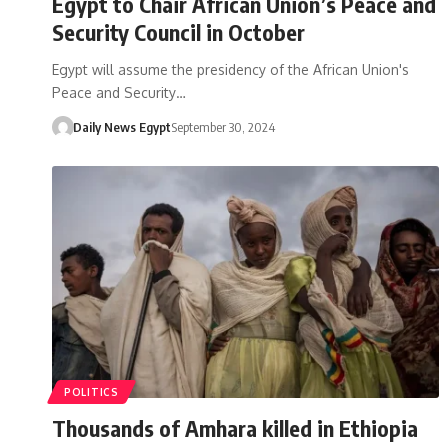
Egypt to Chair African Union’s Peace and
Security Council in October
Egypt will assume the presidency of the African Union's
Peace and Security…
Daily News Egypt
September 30, 2024
POLITICS
Thousands of Amhara killed in Ethiopia