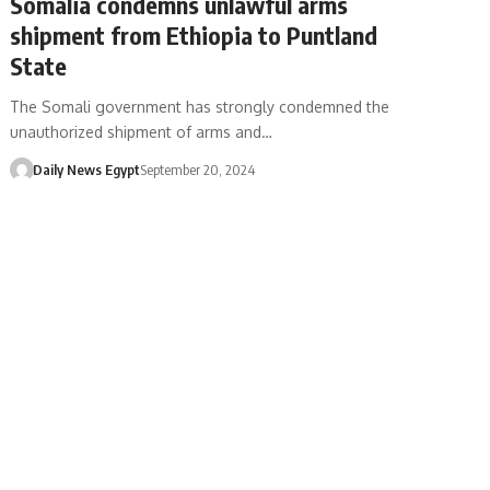
Somalia condemns unlawful arms
shipment from Ethiopia to Puntland
State
The Somali government has strongly condemned the
unauthorized shipment of arms and…
Daily News Egypt
September 20, 2024