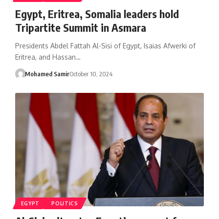
Egypt, Eritrea, Somalia leaders hold
Tripartite Summit in Asmara
Presidents Abdel Fattah Al-Sisi of Egypt, Isaias Afwerki of
Eritrea, and Hassan…
Mohamed Samir
October 10, 2024
EGYPT
POLITICS