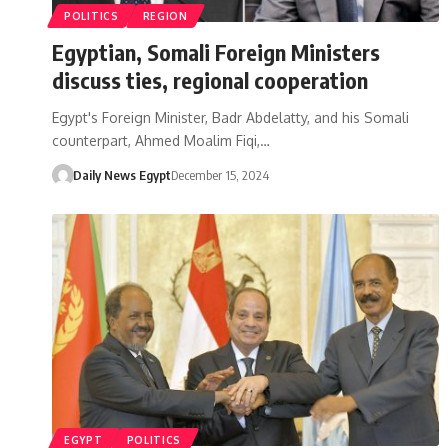
POLITICS
REGION
Egyptian, Somali Foreign Ministers
discuss ties, regional cooperation
Egypt's Foreign Minister, Badr Abdelatty, and his Somali
counterpart, Ahmed Moalim Fiqi,…
Daily News Egypt
December 15, 2024
EGYPT
POLITICS