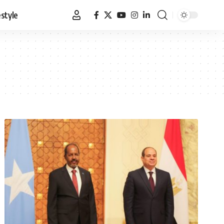
estyle