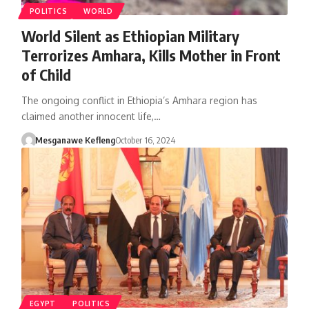
POLITICS
WORLD
World Silent as Ethiopian Military
Terrorizes Amhara, Kills Mother in Front
of Child
The ongoing conflict in Ethiopia’s Amhara region has
claimed another innocent life,…
Mesganawe Kefleng
October 16, 2024
EGYPT
POLITICS