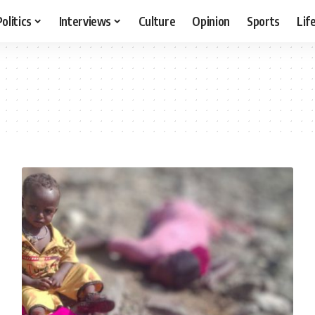
Politics
Interviews
Culture
Opinion
Sports
Lif