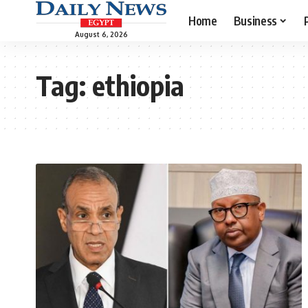
Home
Business
August 6, 2026
Tag:
ethiopia