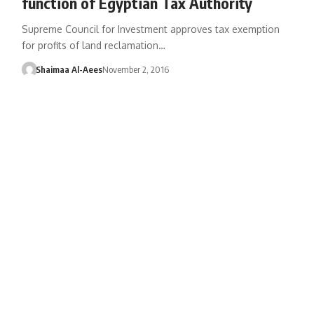
function of Egyptian Tax Authority
Supreme Council for Investment approves tax exemption
for profits of land reclamation…
Shaimaa Al-Aees
November 2, 2016