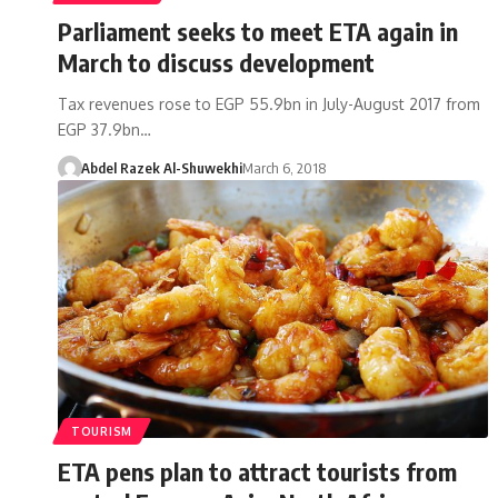
Parliament seeks to meet ETA again in
March to discuss development
Tax revenues rose to EGP 55.9bn in July-August 2017 from
EGP 37.9bn…
Abdel Razek Al-Shuwekhi
March 6, 2018
TOURISM
ETA pens plan to attract tourists from