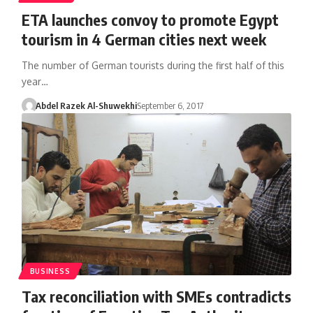
ETA launches convoy to promote Egypt
tourism in 4 German cities next week
The number of German tourists during the first half of this
year…
Abdel Razek Al-Shuwekhi
September 6, 2017
BUSINESS
Tax reconciliation with SMEs contradicts