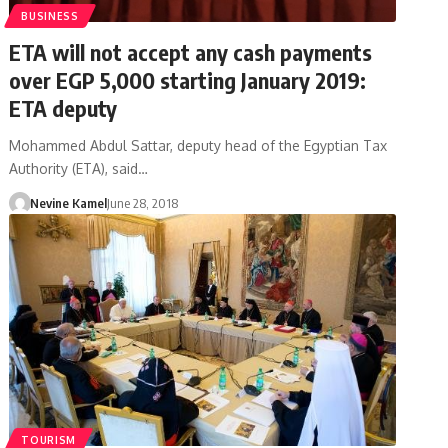
BUSINESS
ETA will not accept any cash payments
over EGP 5,000 starting January 2019:
ETA deputy
Mohammed Abdul Sattar, deputy head of the Egyptian Tax
Authority (ETA), said…
Nevine Kamel
June 28, 2018
TOURISM