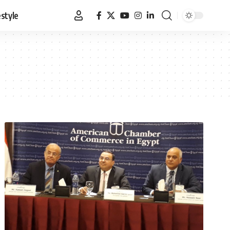
estyle