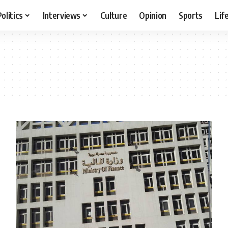
Politics
Interviews
Culture
Opinion
Sports
Lif