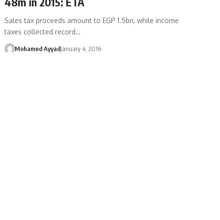
48m in 2015: ETA
Sales tax proceeds amount to EGP 1.5bn, while income
taxes collected record…
Mohamed Ayyad
January 4, 2016