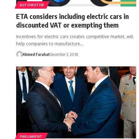
AUTOMOTIVE
ETA considers including electric cars in
discounted VAT or exempting them
Incentives for electric cars creates competitive market, will
help companies to manufacture…
Ahmed Farahat
December 3, 2018
PARLIAMENT