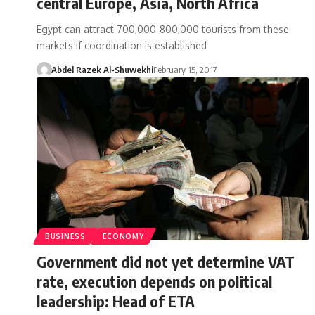
central Europe, Asia, North Africa
Egypt can attract 700,000-800,000 tourists from these
markets if coordination is established
Abdel Razek Al-Shuwekhi
February 15, 2017
BUSINESS
ECONOMY
Government did not yet determine VAT
rate, execution depends on political
leadership: Head of ETA