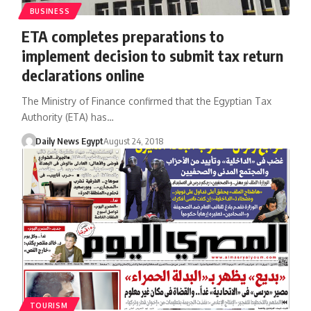
BUSINESS
ETA completes preparations to
implement decision to submit tax return
declarations online
The Ministry of Finance confirmed that the Egyptian Tax
Authority (ETA) has…
Daily News Egypt
August 24, 2018
TOURISM