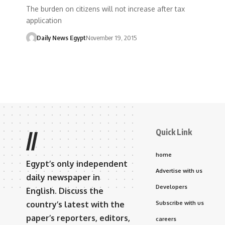
The burden on citizens will not increase after tax
application
Daily News Egypt
November 19, 2015
Quick Link
//
home
Egypt’s only independent
Advertise with us
daily newspaper in
Developers
English. Discuss the
country’s latest with the
Subscribe with us
paper’s reporters, editors,
careers