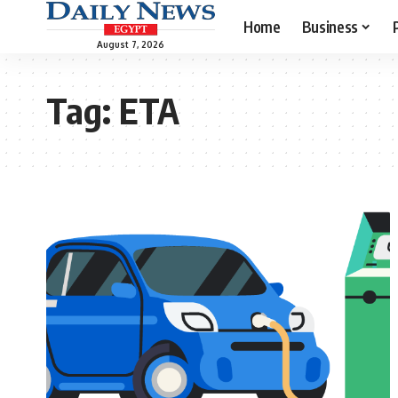
Home
Business
August 7, 2026
Tag:
ETA