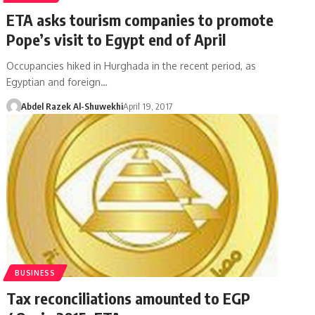
ETA asks tourism companies to promote
Pope’s visit to Egypt end of April
Occupancies hiked in Hurghada in the recent period, as
Egyptian and foreign…
Abdel Razek Al-Shuwekhi
April 19, 2017
BUSINESS
Tax reconciliations amounted to EGP