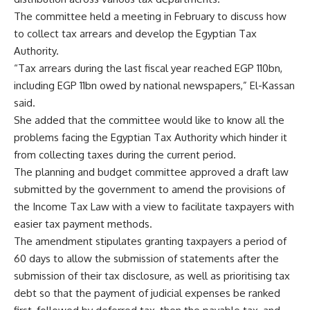
The committee held a meeting in February to discuss how
to collect tax arrears and develop the Egyptian Tax
Authority.
“Tax arrears during the last fiscal year reached EGP 110bn,
including EGP 11bn owed by national newspapers,” El-Kassan
said.
She added that the committee would like to know all the
problems facing the Egyptian Tax Authority which hinder it
from collecting taxes during the current period.
The planning and budget committee approved a draft law
submitted by the government to amend the provisions of
the Income Tax Law with a view to facilitate taxpayers with
easier tax payment methods.
The amendment stipulates granting taxpayers a period of
60 days to allow the submission of statements after the
submission of their tax disclosure, as well as prioritising tax
debt so that the payment of judicial expenses be ranked