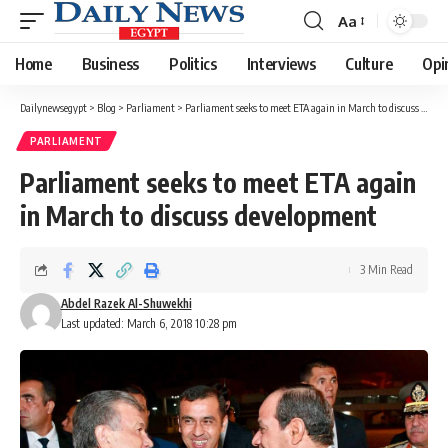
Aa
Font
Resizer
Home
Business
Politics
Interviews
Culture
Opi
Dailynewsegypt
>
Blog
>
Parliament
>
Parliament seeks to meet ETA again in March to discuss development
PARLIAMENT
Parliament seeks to meet ETA again
in March to discuss development
3 Min Read
Abdel Razek Al-Shuwekhi
Last updated: March 6, 2018 10:28 pm