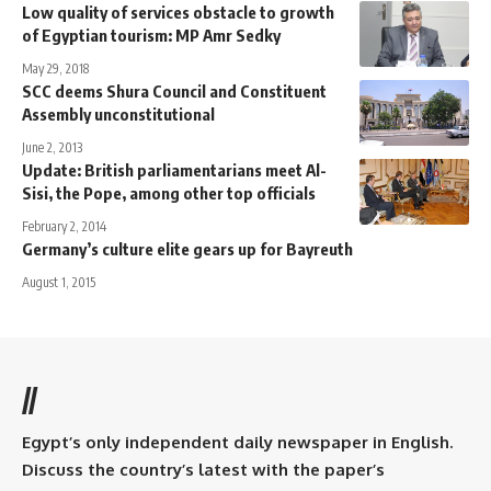
Low quality of services obstacle to growth
of Egyptian tourism: MP Amr Sedky
May 29, 2018
SCC deems Shura Council and Constituent
Assembly unconstitutional
June 2, 2013
Update: British parliamentarians meet Al-
Sisi, the Pope, among other top officials
February 2, 2014
Germany’s culture elite gears up for Bayreuth
August 1, 2015
//
Egypt’s only independent daily newspaper in English.
Discuss the country’s latest with the paper’s