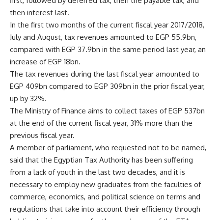
first, followed by deferred tax, then the payable tax, and
then interest last.
In the first two months of the current fiscal year 2017/2018,
July and August, tax revenues amounted to EGP 55.9bn,
compared with EGP 37.9bn in the same period last year, an
increase of EGP 18bn.
The tax revenues during the last fiscal year amounted to
EGP 409bn compared to EGP 309bn in the prior fiscal year,
up by 32%.
The Ministry of Finance aims to collect taxes of EGP 537bn
at the end of the current fiscal year, 31% more than the
previous fiscal year.
A member of parliament, who requested not to be named,
said that the Egyptian Tax Authority has been suffering
from a lack of youth in the last two decades, and it is
necessary to employ new graduates from the faculties of
commerce, economics, and political science on terms and
regulations that take into account their efficiency through