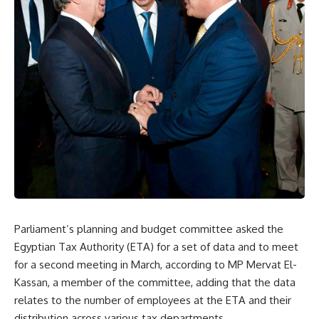
Parliament’s planning and budget committee asked the
Egyptian Tax Authority (ETA) for a set of data and to meet
for a second meeting in March, according to MP Mervat El-
Kassan, a member of the committee, adding that the data
relates to the number of employees at the ETA and their
distribution across various tax departments.