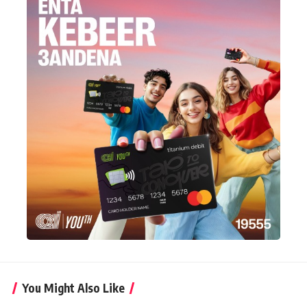
You Might Also Like