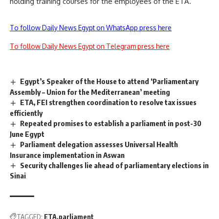
holding training courses for the employees of the ETA.
To follow Daily News Egypt on WhatsApp press here
To follow Daily News Egypt on Telegram press here
Egypt’s Speaker of the House to attend ‘Parliamentary
Assembly – Union for the Mediterranean’ meeting
ETA, FEI strengthen coordination to resolve tax issues
efficiently
Repeated promises to establish a parliament in post-30
June Egypt
Parliament delegation assesses Universal Health
Insurance implementation in Aswan
Security challenges lie ahead of parliamentary elections in
Sinai
TAGGED:
ETA
parliament