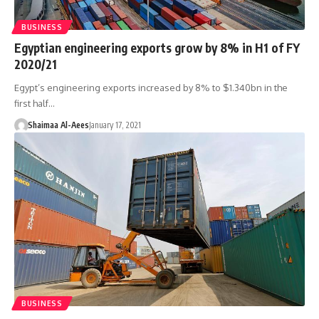
BUSINESS
Egyptian engineering exports grow by 8% in H1 of FY
2020/21
Egypt’s engineering exports increased by 8% to $1.340bn in the
first half…
Shaimaa Al-Aees
January 17, 2021
BUSINESS