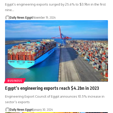
Egypt’s engineering exports surged by 25.6% to $3.9bn in the first
nine…
Daily News Egypt
November 19, 2024
BUSINESS
Egypt’s engineering exports reach $4.2bn in 2023
Engineering Export Council of Egypt announces 10.5% increase in
sector’s exports
Daily News Egypt
January 30, 2024