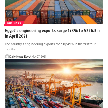
BUSINESS
Egypt’s engineering exports surge 173% to $226.3m
in April 2021
The country’s engineering exports rose by 49% in the first four
months…
Daily News Egypt
May 27, 2021