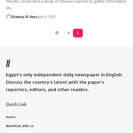
The EEC conducted a study of Chinese exports to gather information
on…
Shaimaa Al-Aees
April 6, 2020
1
2
//
Egypt’s only independent daily newspaper in English.
Discuss the country’s latest with the paper’s
reporters, editors, and other readers.
Quick Link
home
Advertise with us