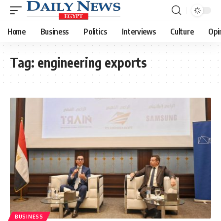
Home
Business
Politics
Interviews
Culture
Opi
Tag:
engineering exports
BUSINESS