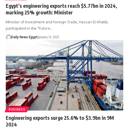
Egypt’s engineering exports reach $5.77bn in 2024,
marking 25% growth: Minister
Minister of Investment and Foreign Trade, Hassan El-Khatib,
participated in the "Future…
Daily News Egypt
January 13, 2025
BUSINESS
Engineering exports surge 25.6% to $3.9bn in 9M
2024