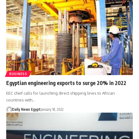
BUSINESS
Egyptian engineering exports to surge 20% in 2022
EEC chief calls for launching direct shipping lines to African
countries with…
Daily News Egypt
January 18, 2022