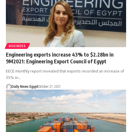
BUSINESS
Engineering exports increase 43% to $2.28bn in
9M2021: Engineering Export Council of Egypt
EECE monthly report revealed that exports recorded an increase of
35% in…
Daily News Egypt
October 27, 2021