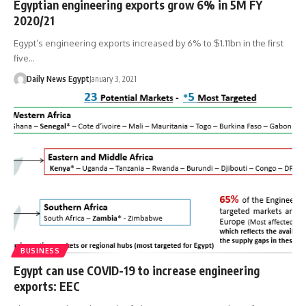
Egyptian engineering exports grow 6% in 5M FY
2020/21
Egypt’s engineering exports increased by 6% to $1.11bn in the first
five…
Daily News Egypt
January 3, 2021
BUSINESS
Egypt can use COVID-19 to increase engineering
exports: EEC