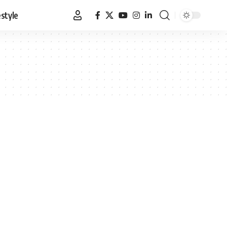
estyle