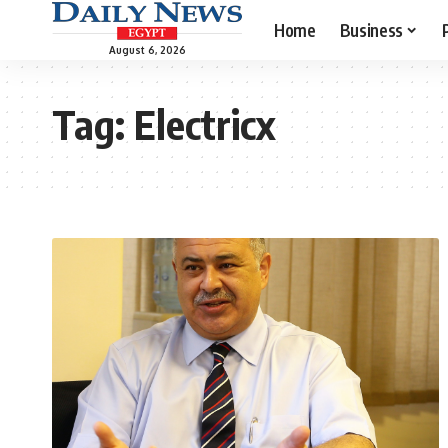
Home
Business
August 6, 2026
Tag:
Electricx