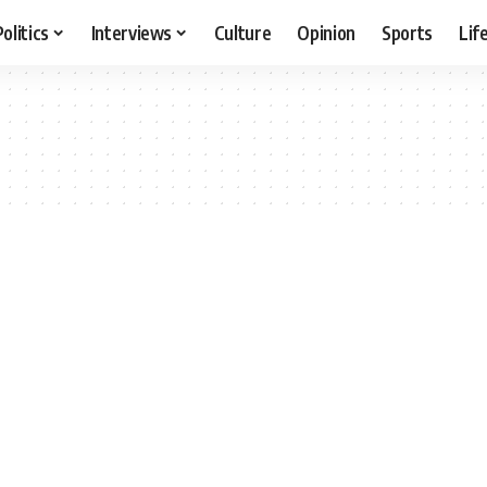
Politics
Interviews
Culture
Opinion
Sports
Lif