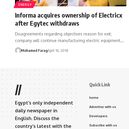
ENERGY
Informa acquires ownership of Electricx
after Egytec withdraws
Disagreements regarding objectives reason for exit;
company will continue manufacturing electric equipment,…
Mohamed Farag
April 16, 2018
Quick Link
//
home
Egypt’s only independent
Advertise with us
daily newspaper in
Developers
English. Discuss the
country’s latest with the
Subscribe with us