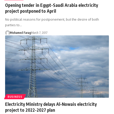
Opening tender in Egypt-Saudi Arabia electricity
project postponed to April
No political reasons for postponement, but the desire of both
parties to…
Mohamed Farag
March 7, 2017
BUSINESS
Electricity Ministry delays Al-Nowais electricity
project to 2022-2027 plan