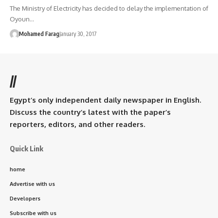
The Ministry of Electricity has decided to delay the implementation of
Oyoun…
Mohamed Farag
January 30, 2017
//
Egypt’s only independent daily newspaper in English.
Discuss the country’s latest with the paper’s
reporters, editors, and other readers.
Quick Link
home
Advertise with us
Developers
Subscribe with us