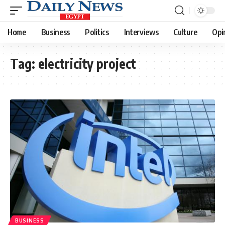
Home
Business
Politics
Interviews
Culture
Opi
Tag:
electricity project
BUSINESS