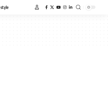
estyle