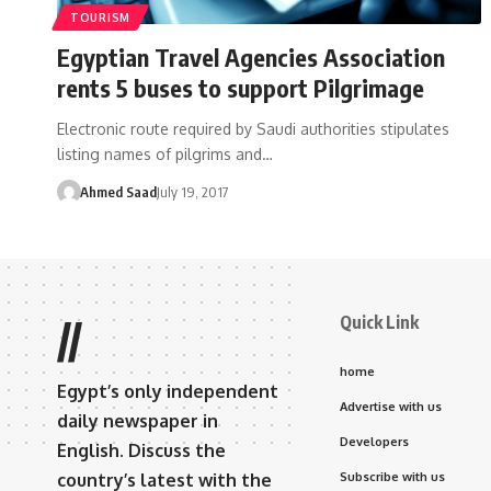
TOURISM
Egyptian Travel Agencies Association
rents 5 buses to support Pilgrimage
Electronic route required by Saudi authorities stipulates
listing names of pilgrims and…
Ahmed Saad
July 19, 2017
Quick Link
//
home
Egypt’s only independent
Advertise with us
daily newspaper in
Developers
English. Discuss the
country’s latest with the
Subscribe with us