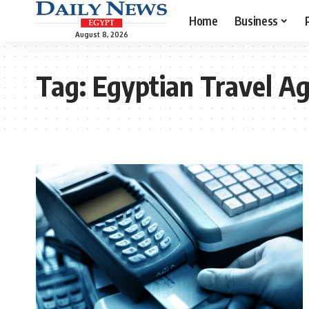
Home
Business
August 8, 2026
Tag:
Egyptian Travel Ag