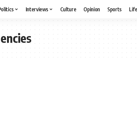
Politics
Interviews
Culture
Opinion
Sports
Lif
encies