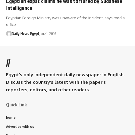
Egyptian expat claims he was tortured by Sudanese
intelligence
Egyptian Foreign Ministry was unaware of the incident, says media
office
Daily News Egypt
June 1, 2016
//
Egypt’s only independent daily newspaper in English.
Discuss the country’s latest with the paper’s
reporters, editors, and other readers.
Quick Link
home
Advertise with us