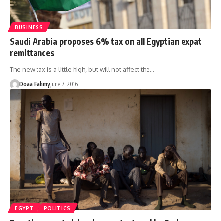
BUSINESS
Saudi Arabia proposes 6% tax on all Egyptian expat
remittances
The new tax is a little high, but will not affect the…
Doaa Fahmy
June 7, 2016
EGYPT
POLITICS