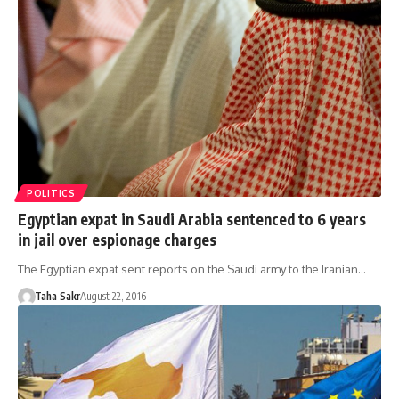
POLITICS
Egyptian expat in Saudi Arabia sentenced to 6 years
in jail over espionage charges
The Egyptian expat sent reports on the Saudi army to the Iranian…
Taha Sakr
August 22, 2016