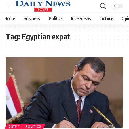
Home
Business
Politics
Interviews
Culture
Opi
Tag:
Egyptian expat
EGYPT
POLITICS