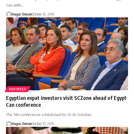
Can with…
Hagar Omran
October 19, 2019
BUSINESS
Egyptian expat investors visit SCZone ahead of Egypt
Can conference
The 5th conference scheduled for 15-16 October
Hagar Omran
October 15, 2019