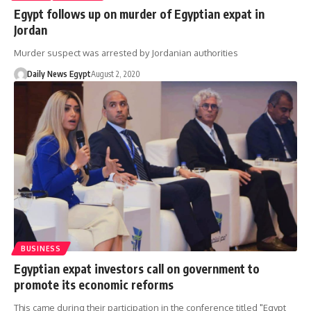
Egypt follows up on murder of Egyptian expat in
Jordan
Murder suspect was arrested by Jordanian authorities
Daily News Egypt
August 2, 2020
BUSINESS
Egyptian expat investors call on government to
promote its economic reforms
This came during their participation in the conference titled "Egypt