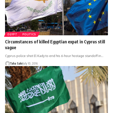
EGYPT
POLITICS
Circumstances of killed Egyptian expat in Cyprus still
vague
Cyprus police shot El Kady to end his 6-hour hostage standoff in…
Taha Sakr
July 10, 2016