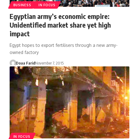
BUSINESS
IN FOCUS
Egyptian army’s economic empire:
Unidentified market share yet high
impact
Egypt hopes to export fertilisers through a new army-
owned factory
Doaa Farid
November 7, 2015
IN FOCUS