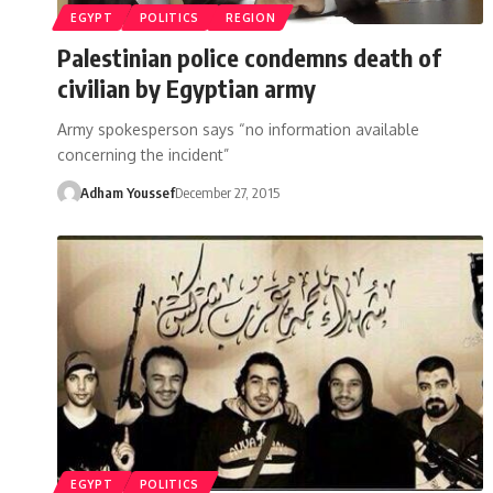
EGYPT
POLITICS
REGION
Palestinian police condemns death of
civilian by Egyptian army
Army spokesperson says “no information available
concerning the incident”
Adham Youssef
December 27, 2015
EGYPT
POLITICS