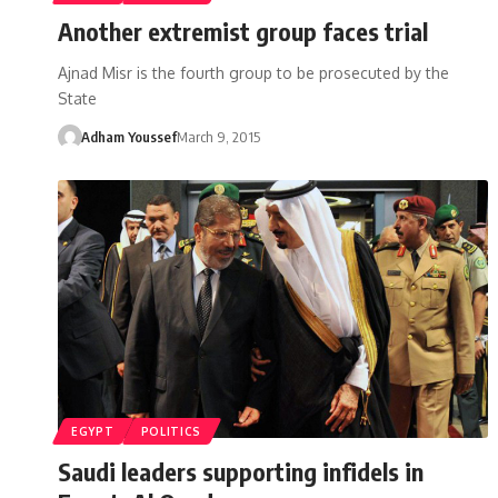
Another extremist group faces trial
Ajnad Misr is the fourth group to be prosecuted by the
State
Adham Youssef
March 9, 2015
EGYPT
POLITICS
Saudi leaders supporting infidels in