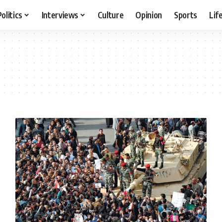
Politics
Interviews
Culture
Opinion
Sports
Lif