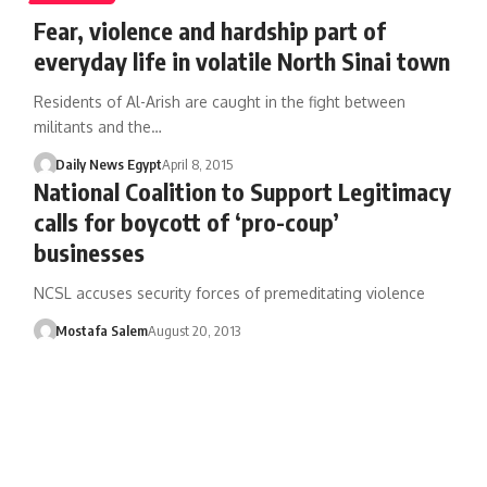
Fear, violence and hardship part of
everyday life in volatile North Sinai town
Residents of Al-Arish are caught in the fight between
militants and the…
Daily News Egypt
April 8, 2015
National Coalition to Support Legitimacy
calls for boycott of ‘pro-coup’
businesses
NCSL accuses security forces of premeditating violence
Mostafa Salem
August 20, 2013