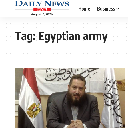
Home
Business
August 7, 2026
Tag:
Egyptian army