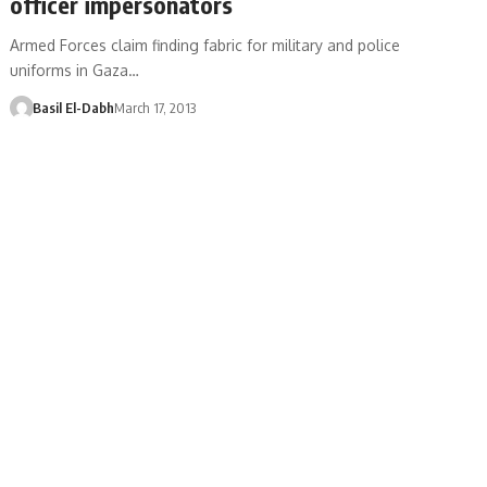
officer impersonators
Armed Forces claim finding fabric for military and police
uniforms in Gaza…
Basil El-Dabh
March 17, 2013