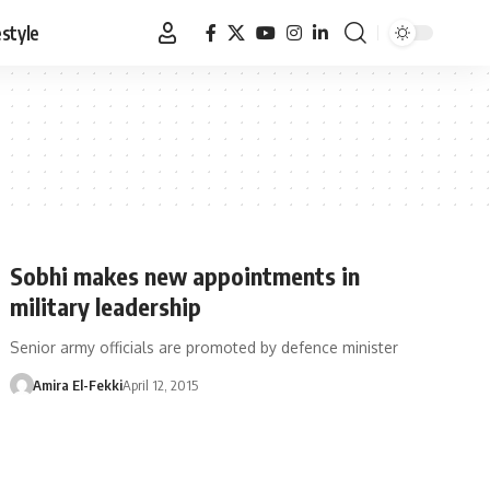
estyle
Sobhi makes new appointments in
military leadership
Senior army officials are promoted by defence minister
Amira El-Fekki
April 12, 2015