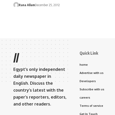
Rana Allam
December 25, 2012
Quick Link
//
home
Egypt’s only independent
Advertise with us
daily newspaper in
Developers
English. Discuss the
country’s latest with the
Subscribe with us
paper’s reporters, editors,
careers
and other readers.
Terms of service
Get In Touch