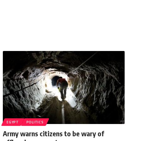
EGYPT
POLITICS
Army warns citizens to be wary of