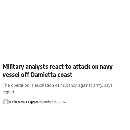
Military analysts react to attack on navy
vessel off Damietta coast
The operation is escalation of militancy against army, says
expert
Daily News Egypt
November 15, 2014