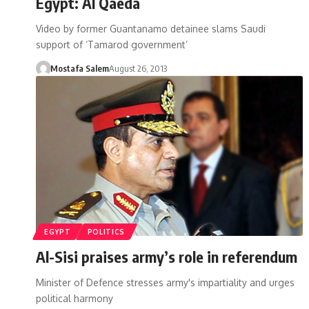
Egypt: Al Qaeda
Video by former Guantanamo detainee slams Saudi
support of ‘Tamarod government’
Mostafa Salem
August 26, 2013
EGYPT
POLITICS
Al-Sisi praises army’s role in referendum
Minister of Defence stresses army's impartiality and urges
political harmony