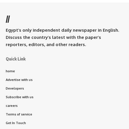
//
Egypt’s only independent daily newspaper in English.
Discuss the country’s latest with the paper’s
reporters, editors, and other readers.
Quick Link
home
Advertise with us
Developers
Subscribe with us
careers
Terms of service
Get In Touch