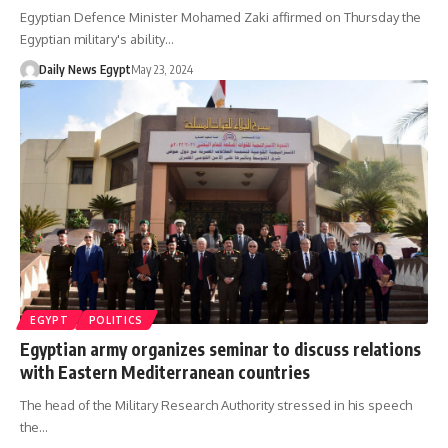
Egyptian Defence Minister Mohamed Zaki affirmed on Thursday the
Egyptian military's ability…
Daily News Egypt
May 23, 2024
EGYPT
POLITICS
Egyptian army organizes seminar to discuss relations
with Eastern Mediterranean countries
The head of the Military Research Authority stressed in his speech
the…