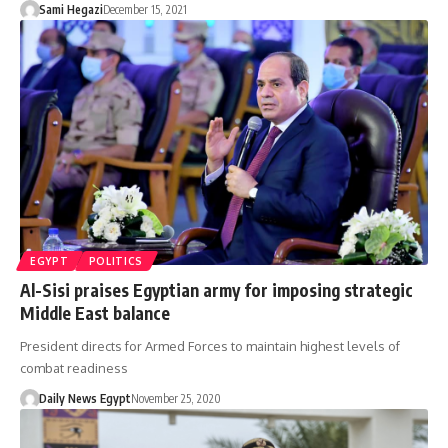
Sami Hegazi
December 15, 2021
EGYPT
POLITICS
Al-Sisi praises Egyptian army for imposing strategic
Middle East balance
President directs for Armed Forces to maintain highest levels of
combat readiness
Daily News Egypt
November 25, 2020