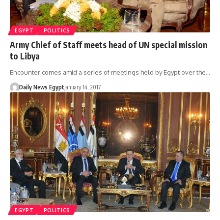
EGYPT
POLITICS
Army Chief of Staff meets head of UN special mission
to Libya
Encounter comes amid a series of meetings held by Egypt over the…
Daily News Egypt
January 14, 2017
EGYPT
POLITICS