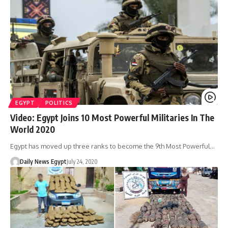
EGYPT
POLITICS
Video: Egypt Joins 10 Most Powerful Militaries In The
World 2020
Egypt has moved up three ranks to become the 9th Most Powerful…
Daily News Egypt
July 24, 2020