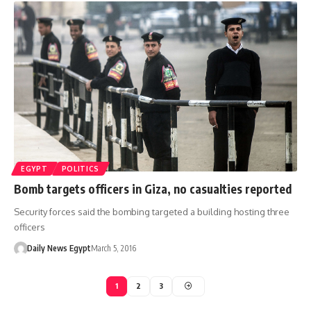
EGYPT
POLITICS
Bomb targets officers in Giza, no casualties reported
Security forces said the bombing targeted a building hosting three
officers
Daily News Egypt
March 5, 2016
1
2
3