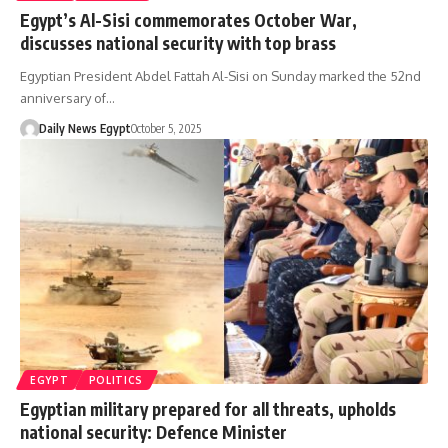
Egypt’s Al-Sisi commemorates October War,
discusses national security with top brass
Egyptian President Abdel Fattah Al-Sisi on Sunday marked the 52nd
anniversary of…
Daily News Egypt
October 5, 2025
EGYPT
POLITICS
Egyptian military prepared for all threats, upholds
national security: Defence Minister