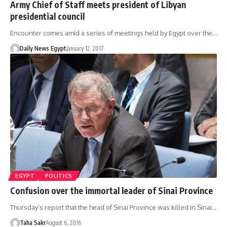
Army Chief of Staff meets president of Libyan
presidential council
Encounter comes amid a series of meetings held by Egypt over the…
Daily News Egypt
January 12, 2017
EGYPT
POLITICS
Confusion over the immortal leader of Sinai Province
Thursday’s report that the head of Sinai Province was killed in Sinai…
Taha Sakr
August 6, 2016