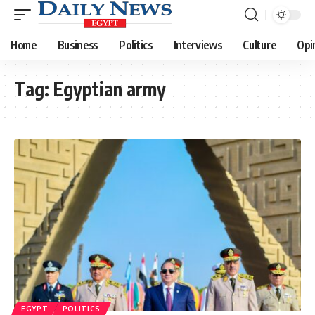
Home
Business
Politics
Interviews
Culture
Opi
Tag:
Egyptian army
EGYPT
POLITICS