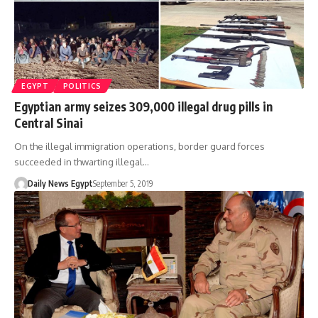
EGYPT
POLITICS
Egyptian army seizes 309,000 illegal drug pills in
Central Sinai
On the illegal immigration operations, border guard forces
succeeded in thwarting illegal…
Daily News Egypt
September 5, 2019