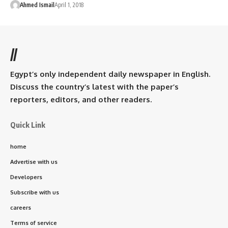
Ahmed Ismail
April 1, 2018
//
Egypt’s only independent daily newspaper in English.
Discuss the country’s latest with the paper’s
reporters, editors, and other readers.
Quick Link
home
Advertise with us
Developers
Subscribe with us
careers
Terms of service