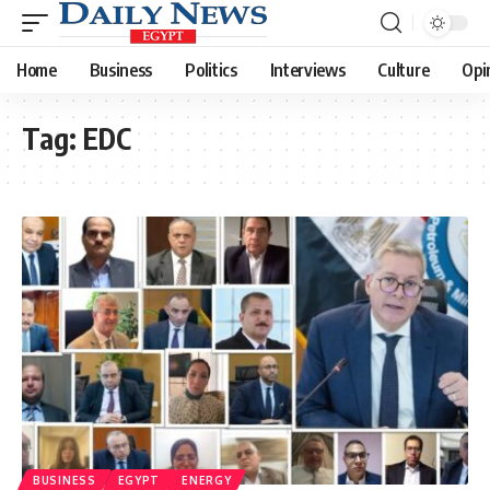
Home
Business
Politics
Interviews
Culture
Opi
Tag:
EDC
BUSINESS
EGYPT
ENERGY