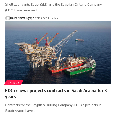
Shell Lubricants Egypt (SLE) and the Egyptian Drilling Company
(EDC) have renewed…
Daily News Egypt
September 30, 2025
ENERGY
EDC renews projects contracts in Saudi Arabia for 3
years
Contracts for the Egyptian Drilling Company (EDC)'s projects in
Saudi Arabia have…