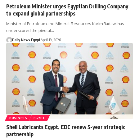
Petroleum Minister urges Egyptian Drilling Company
to expand global partnerships
Minister of Petroleum and Mineral Resources Karim Badawi has
underscored the pivotal…
Daily News Egypt
April 19, 2026
BUSINESS
EGYPT
Shell Lubricants Egypt, EDC renew 5-year strategic
partnership