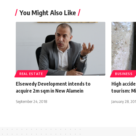
You Might Also Like
REAL ESTATE
BUSINESS
Elsewedy Development intends to
High accid
acquire 2m sqm in New Alamein
tourism: Mi
September 24, 2018
January 28, 20