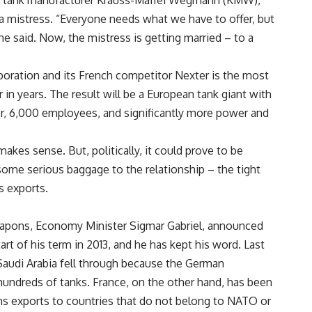
n tank manufacturer Krauss-Maffei Wegmann (KMW),
a mistress. “Everyone needs what we have to offer, but
he said. Now, the mistress is getting married – to a
ration and its French competitor Nexter is the most
 in years. The result will be a European tank giant with
over, 6,000 employees, and significantly more power and
kes sense. But, politically, it could prove to be
ome serious baggage to the relationship – the tight
s exports.
eapons, Economy Minister Sigmar Gabriel, announced
art of his term in 2013, and he has kept his word. Last
Saudi Arabia fell through because the German
undreds of tanks. France, on the other hand, has been
s exports to countries that do not belong to NATO or