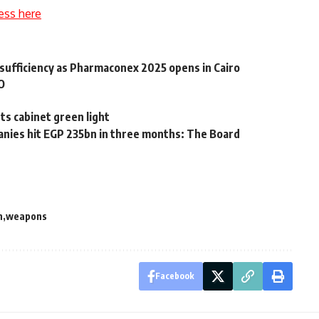
ess here
sufficiency as Pharmaconex 2025 opens in Cairo
EO
ts cabinet green light
panies hit EGP 235bn in three months: The Board
n
weapons
Facebook