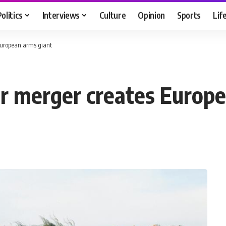
Politics
Interviews
Culture
Opinion
Sports
Lif
uropean arms giant
 merger creates Europe