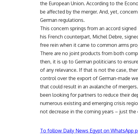
the European Union. According to the Econo
be affected by the merger. And, yet, concern
German regulations.
This concern springs from an accord signed
his French counterpart, Michel Debre, signe
free rein when it came to common arms pro
There are no joint products from both compan
then, it is up to German politicians to ensu
of any relevance. If that is not the case, t
control over the export of German-made wea
that could result in an avalanche of merge
been looking for partners to reduce their d
numerous existing and emerging crisis regio
not decrease in the coming years – just the
To follow Daily News Egypt on WhatsApp p