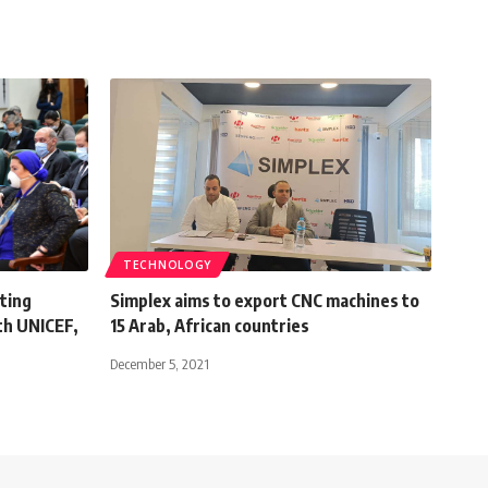
TECHNOLOGY
ting
Simplex aims to export CNC machines to
th UNICEF,
15 Arab, African countries
December 5, 2021