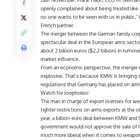
Last November, Frank Haun, CEO of Germa
openly complained about being treated like 
no one wants to be seen with us in public,” 
French partner.
The merger between the German family corpo
spectacular deal in the European arms sector
about 2 billion euros ($2.2 billion) in turn
market influence.
From an economic perspective, the merger ma
explosive. That’s because KMW is bringing s
regulations that Germany has placed on arm
Watch for loopholes!
The man in charge of export licenses for w
tighter restrictions on arms exports at the st
year, a billion-euro deal between KMW and 
government would not approve the sale of h
much more liberal when it comes to weapon