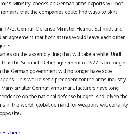
mics Ministry, checks on German arms exports will not
 remains that the companies could find ways to skirt
 in 1972. German Defense Minister Helmut Schmidt and
d an agreement that both states would leave each other
jects.
ies on the assembly line; that will take a while. Until
re that the Schmidt-Debre agreement of 1972 is no longer
hen the German government will no longer have sole
pons. This would set a precedent for the arms industry
rs. Many smaller German arms manufacturers have long
ependence on the national defense budget. And, given the
ns in the world, global demand for weapons will certainly
 opposite.
ress here