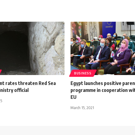
BUSINESS
ent rates threaten Red Sea
Egypt launches positive paren
nistry official
programme in cooperation wi
EU
15
March 15, 2021