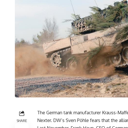
The German tank manufacturer Krauss-Maff
Nexter. DW’s Sven Pöhle fears that the all
SHARE