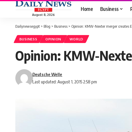
Home
Business
August 8, 2026
Dailynewsegypt
>
Blog
>
Business
>
Opinion: KMW-Nexter merger creates E
BUSINESS
OPINION
WORLD
Opinion: KMW-Nexter
Deutsche Welle
Last updated: August 1, 2015 2:58 pm