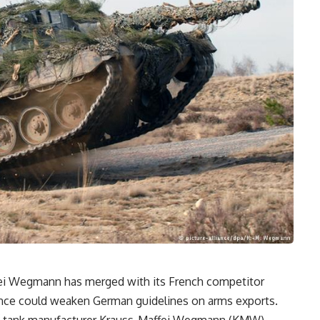
ei Wegmann has merged with its French competitor
iance could weaken German guidelines on arms exports.