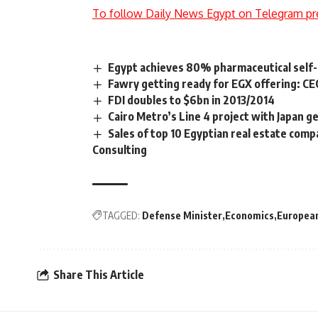
To follow Daily News Egypt on Telegram pr
Egypt achieves 80% pharmaceutical self-
Fawry getting ready for EGX offering: C
FDI doubles to $6bn in 2013/2014
Cairo Metro’s Line 4 project with Japan ge
Sales of top 10 Egyptian real estate com
Consulting
TAGGED:
Defense Minister
Economics
Europea
Share This Article