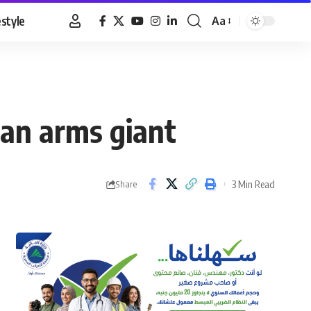
estyle
Aa
Font
Resizer
an arms giant
3 Min Read
Share