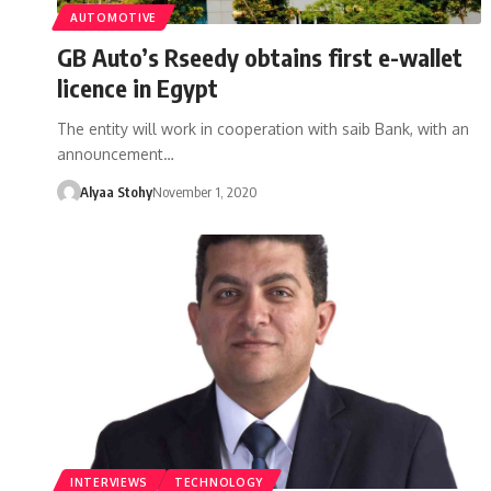
AUTOMOTIVE
GB Auto’s Rseedy obtains first e-wallet
licence in Egypt
The entity will work in cooperation with saib Bank, with an
announcement…
Alyaa Stohy
November 1, 2020
INTERVIEWS
TECHNOLOGY