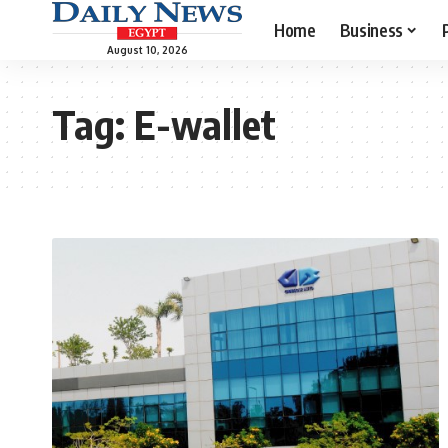
Home
Business
August 10, 2026
Tag:
E-wallet