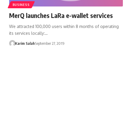
BUSINESS
MerQ launches LaRa e-wallet services
We attracted 100,000 users within 8 months of operating
its services locally:…
Karim Salah
September 27, 2019