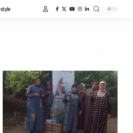
estyle