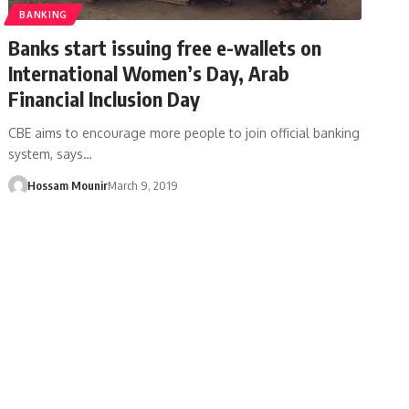
BANKING
Banks start issuing free e-wallets on
International Women’s Day, Arab
Financial Inclusion Day
CBE aims to encourage more people to join official banking
system, says…
Hossam Mounir
March 9, 2019