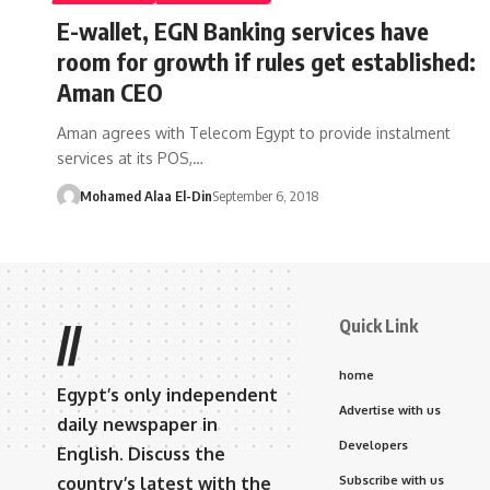
E-wallet, EGN Banking services have
room for growth if rules get established:
Aman CEO
Aman agrees with Telecom Egypt to provide instalment
services at its POS,…
Mohamed Alaa El-Din
September 6, 2018
Quick Link
//
home
Egypt’s only independent
Advertise with us
daily newspaper in
Developers
English. Discuss the
country’s latest with the
Subscribe with us