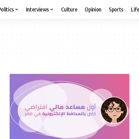
Politics
Interviews
Culture
Opinion
Sports
Lif