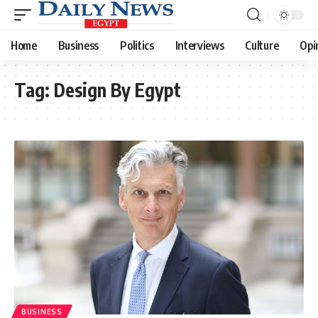
Home
Business
Politics
Interviews
Culture
Opi
Tag:
Design By Egypt
BUSINESS