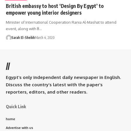
British embassy to host ‘Design By Egypt’ to
empower young interior designers
Minister of International Cooperation Rania Al-Mashat to attend
event, along with 8…
Sarah El-Sheikh
March 4, 2020
//
Egypt’s only independent daily newspaper in English.
Discuss the country’s latest with the paper’s
reporters, editors, and other readers.
Quick Link
home
Advertise with us