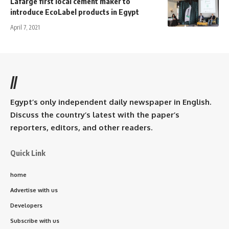
Lafarge first local cement maker to
introduce EcoLabel products in Egypt
April 7, 2021
//
Egypt’s only independent daily newspaper in English.
Discuss the country’s latest with the paper’s
reporters, editors, and other readers.
Quick Link
home
Advertise with us
Developers
Subscribe with us