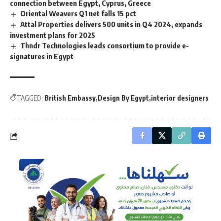
connection between Egypt, Cyprus, Greece
Oriental Weavers Q1 net falls 15 pct
Attal Properties delivers 500 units in Q4 2024, expands
investment plans for 2025
Thndr Technologies leads consortium to provide e-
signatures in Egypt
TAGGED:
British Embassy
Design By Egypt
interior designers