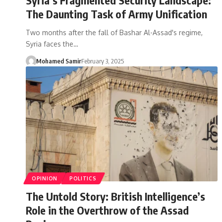
The Daunting Task of Army Unification
Two months after the fall of Bashar Al-Assad's regime,
Syria faces the…
Mohamed Samir
February 3, 2025
OPINION
POLITICS
The Untold Story: British Intelligence’s
Role in the Overthrow of the Assad