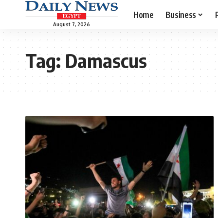
Home
Business
August 7, 2026
Tag:
Damascus