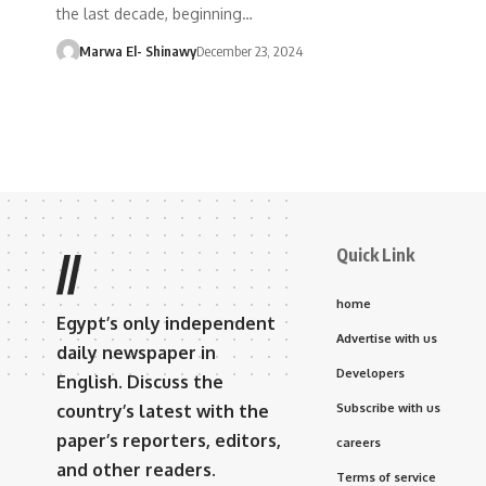
the last decade, beginning…
Marwa El- Shinawy
December 23, 2024
Quick Link
//
home
Egypt’s only independent
Advertise with us
daily newspaper in
Developers
English. Discuss the
country’s latest with the
Subscribe with us
paper’s reporters, editors,
careers
and other readers.
Terms of service