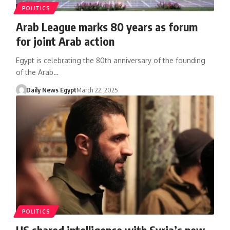
POLITICS
Arab League marks 80 years as forum
for joint Arab action
Egypt is celebrating the 80th anniversary of the founding
of the Arab…
Daily News Egypt
March 22, 2025
POLITICS
US shared intelligence with Syria’s new