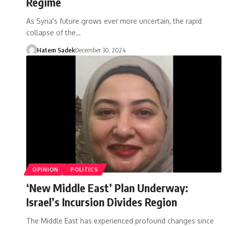
Regime
As Syria's future grows ever more uncertain, the rapid
collapse of the…
Hatem Sadek
December 30, 2024
OPINION
POLITICS
‘New Middle East’ Plan Underway:
Israel’s Incursion Divides Region
The Middle East has experienced profound changes since