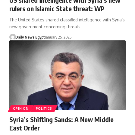
rulers on Islamic State threat: WP
The United States shared classified intelligence with Syria’s
new government concerning threats…
Daily News Egypt
January 25, 2025
OPINION
POLITICS
Syria’s Shifting Sands: A New Middle
East Order