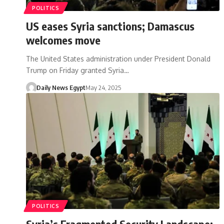
POLITICS
US eases Syria sanctions; Damascus
welcomes move
The United States administration under President Donald
Trump on Friday granted Syria…
Daily News Egypt
May 24, 2025
POLITICS
Syria’s Fragmented Security Landscape: