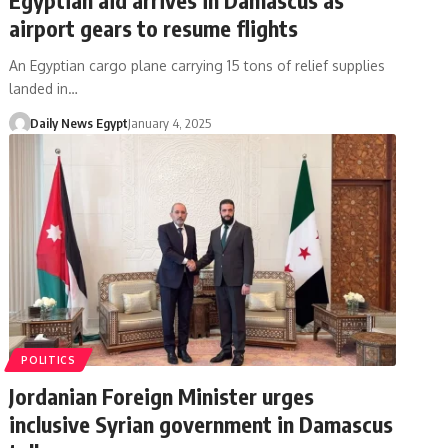
airport gears to resume flights
An Egyptian cargo plane carrying 15 tons of relief supplies
landed in…
Daily News Egypt
January 4, 2025
POLITICS
Jordanian Foreign Minister urges
inclusive Syrian government in Damascus