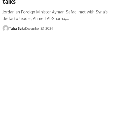
talks
Jordanian Foreign Minister Ayman Safadi met with Syria's
de-facto leader, Ahmed Al-Sharaa,…
Taha Sakr
December 23, 2024