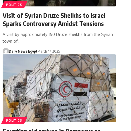
POLITICS
Visit of Syrian Druze Sheikhs to Israel
Sparks Controversy Amidst Tensions
A visit by approximately 150 Druze sheikhs from the Syrian
town of…
Daily News Egypt
March 17, 2025
POLITICS
Egyptian aid arrives in Damascus as