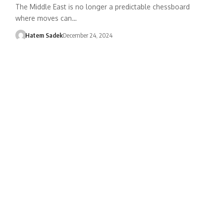
The Middle East is no longer a predictable chessboard
where moves can…
Hatem Sadek
December 24, 2024