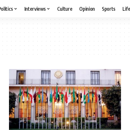
Politics
Interviews
Culture
Opinion
Sports
Lif