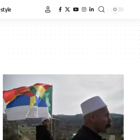
estyle