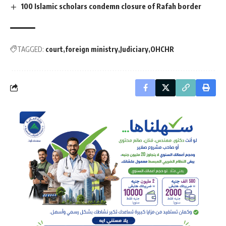
100 Islamic scholars condemn closure of Rafah border
TAGGED:
court
foreign ministry
Judiciary
OHCHR