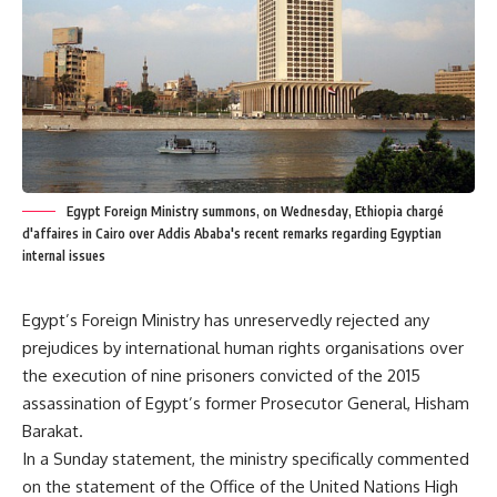
Egypt Foreign Ministry summons, on Wednesday, Ethiopia chargé
d'affaires in Cairo over Addis Ababa's recent remarks regarding Egyptian
internal issues
Egypt’s Foreign Ministry has unreservedly rejected any
prejudices by international human rights organisations over
the execution of nine prisoners convicted of the 2015
assassination of Egypt’s former Prosecutor General, Hisham
Barakat.
In a Sunday statement, the ministry specifically commented
on the statement of the Office of the United Nations High