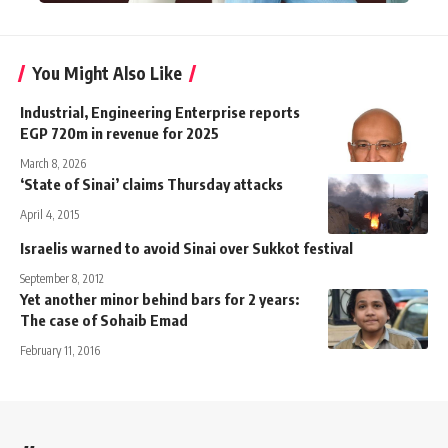
You Might Also Like
Industrial, Engineering Enterprise reports
EGP 720m in revenue for 2025
March 8, 2026
‘State of Sinai’ claims Thursday attacks
April 4, 2015
Israelis warned to avoid Sinai over Sukkot festival
September 8, 2012
Yet another minor behind bars for 2 years:
The case of Sohaib Emad
February 11, 2016