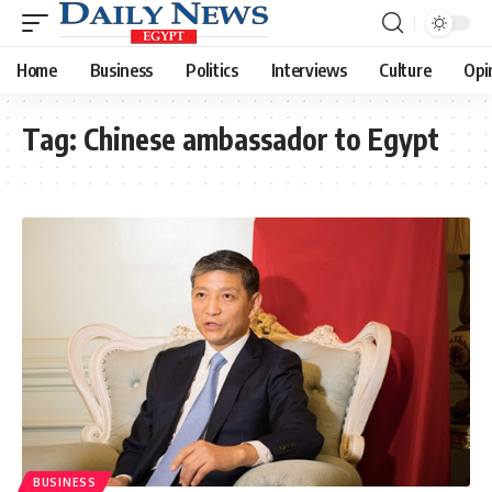
Home
Business
Politics
Interviews
Culture
Opi
Tag:
Chinese ambassador to Egypt
BUSINESS