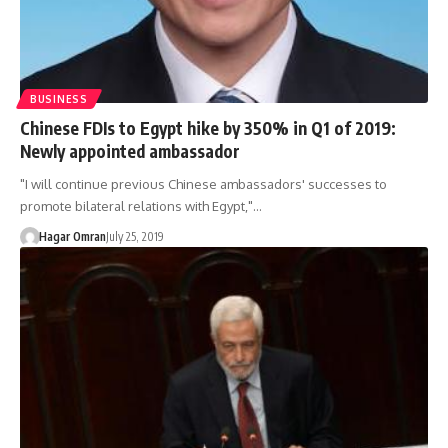
BUSINESS
Chinese FDIs to Egypt hike by 350% in Q1 of 2019:
Newly appointed ambassador
"I will continue previous Chinese ambassadors' successes to
promote bilateral relations with Egypt,"…
Hagar Omran
July 25, 2019