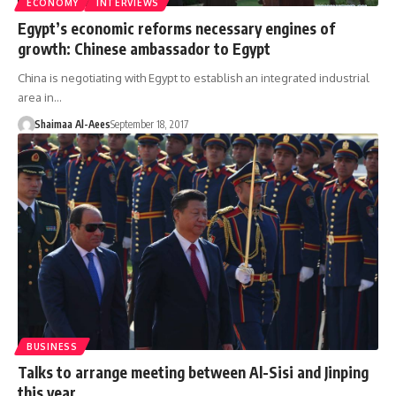
ECONOMY
INTERVIEWS
Egypt’s economic reforms necessary engines of
growth: Chinese ambassador to Egypt
China is negotiating with Egypt to establish an integrated industrial
area in…
Shaimaa Al-Aees
September 18, 2017
BUSINESS
Talks to arrange meeting between Al-Sisi and Jinping
this year