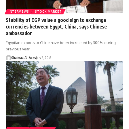
INTERVIEWS
STOCK MARKET
Stability of EGP value a good sign to exchange
currencies between Egypt, China, says Chinese
ambassador
Egyptian exports to Chine have been increased by 300% during
previous year…
Shaimaa Al-Aees
July 2, 2018