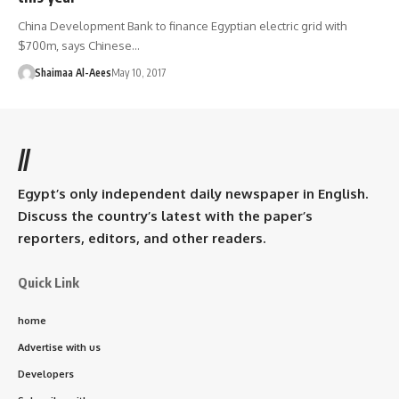
China Development Bank to finance Egyptian electric grid with
$700m, says Chinese…
Shaimaa Al-Aees
May 10, 2017
//
Egypt’s only independent daily newspaper in English.
Discuss the country’s latest with the paper’s
reporters, editors, and other readers.
Quick Link
home
Advertise with us
Developers