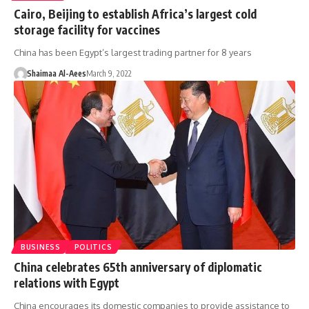
Cairo, Beijing to establish Africa’s largest cold
storage facility for vaccines
China has been Egypt’s largest trading partner for 8 years
Shaimaa Al-Aees
March 9, 2022
BUSINESS
POLITICS
China celebrates 65th anniversary of diplomatic
relations with Egypt
China encourages its domestic companies to provide assistance to