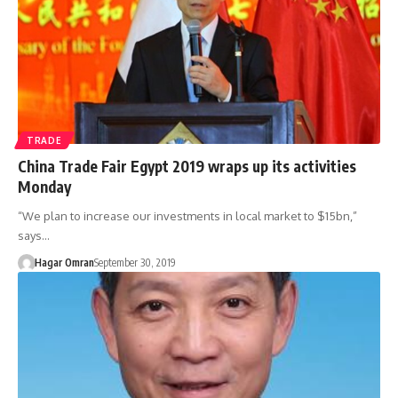
TRADE
China Trade Fair Egypt 2019 wraps up its activities
Monday
“We plan to increase our investments in local market to $15bn,”
says…
Hagar Omran
September 30, 2019