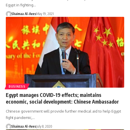
Egypt in fighting…
Shaimaa Al-Aees
May 19, 2021
BUSINESS
Egypt manages COVID-19 effects; maintains
economic, social development: Chinese Ambassador
Chinese government will provide further medical aid to help Egypt
fight pandemic,…
Shaimaa Al-Aees
July 8, 2020