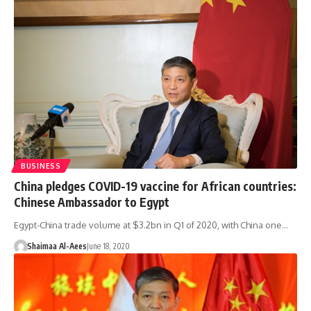
BUSINESS
China pledges COVID-19 vaccine for African countries:
Chinese Ambassador to Egypt
Egypt-China trade volume at $3.2bn in Q1 of 2020, with China one…
Shaimaa Al-Aees
June 18, 2020