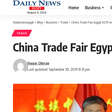
Home
Business
August 6, 2026
Dailynewsegypt
>
Blog
>
Business
>
Trade
>
China Trade Fair Egypt 2019 wr
TRADE
China Trade Fair Egyp
Hagar Omran
Last updated: September 30, 2019 8:31 pm