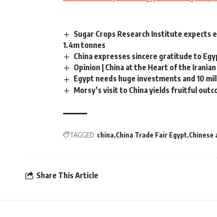
Sugar Crops Research Institute expects 
1.4m tonnes
China expresses sincere gratitude to Eg
Opinion | China at the Heart of the Iranian
Egypt needs huge investments and 10 mill
Morsy’s visit to China yields fruitful out
TAGGED:
china
China Trade Fair Egypt
Chinese 
Share This Article