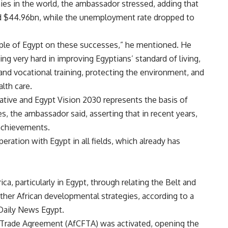
es in the world, the ambassador stressed, adding that
d $44.96bn, while the unemployment rate dropped to
ple of Egypt on these successes,” he mentioned. He
g very hard in improving Egyptians’ standard of living,
nd vocational training, protecting the environment, and
lth care.
iative and Egypt Vision 2030 represents the basis of
, the ambassador said, asserting that in recent years,
achievements.
eration with Egypt in all fields, which already has
ca, particularly in Egypt, through relating the Belt and
ther African developmental strategies, according to a
Daily News Egypt.
ee Trade Agreement (AfCFTA) was activated, opening the