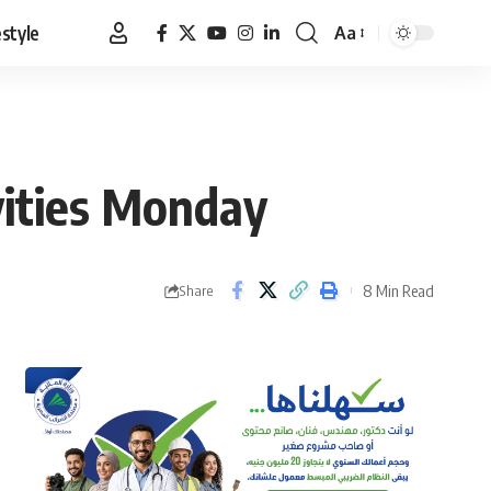
estyle
Aa
Font
Resizer
ivities Monday
8 Min Read
Share