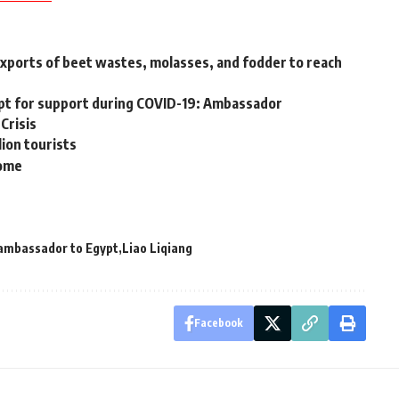
exports of beet wastes, molasses, and fodder to reach
ypt for support during COVID-19: Ambassador
 Crisis
ion tourists
come
ambassador to Egypt
Liao Liqiang
Facebook