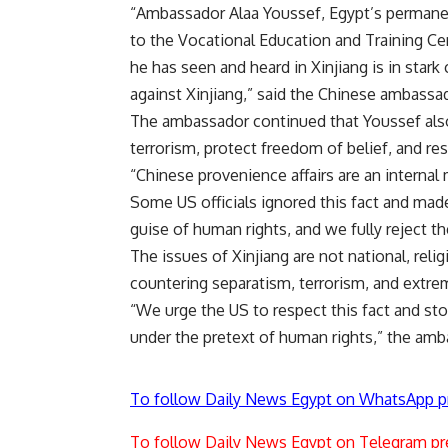
“Ambassador Alaa Youssef, Egypt’s permanent
to the Vocational Education and Training Cen
he has seen and heard in Xinjiang is in sta
against Xinjiang,” said the Chinese ambassa
The ambassador continued that Youssef als
terrorism, protect freedom of belief, and res
“Chinese provenience affairs are an internal 
Some US officials ignored this fact and mad
guise of human rights, and we fully reject t
The issues of Xinjiang are not national, reli
countering separatism, terrorism, and extr
“We urge the US to respect this fact and stop 
under the pretext of human rights,” the am
To follow Daily News Egypt on WhatsApp p
To follow Daily News Egypt on Telegram pr