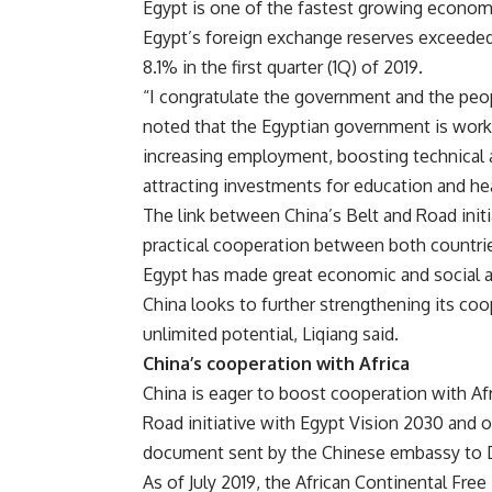
Egypt is one of the fastest growing economi
Egypt’s foreign exchange reserves exceede
8.1% in the first quarter (1Q) of 2019.
“I congratulate the government and the peo
noted that the Egyptian government is workin
increasing employment, boosting technical a
attracting investments for education and hea
The link between China’s Belt and Road init
practical cooperation between both countries
Egypt has made great economic and social 
China looks to further strengthening its coop
unlimited potential, Liqiang said.
China’s cooperation with Africa
China is eager to boost cooperation with Afri
Road initiative with Egypt Vision 2030 and o
document sent by the Chinese embassy to 
As of July 2019, the African Continental Fr