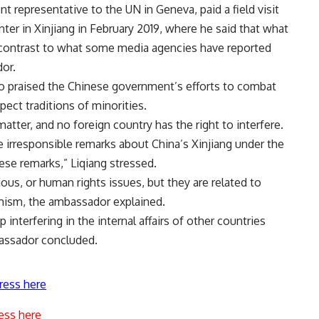
 representative to the UN in Geneva, paid a field visit
ter in Xinjiang in February 2019, where he said that what
rk contrast to what some media agencies have reported
dor.
o praised the Chinese government’s efforts to combat
pect traditions of minorities.
matter, and no foreign country has the right to interfere.
e irresponsible remarks about China’s Xinjiang under the
hese remarks,” Liqiang stressed.
gious, or human rights issues, but they are related to
emism, the ambassador explained.
interfering in the internal affairs of other countries
bassador concluded.
ress here
ess here