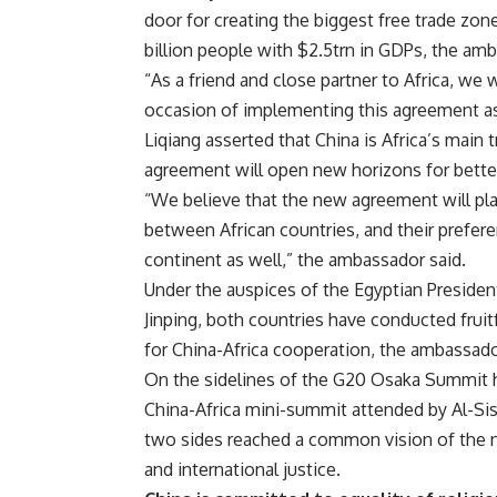
door for creating the biggest free trade zone
billion people with $2.5trn in GDPs, the a
“As a friend and close partner to Africa, we 
occasion of implementing this agreement as
Liqiang asserted that China is Africa’s main 
agreement will open new horizons for bette
“We believe that the new agreement will pl
between African countries, and their prefere
continent as well,” the ambassador said.
Under the auspices of the Egyptian President
Jinping, both countries have conducted fruit
for China-Africa cooperation, the ambassad
On the sidelines of the G20 Osaka Summit h
China-Africa mini-summit attended by Al-Sis
two sides reached a common vision of the nee
and international justice.