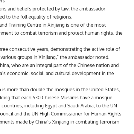
ons
ons and beliefs protected by law, the ambassador
d to the full equality of religions.
nd Training Centre in Xinjiang is one of the most
nment to combat terrorism and protect human rights, the
hree consecutive years, demonstrating the active role of
 various groups in Xinjiang,” the ambassador noted.
ina, who are an integral part of the Chinese nation and
’s economic, social, and cultural development in the
 is more than double the mosques in the United States,
 adding that each 530 Chinese Muslims have a mosque.
ountries, including Egypt and Saudi Arabia, to the UN
 Council and the UN High Commissioner for Human Rights
vements made by China’s Xinjiang in combating terrorism