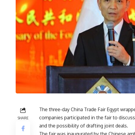
The three-day China Trade Fair Egypt wrapp
companies participated in the fair to discu
SHARE
and the possibility of drafting joint deals.
The fair was inaugurated by the Chinese am