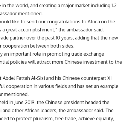
 in the world, and creating a major market including 1.2
mbassador mentioned.
would like to send our congratulations to Africa on the
 a great accomplishment,” the ambassador said.
trade partner over the past 10 years, adding that the new
r cooperation between both sides.
ay an important role in promoting trade exchange
ntial policies will attract more Chinese investment to the
 Abdel Fattah Al-Sisi and his Chinese counterpart Xi
ful cooperation in various fields and has set an example
or mentioned.
eld in June 2019, the Chinese president headed the
i and other African leaders, the ambassador said. The
d to protect pluralism, free trade, achieve equality,