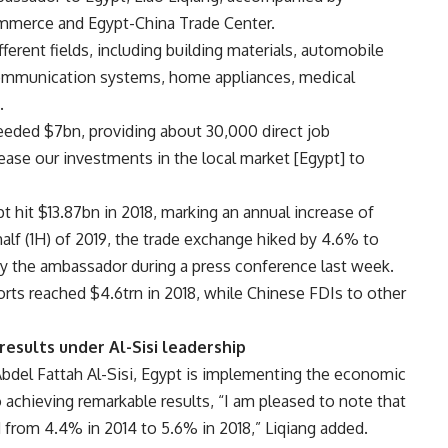
ommerce and Egypt-China Trade Center.
fferent fields, including building materials, automobile
communication systems, home appliances, medical
.
eeded $7bn, providing about 30,000 direct job
ease our investments in the local market [Egypt] to
hit $13.87bn in 2018, marking an annual increase of
alf (1H) of 2019, the trade exchange hiked by 4.6% to
by the ambassador during a press conference last week.
rts reached $4.6trn in 2018, while Chinese FDIs to other
esults under Al-Sisi leadership
Abdel Fattah Al-Sisi, Egypt is implementing the economic
chieving remarkable results, “I am pleased to note that
from 4.4% in 2014 to 5.6% in 2018,” Liqiang added.