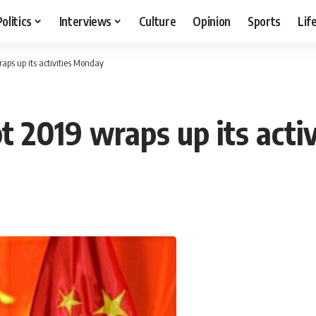
Politics
Interviews
Culture
Opinion
Sports
Lif
aps up its activities Monday
t 2019 wraps up its act