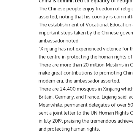
China is committed to equality of religi
The Chinese people enjoy freedom of religi
asserted, noting that his country is committe
The establishment of Vocational Education a
important steps taken by the Chinese gover
ambassador noted.
“Xinjiang has not experienced violence for t
the centre in protecting the human rights of
There are more than 20 million Muslims in Ch
make great contributions to promoting China
modern era, the ambassador asserted.
There are 24,400 mosques in Xinjiang which
Britain, Germany, and France, Liqiang said,
Meanwhile, permanent delegates of over 50 c
sent a joint letter to the UN Human Rights
in July 2019, praising the tremendous achie
and protecting human rights.