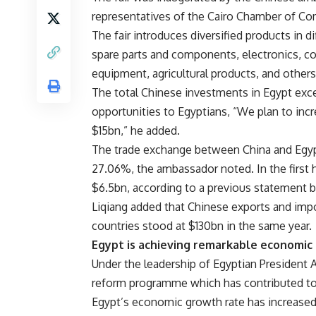
representatives of the Cairo Chamber of C
The fair introduces diversified products in di
spare parts and components, electronics, 
equipment, agricultural products, and others
The total Chinese investments in Egypt exc
opportunities to Egyptians, “We plan to incr
$15bn,” he added.
The trade exchange between China and Egypt 
27.06%, the ambassador noted. In the first h
$6.5bn, according to a previous statement 
Liqiang added that Chinese exports and impo
countries stood at $130bn in the same year.
Egypt is achieving remarkable economic r
Under the leadership of Egyptian President 
reform programme which has contributed to a
Egypt’s economic growth rate has increased 