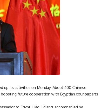
ed up its activities on Monday. About 400 Chinese
ss boosting future cooperation with Egyptian counterparts
bassador to Egypt, Liao Liqiang, accompanied by