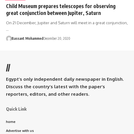
Child Museum prepares telescopes for observing
great conjunction between Jupiter, Saturn
On 21 December, Jupiter and Saturn will meet in a great conjunction,
…
Bassant Mohammed
December 20, 2020
//
Egypt’s only independent daily newspaper in English.
Discuss the country’s latest with the paper’s
reporters, editors, and other readers.
Quick Link
home
Advertise with us