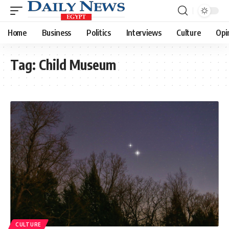
Home
Business
Politics
Interviews
Culture
Opi
Tag:
Child Museum
CULTURE