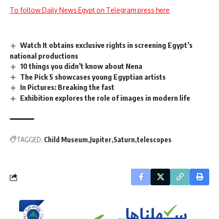
To follow Daily News Egypt on Telegram press here
Watch It obtains exclusive rights in screening Egypt’s
national productions
10 things you didn’t know about Nena
The Pick 5 showcases young Egyptian artists
In Pictures: Breaking the fast
Exhibition explores the role of images in modern life
TAGGED:
Child Museum
Jupiter
Saturn
telescopes