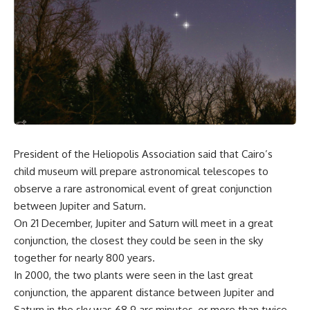
President of the Heliopolis Association said that Cairo’s
child museum will prepare astronomical telescopes to
observe a rare astronomical event of great conjunction
between Jupiter and Saturn.
On 21 December, Jupiter and Saturn will meet in a great
conjunction, the closest they could be seen in the sky
together for nearly 800 years.
In 2000, the two plants were seen in the last great
conjunction, the apparent distance between Jupiter and
Saturn in the sky was 68.9 arc minutes, or more than twice