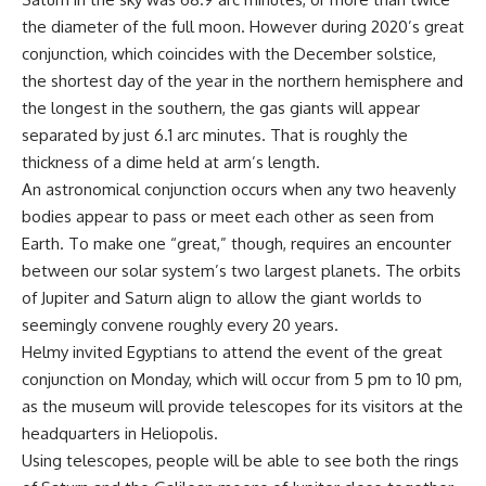
the diameter of the full moon. However during 2020’s great
conjunction, which coincides with the December solstice,
the shortest day of the year in the northern hemisphere and
the longest in the southern, the gas giants will appear
separated by just 6.1 arc minutes. That is roughly the
thickness of a dime held at arm’s length.
An astronomical conjunction occurs when any two heavenly
bodies appear to pass or meet each other as seen from
Earth. To make one “great,” though, requires an encounter
between our solar system’s two largest planets. The orbits
of Jupiter and Saturn align to allow the giant worlds to
seemingly convene roughly every 20 years.
Helmy invited Egyptians to attend the event of the great
conjunction on Monday, which will occur from 5 pm to 10 pm,
as the museum will provide telescopes for its visitors at the
headquarters in Heliopolis.
Using telescopes, people will be able to see both the rings