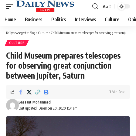
Aa
Font
Resizer
Home
Business
Politics
Interviews
Culture
Opi
Dailynewsegypt
>
Blog
>
Culture
>
Child Museum prepares telescopes for observing great conjunction between Jupiter, Saturn
CULTURE
Child Museum prepares telescopes
for observing great conjunction
between Jupiter, Saturn
3 Min Read
Bassant Mohammed
Last updated: December 20, 2020 1:34 am