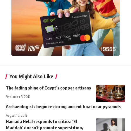
You Might Also Like
The fading shine of Egypt’s copper artisans
September 3, 2012
Archaeologists begin restoring ancient boat near pyramids
August 16, 2012
Hamada Helal responds to critics: ‘El-
Maddah’ doesn’t promote superstition,