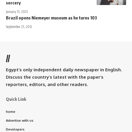
sorcery
January 15, 2025
Brazil opens Niemeyer museum as he turns 103
September 25, 2012
//
Egypt’s only independent daily newspaper in English.
Discuss the country’s latest with the paper’s
reporters, editors, and other readers.
Quick Link
home
Advertise with us
Developers