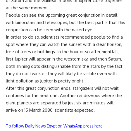
of Saturn and the Galilean moons of Jupiter close together
at the same moment.
People can see the upcoming great conjunction in detail
with binoculars and telescopes, but the best part is that this
conjunction can be seen with the naked eye.
In order to do so, scientists recommended people to find a
spot where they can watch the sunset with a clear horizon,
free of trees or buildings. In the hour or so after nightfall,
first Jupiter will appear in the western sky, and then Saturn,
both shining dots distinguishable from the stars by the fact
they do not twinkle. They will likely be visible even with
light pollution as Jupiter is pretty bright.
After this great conjunction ends, stargazers will not wait
centuries for the next one. Another rendezvous where the
giant planets are separated by just six arc minutes will
arrive on 15 March 2080, scientists expected.
To follow Daily News Egypt on WhatsApp press here