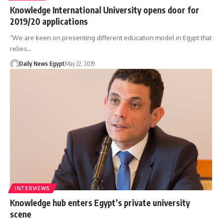
Knowledge International University opens door for
2019/20 applications
“We are keen on presenting different education model in Egypt that
relies…
Daily News Egypt
May 22, 2019
INTERVIEWS
Knowledge hub enters Egypt’s private university
scene