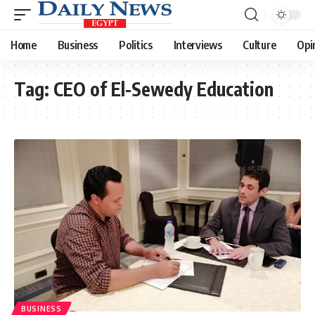
Home
Business
Politics
Interviews
Culture
Opi
Tag:
CEO of El-Sewedy Education
BUSINESS