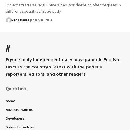
Project attracts several universities worldwide, to offer degrees in
different specialties: El-Sewedy…
Nada Deyaa’
January 16, 2019
//
Egypt’s only independent daily newspaper in English.
Discuss the country’s latest with the paper’s
reporters, editors, and other readers.
Quick Link
home
Advertise with us
Developers
Subscribe with us