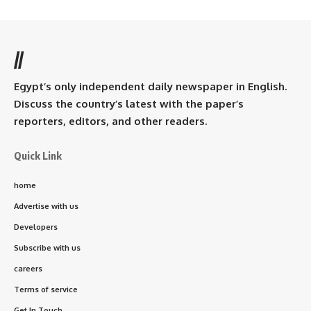
//
Egypt’s only independent daily newspaper in English.
Discuss the country’s latest with the paper’s
reporters, editors, and other readers.
Quick Link
home
Advertise with us
Developers
Subscribe with us
careers
Terms of service
Get In Touch