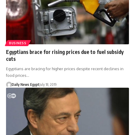
BUSINESS
Egyptians brace for rising prices due to fuel subsidy
cuts
Egyptians are bracing for higher prices despite recent declines in
food prices…
Daily News Egypt
July 18, 2019