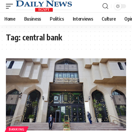
Home
Business
Politics
Interviews
Culture
Opi
Tag:
central bank
BANKING