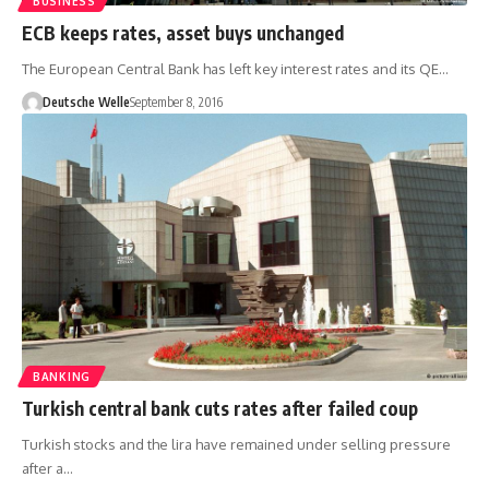
BUSINESS
ECB keeps rates, asset buys unchanged
The European Central Bank has left key interest rates and its QE…
Deutsche Welle
September 8, 2016
BANKING
Turkish central bank cuts rates after failed coup
Turkish stocks and the lira have remained under selling pressure
after a…