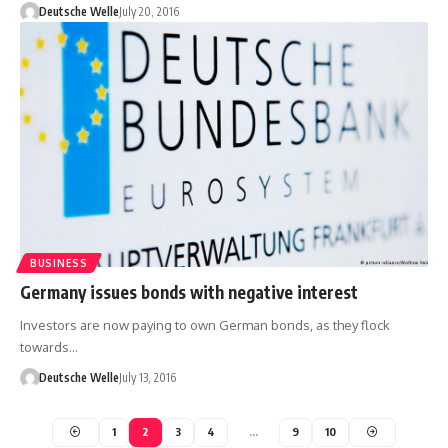
Deutsche Welle
July 20, 2016
BUSINESS
Germany issues bonds with negative interest
Investors are now paying to own German bonds, as they flock
towards…
Deutsche Welle
July 13, 2016
1
2
3
4
…
9
10