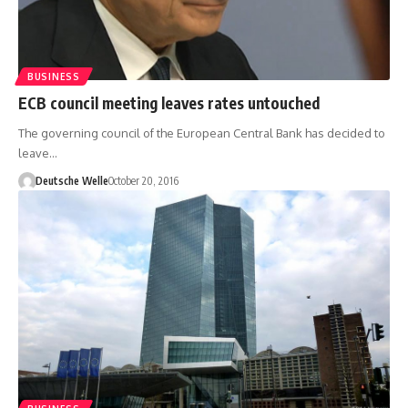
BUSINESS
ECB council meeting leaves rates untouched
The governing council of the European Central Bank has decided to
leave…
Deutsche Welle
October 20, 2016