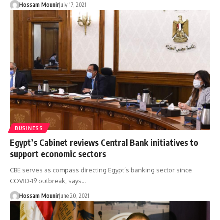
Hossam Mounir
July 17, 2021
BUSINESS
Egypt’s Cabinet reviews Central Bank initiatives to
support economic sectors
CBE serves as compass directing Egypt’s banking sector since
COVID-19 outbreak, says…
Hossam Mounir
June 20, 2021