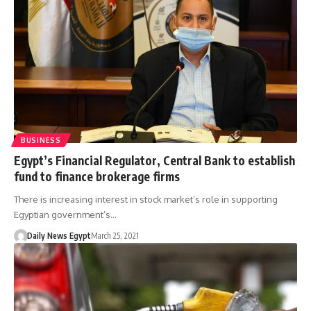
BUSINESS
Egypt’s Financial Regulator, Central Bank to establish
fund to finance brokerage firms
There is increasing interest in stock market’s role in supporting
Egyptian government’s…
Daily News Egypt
March 25, 2021