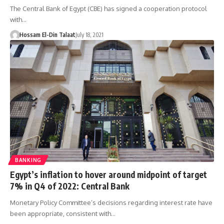
The Central Bank of Egypt (CBE) has signed a cooperation protocol
with…
Hossam El-Din Talaat
July 18, 2021
BANKING
Egypt’s inflation to hover around midpoint of target
7% in Q4 of 2022: Central Bank
Monetary Policy Committee’s decisions regarding interest rate have
been appropriate, consistent with…