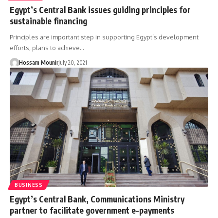
Egypt’s Central Bank issues guiding principles for
sustainable financing
Principles are important step in supporting Egypt’s development
efforts, plans to achieve…
Hossam Mounir
July 20, 2021
BUSINESS
Egypt’s Central Bank, Communications Ministry
partner to facilitate government e-payments