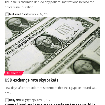
The bank’s chairman denied any political motivations behind the
office’s inauguration
Mohamed Salah
November 17, 2012
BUSINESS
USD exchange rate skyrockets
Few days after president 's statement that the Egyptian Pound will
not…
Daily News Egypt
September 5, 2012
Central Bank to issue more bonds and treasury bills