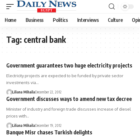
Home
Business
Politics
Interviews
Culture
Opi
Tag:
central bank
Government guarantees two huge electricity projects
Electricity projects are expected to be funded by private sector
investments via…
Liliana Mihaila
December 22, 2012
Government discusses ways to amend new tax decree
Minister of industry and foreign trade discusses increase of diesel
prices with…
Liliana Mihaila
December 19, 2012
Banque Misr chases Turkish delights