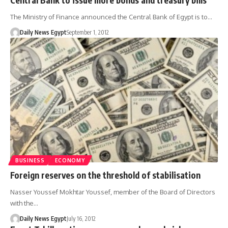
The Ministry of Finance announced the Central Bank of Egypt is to…
Daily News Egypt
September 1, 2012
BUSINESS
ECONOMY
Foreign reserves on the threshold of stabilisation
Nasser Youssef Mokhtar Youssef, member of the Board of Directors
with the…
Daily News Egypt
July 16, 2012