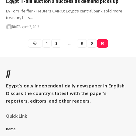
Egypt T-bill auction a success as demand picks up
By Tom Pfeiffer / Reuters CAIRO: Egypt's central bank sold more
treasury bills…
DNE
August 3, 2012
1
2
…
8
9
10
//
Egypt’s only independent daily newspaper in English.
Discuss the country’s latest with the paper’s
reporters, editors, and other readers.
Quick Link
home