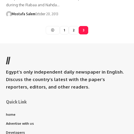
during the Rabaa and Nahda…
Mostafa Salem
October 20, 2013
1
2
3
//
Egypt’s only independent daily newspaper in English.
Discuss the country’s latest with the paper’s
reporters, editors, and other readers.
Quick Link
home
Advertise with us
Developers