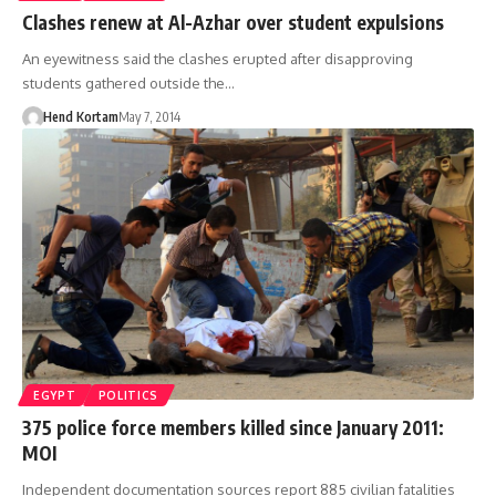
Clashes renew at Al-Azhar over student expulsions
An eyewitness said the clashes erupted after disapproving
students gathered outside the…
Hend Kortam
May 7, 2014
EGYPT
POLITICS
375 police force members killed since January 2011:
MOI
Independent documentation sources report 885 civilian fatalities