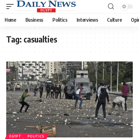
Home
Business
Politics
Interviews
Culture
Opi
Tag:
casualties
EGYPT
POLITICS