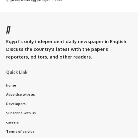
//
Egypt’s only independent daily newspaper in English.
Discuss the country’s latest with the paper’s
reporters, editors, and other readers.
Quick Link
home
Advertise with us
Developers
Subscribe with us
careers
Terms of service