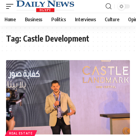
Home
Business
Politics
Interviews
Culture
Opi
Tag:
Castle Development
REAL ESTATE