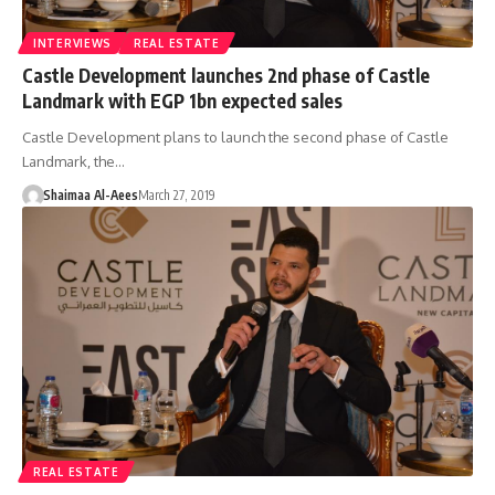
INTERVIEWS
REAL ESTATE
Castle Development launches 2nd phase of Castle
Landmark with EGP 1bn expected sales
Castle Development plans to launch the second phase of Castle
Landmark, the…
Shaimaa Al-Aees
March 27, 2019
REAL ESTATE