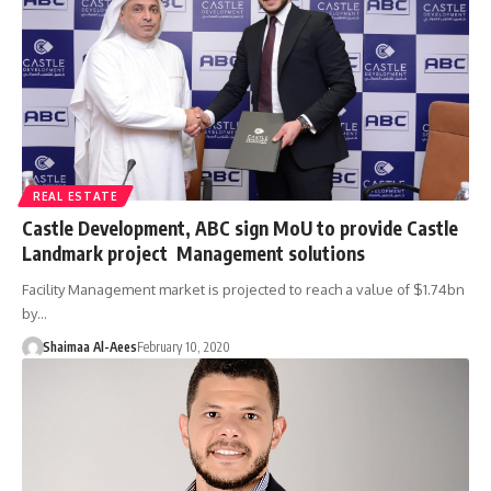
REAL ESTATE
Castle Development, ABC sign MoU to provide Castle
Landmark project Management solutions
Facility Management market is projected to reach a value of $1.74bn
by…
Shaimaa Al-Aees
February 10, 2020