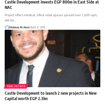
Castle Development invests EGP 800m in East Side at
NAC
Project offers medical, office retail spaces spread over 7,600 sqm,
will be…
Shaimaa Al-Aees
March 11, 2019
REAL ESTATE
Castle Development to launch 2 new projects in New
Capital worth EGP 2.3bn