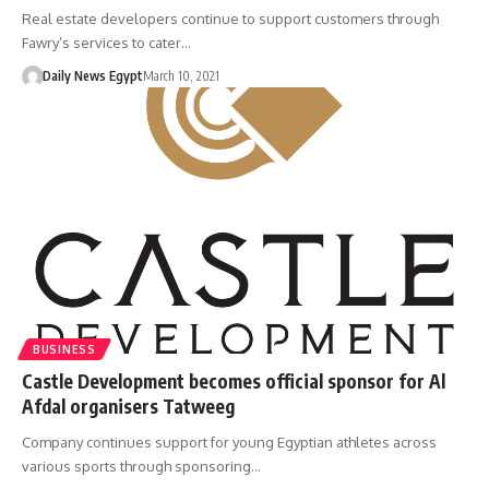
Real estate developers continue to support customers through
Fawry’s services to cater…
Daily News Egypt
March 10, 2021
BUSINESS
Castle Development becomes official sponsor for Al
Afdal organisers Tatweeg
Company continues support for young Egyptian athletes across
various sports through sponsoring…