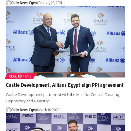
Daily News Egypt
February 28, 2021
REAL ESTATE
Castle Development, Allianz Egypt sign PPI agreement
Castle Development partnered with the Misr for Central Clearing,
Depository and Registry…
Daily News Egypt
March 16, 2020