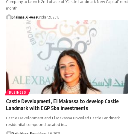
Company to launch 2nd phase of ‘Castle Landmark New Capital’ next
month
Shaimaa Al-Aees
October 21, 2018
BUSINESS
Castle Development, El Makassa to develop Castle
Landmark with EGP 5bn investments
Castle Development and El Makassa unveiled Castle Landmark
residential compound located in…
Daily News Egypt
August 6, 2018