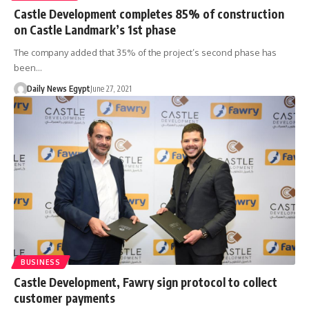
Castle Development completes 85% of construction
on Castle Landmark’s 1st phase
The company added that 35% of the project’s second phase has
been…
Daily News Egypt
June 27, 2021
BUSINESS
Castle Development, Fawry sign protocol to collect
customer payments