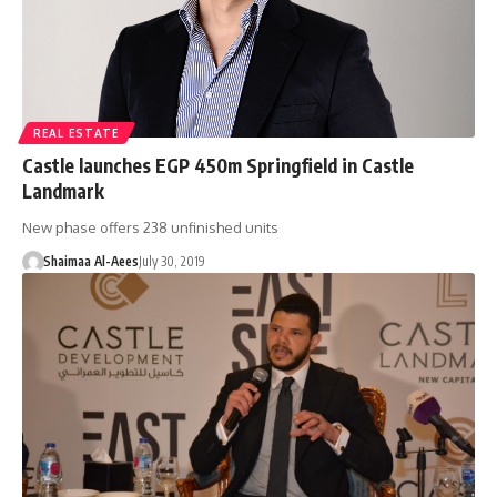
REAL ESTATE
Castle launches EGP 450m Springfield in Castle
Landmark
New phase offers 238 unfinished units
Shaimaa Al-Aees
July 30, 2019