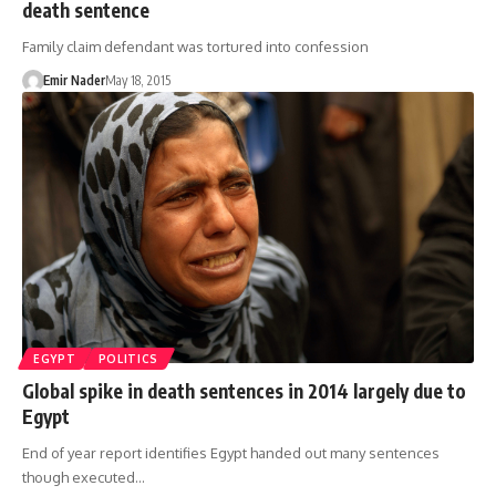
death sentence
Family claim defendant was tortured into confession
Emir Nader
May 18, 2015
EGYPT
POLITICS
Global spike in death sentences in 2014 largely due to
Egypt
End of year report identifies Egypt handed out many sentences
though executed…