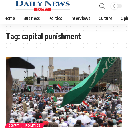
Home
Business
Politics
Interviews
Culture
Opi
Tag:
capital punishment
EGYPT
POLITICS