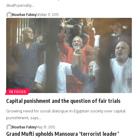
death penalty…
Nourhan Fahmy
October 11, 2015
IN FOCUS
Capital punishment and the question of fair trials
Growing need for social dialogue in Egyptian society over capital
punishment, says…
Nourhan Fahmy
May 19, 2015
Grand Mufti upholds Mansoura ‘terrorist leader’