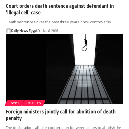
Court orders death sentence against defendant in
‘illegal cell’ case
Death sentences over the past three years drew controversy
Daily News Egypt
October 8, 2016
EGYPT
POLITICS
Foreign ministers jointly call for abolition of death
penalty
The declaration calls for cooperation between states to abolish the