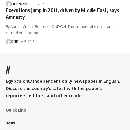
Emir Nader
April 1, 2015
Executions jump in 2011, driven by Middle East, says
Amnesty
By Adrian Croft / Reuters LONDON: The number of executions
carried out around…
DNE
July 28, 2012
//
Egypt’s only independent daily newspaper in English.
Discuss the country’s latest with the paper’s
reporters, editors, and other readers.
Quick Link
home