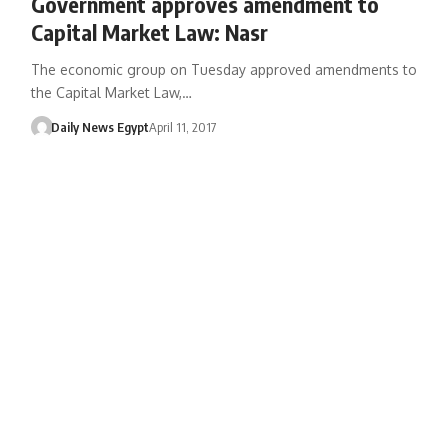
Government approves amendment to
Capital Market Law: Nasr
The economic group on Tuesday approved amendments to
the Capital Market Law,…
Daily News Egypt
April 11, 2017