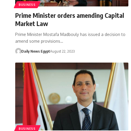
BUSINESS
Prime Minister orders amending Capital
Market Law
Prime Minister Mostafa Madbouly has issued a decision to
amend some provisions…
Daily News Egypt
August 22, 2023
BUSINESS