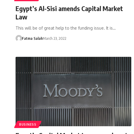
Egypt’s Al-Sisi amends Capital Market
Law
This will be of great help to the funding issue. It is…
Fatma Salah
March 23, 2022
BUSINESS