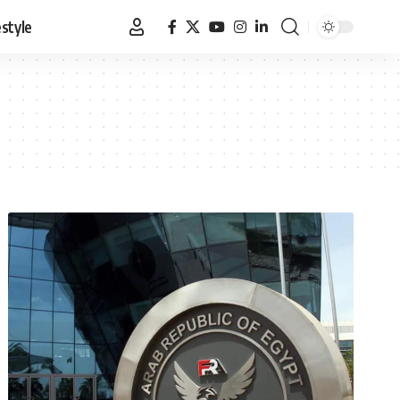
estyle