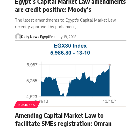
Egypt’s Capital Market Law amendments
are credit positive: Moody’s
The latest amendments to Egypt's Capital Market Law,
recently approved by parliament,…
Daily News Egypt
February 19, 2018
BUSINESS
Amending Capital Market Law to
facilitate SMEs registration: Omran