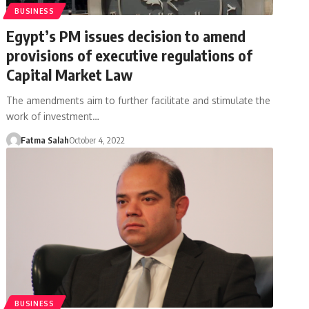
BUSINESS
Egypt’s PM issues decision to amend
provisions of executive regulations of
Capital Market Law
The amendments aim to further facilitate and stimulate the
work of investment…
Fatma Salah
October 4, 2022
BUSINESS