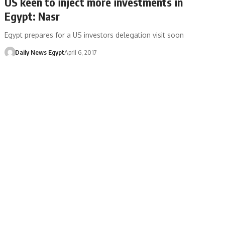
US keen to inject more investments in
Egypt: Nasr
Egypt prepares for a US investors delegation visit soon
Daily News Egypt
April 6, 2017