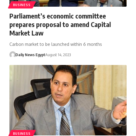
BUSINESS
Parliament’s economic committee
prepares proposal to amend Capital
Market Law
Carbon market to be launched within 6 months
Daily News Egypt
August 14, 2023
BUSINESS