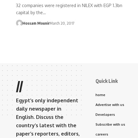
32 companies were registered in NILEX with EGP 1.3bn
capital by the…
Hossam Mounir
March 20, 2017
Quick Link
//
home
Egypt’s only independent
Advertise with us
daily newspaper in
Developers
English. Discuss the
country’s latest with the
Subscribe with us
paper’s reporters, editors,
careers