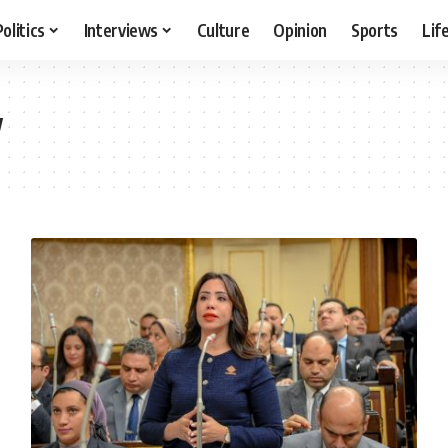
Politics
Interviews
Culture
Opinion
Sports
Lif
w