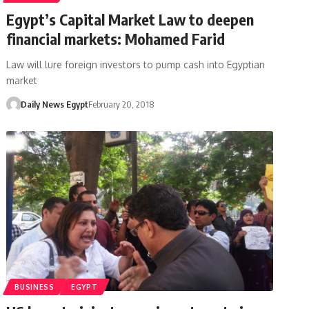
Egypt’s Capital Market Law to deepen
financial markets: Mohamed Farid
Law will lure foreign investors to pump cash into Egyptian
market
Daily News Egypt
February 20, 2018
BUSINESS
EGYPT