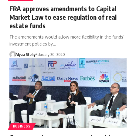
FRA approves amendments to Capital
Market Law to ease regulation of real
estate funds
The amendments would allow more flexibility in the funds’
investment policies by…
Alyaa Stohy
February 20, 2020
BUSINESS