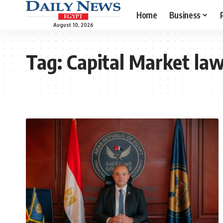
Home
Business
August 10, 2026
Tag:
Capital Market la