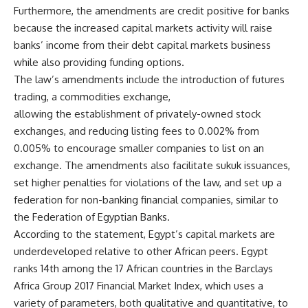
Furthermore, the amendments are credit positive for banks
because the increased capital markets activity will raise
banks’ income from their debt capital markets business
while also providing funding options.
The law’s amendments include the introduction of futures
trading, a commodities exchange,
allowing the establishment of privately-owned stock
exchanges, and reducing listing fees to 0.002% from
0.005% to encourage smaller companies to list on an
exchange. The amendments also facilitate sukuk issuances,
set higher penalties for violations of the law, and set up a
federation for non-banking financial companies, similar to
the Federation of Egyptian Banks.
According to the statement, Egypt’s capital markets are
underdeveloped relative to other African peers. Egypt
ranks 14th among the 17 African countries in the Barclays
Africa Group 2017 Financial Market Index, which uses a
variety of parameters, both qualitative and quantitative, to