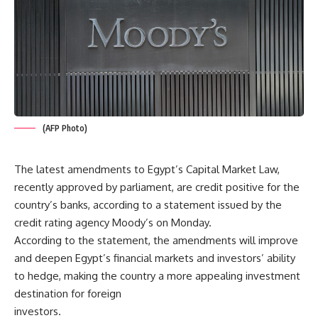
(AFP Photo)
The latest amendments to Egypt’s Capital Market Law,
recently approved by parliament, are credit positive for the
country’s banks, according to a statement issued by the
credit rating agency Moody’s on Monday.
According to the statement, the amendments will improve
and deepen Egypt’s financial markets and investors’ ability
to hedge, making the country a more appealing investment
destination for foreign
investors.