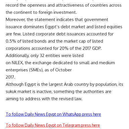
record the openness and attractiveness of countries across
the continent to foreign investment.
Moreover, the statement indicates that government
issuance dominates Egypt’s debt market and listed equities
are few. Listed corporate debt issuances accounted for
0.5% of listed bonds and the market cap of listed
corporations accounted for 20% of the 2017 GDP.
Additionally, only 32 entities were listed
on NILEX, the exchange dedicated to small and medium
enterprises (SMEs), as of October
2017.
Although Egypt is the largest Arab country by population, its
sukuk market is inactive, something the authorities are
aiming to address with the revised law.
To follow Daily News Egypt on WhatsApp press here
To follow Daily News Egypt on Telegram press here