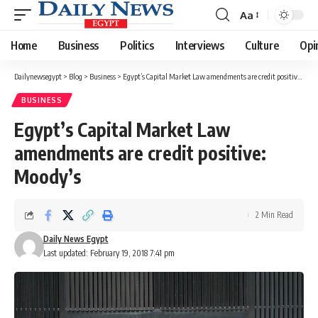
Aa
Font
Resizer
Home
Business
Politics
Interviews
Culture
Opi
Dailynewsegypt
>
Blog
>
Business
>
Egypt’s Capital Market Law amendments are credit positive: Moody’s
BUSINESS
Egypt’s Capital Market Law
amendments are credit positive:
Moody’s
2 Min Read
Daily News Egypt
Last updated: February 19, 2018 7:41 pm