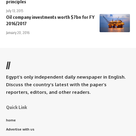
principles
July 13, 2015
Oil company investments worth $7bn for FY
2016/2017
January 20, 2016
//
Egypt’s only independent daily newspaper in English.
Discuss the country’s latest with the paper’s
reporters, editors, and other readers.
Quick Link
home
Advertise with us