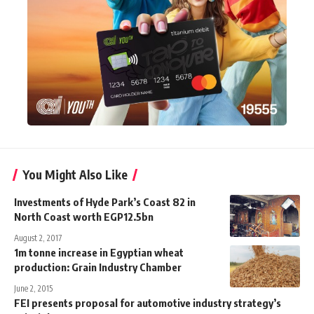
You Might Also Like
Investments of Hyde Park’s Coast 82 in
North Coast worth EGP12.5bn
August 2, 2017
1m tonne increase in Egyptian wheat
production: Grain Industry Chamber
June 2, 2015
FEI presents proposal for automotive industry strategy’s