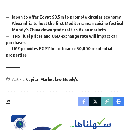
Japan to offer Egypt $3.5m to promote circular economy
Alexandria to host the first Mediterranean cuisine festival
Moody’s China downgrade rattles Asian markets
TNS: fuel prices and USD exchange rate will impact car
purchases
UAE provides EGP11bn to finance 50,000 residential
properties
TAGGED:
Capital Market law
Moody's