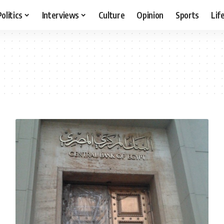
Politics
Interviews
Culture
Opinion
Sports
Lif