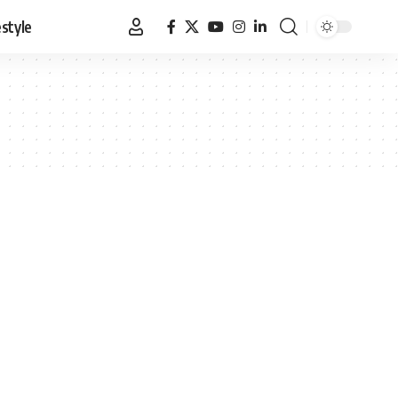
estyle