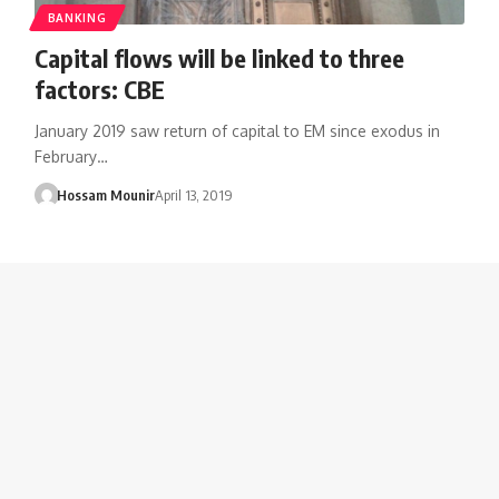
BANKING
Capital flows will be linked to three
factors: CBE
January 2019 saw return of capital to EM since exodus in
February…
Hossam Mounir
April 13, 2019