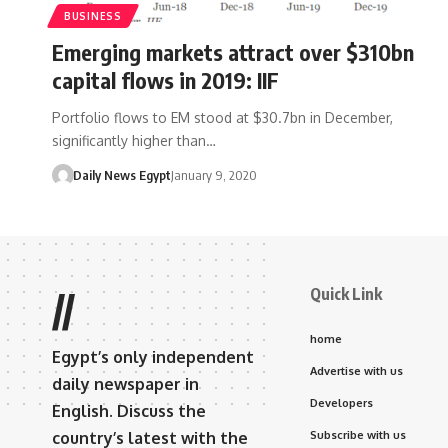
BUSINESS
Emerging markets attract over $310bn
capital flows in 2019: IIF
Portfolio flows to EM stood at $30.7bn in December,
significantly higher than…
Daily News Egypt
January 9, 2020
Quick Link
//
home
Egypt’s only independent
Advertise with us
daily newspaper in
Developers
English. Discuss the
country’s latest with the
Subscribe with us