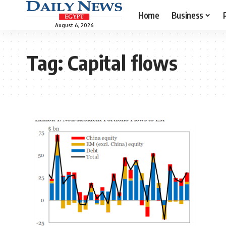
Home
Business
August 6, 2026
Tag:
Capital flows