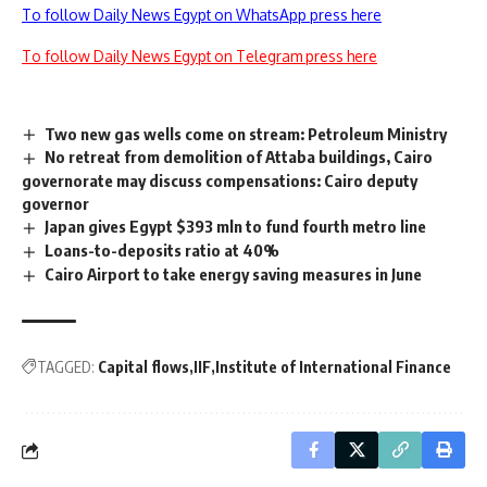
To follow Daily News Egypt on WhatsApp press here
To follow Daily News Egypt on Telegram press here
Two new gas wells come on stream: Petroleum Ministry
No retreat from demolition of Attaba buildings, Cairo
governorate may discuss compensations: Cairo deputy
governor
Japan gives Egypt $393 mln to fund fourth metro line
Loans-to-deposits ratio at 40%
Cairo Airport to take energy saving measures in June
TAGGED:
Capital flows
IIF
Institute of International Finance