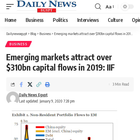
Aa
Font
Resizer
Home
Business
Politics
Interviews
Culture
Opi
Dailynewsegypt
>
Blog
>
Business
>
Emerging markets attract over $310bn capital flows in 2019: IIF
BUSINESS
Emerging markets attract over
$310bn capital flows in 2019: IIF
3 Min Read
Daily News Egypt
Last updated: January 9, 2020 7:28 pm