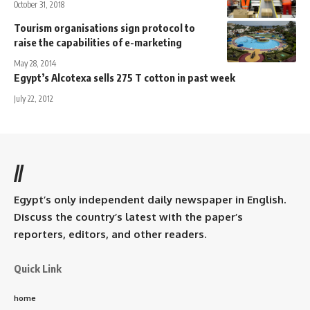
October 31, 2018
Tourism organisations sign protocol to
raise the capabilities of e-marketing
May 28, 2014
Egypt’s Alcotexa sells 275 T cotton in past week
July 22, 2012
//
Egypt’s only independent daily newspaper in English.
Discuss the country’s latest with the paper’s
reporters, editors, and other readers.
Quick Link
home