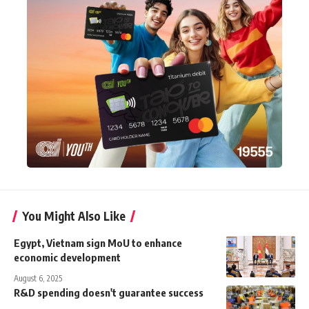
You Might Also Like
Egypt, Vietnam sign MoU to enhance
economic development
August 6, 2025
R&D spending doesn't guarantee success