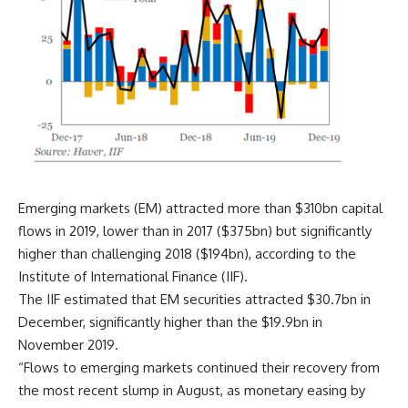
Emerging markets (EM) attracted more than $310bn capital
flows in 2019, lower than in 2017 ($375bn) but significantly
higher than challenging 2018 ($194bn), according to the
Institute of International Finance (IIF).
The IIF estimated that EM securities attracted $30.7bn in
December, significantly higher than the $19.9bn in
November 2019.
“Flows to emerging markets continued their recovery from
the most recent slump in August, as monetary easing by