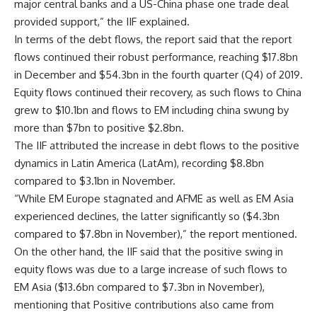
major central banks and a US-China phase one trade deal
provided support,” the IIF explained.
In terms of the debt flows, the report said that the report
flows continue
d their robust performance, reaching $17.8bn
in December and $54.3bn in the fourth quarter (Q4) of 2019.
Equity flows continued their recovery, as such flows to China
grew to $10.1bn and flows to EM including china swung by
more than $7bn to positive $2.8bn.
The IIF attributed the increase in debt flows to the positive
dynamics in Latin America (LatAm), recording $8.8bn
compared to $3.1bn in November.
“While EM Europe stagnated and AFME as well as EM Asia
experienced declines, the latter significantly so ($4.3bn
compared to $7.8bn in November),” the report mentioned.
On the other hand, the IIF said that the positive swing in
equity flows was due to a large increase of such flows to
EM Asia ($13.6bn compared to $7.3bn in November),
mentioning that Positive contributions also came from