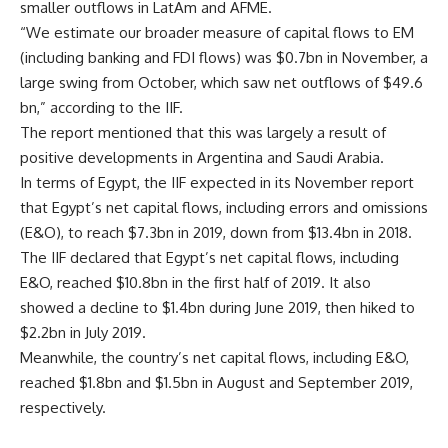
smaller outflows in LatAm and AFME.
“We estimate our broader measure of capital flows to EM
(including banking and FDI flows) was $0.7bn in November, a
large swing from October, which saw net outflows of $49.6
bn,” according to the IIF.
The report mentioned that this was largely a result of
positive developments in Argentina and Saudi Arabia.
In terms of Egypt, the IIF expected in its November report
that Egypt’s net capital flows, including errors and omissions
(E&O), to reach $7.3bn in 2019, down from $13.4bn in 2018.
The IIF declared that Egypt’s net capital flows, including
E&O, reached $10.8bn in the first half of 2019. It also
showed a decline to $1.4bn during June 2019, then hiked to
$2.2bn in July 2019.
Meanwhile, the country’s net capital flows, including E&O,
reached $1.8bn and $1.5bn in August and September 2019,
respectively.