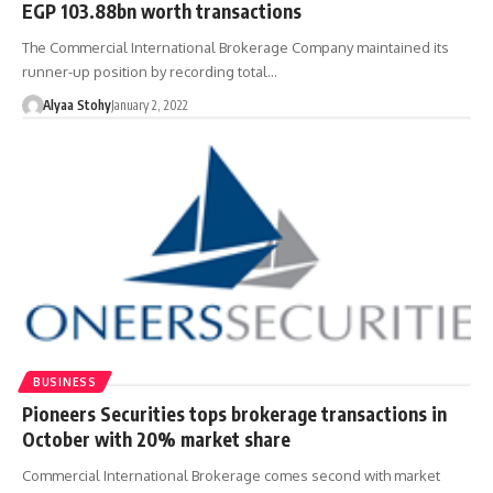
EGP 103.88bn worth transactions
The Commercial International Brokerage Company maintained its
runner-up position by recording total…
Alyaa Stohy
January 2, 2022
BUSINESS
Pioneers Securities tops brokerage transactions in
October with 20% market share
Commercial International Brokerage comes second with market