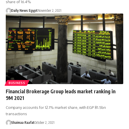
share of 16.4%
Daily News Egypt
November 2, 2021
BUSINESS
Financial Brokerage Group leads market ranking in
9M 2021
Company accounts for 12.1% market share, with EGP 81.5bn
transactions
Shaimaa Raafat
October 2, 2021