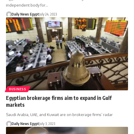
independent body for…
Daily News Egypt
July 24, 2023
BUSINESS
Egyptian brokerage firms aim to expand in Gulf
markets
Saudi Arabia, UAE, and Kuwait are on brokerage firms’ radar
Daily News Egypt
July 3, 2023