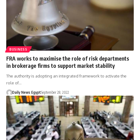
BUSINESS
FRA works to maximise the role of risk departments
in brokerage firms to support market stability
The authority is adopting an integrated framework to activate the
role of…
Daily News Egypt
September 28, 2022