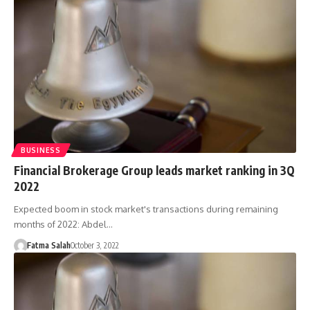
BUSINESS
Financial Brokerage Group leads market ranking in 3Q
2022
Expected boom in stock market's transactions during remaining
months of 2022: Abdel…
Fatma Salah
October 3, 2022