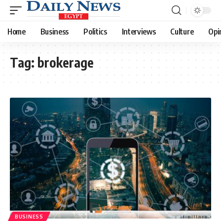
Home
Business
Politics
Interviews
Culture
Opi
Tag:
brokerage
BUSINESS