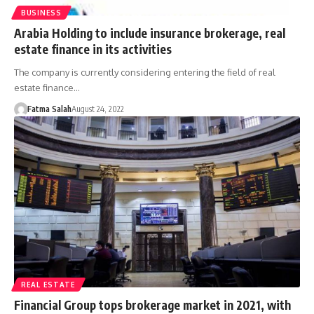
BUSINESS
Arabia Holding to include insurance brokerage, real
estate finance in its activities
The company is currently considering entering the field of real
estate finance…
Fatma Salah
August 24, 2022
REAL ESTATE
Financial Group tops brokerage market in 2021, with