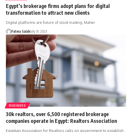
Egypt’s brokerage firms adopt plans for digital
transformation to attract new clients
Digital platforms are future of stock trading: Maher
Fatma Salah
July 31, 2023
BUSINESS
30k realtors, over 6,500 registered brokerage
companies operate in Egypt: Realtors Association
Egyptian Association for Realtors calls on government to establish