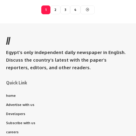
1
2
3
4
//
Egypt’s only independent daily newspaper in English.
Discuss the country’s latest with the paper’s
reporters, editors, and other readers.
Quick Link
home
Advertise with us
Developers
Subscribe with us
careers