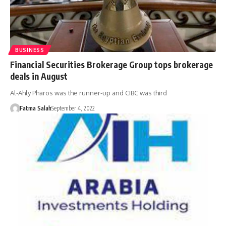
BUSINESS
Financial Securities Brokerage Group tops brokerage
deals in August
Al-Ahly Pharos was the runner-up and CIBC was third
Fatma Salah
September 4, 2022