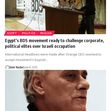
EGYPT
POLITICS
REGION
Egypt’s BDS movement ready to challenge corporate,
political elites over Israeli occupation
International headlines were made after Orange CEO seemed to
accept movement’s boycott…
Emir Nader
June 8, 2015