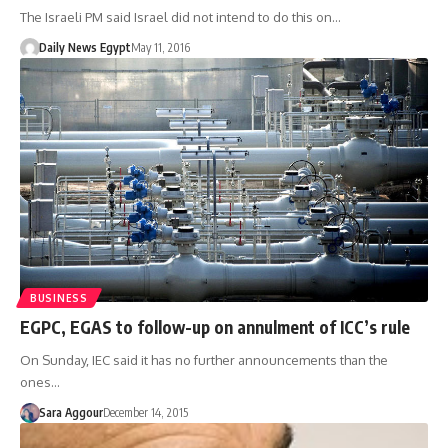
The Israeli PM said Israel did not intend to do this on…
Daily News Egypt
May 11, 2016
BUSINESS
EGPC, EGAS to follow-up on annulment of ICC’s rule
On Sunday, IEC said it has no further announcements than the
ones…
Sara Aggour
December 14, 2015