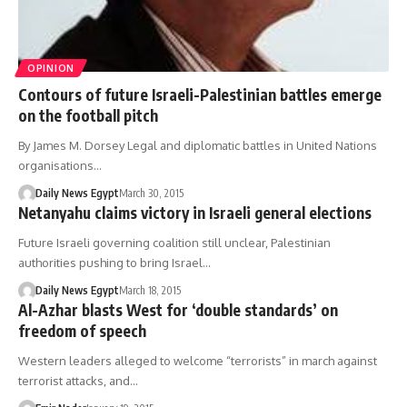
OPINION
Contours of future Israeli-Palestinian battles emerge
on the football pitch
By James M. Dorsey Legal and diplomatic battles in United Nations
organisations…
Daily News Egypt
March 30, 2015
Netanyahu claims victory in Israeli general elections
Future Israeli governing coalition still unclear, Palestinian
authorities pushing to bring Israel…
Daily News Egypt
March 18, 2015
Al-Azhar blasts West for ‘double standards’ on
freedom of speech
Western leaders alleged to welcome “terrorists” in march against
terrorist attacks, and…