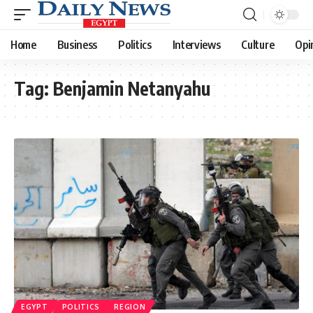
Home
Business
Politics
Interviews
Culture
Opi
Tag:
Benjamin Netanyahu
EGYPT
POLITICS
REGION