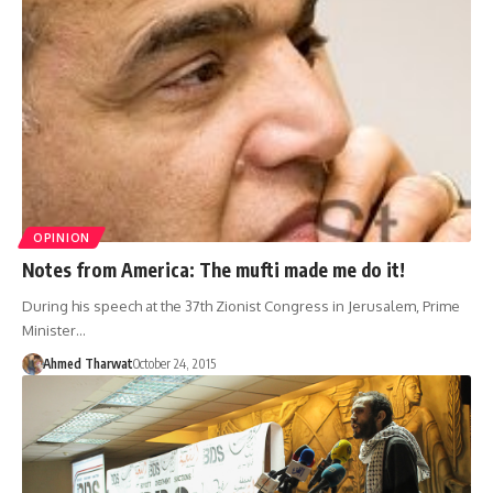
OPINION
Notes from America: The mufti made me do it!
During his speech at the 37th Zionist Congress in Jerusalem, Prime
Minister…
Ahmed Tharwat
October 24, 2015