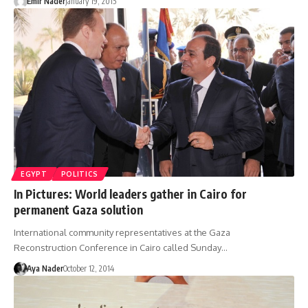
Emir Nader
January 19, 2015
EGYPT
POLITICS
In Pictures: World leaders gather in Cairo for
permanent Gaza solution
International community representatives at the Gaza
Reconstruction Conference in Cairo called Sunday…
Aya Nader
October 12, 2014