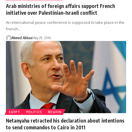
Arab ministries of foreign affairs support French
initiative over Palestinian-Israeli conflict
An international peace conference is supposed to take place in the
French…
Ahmed Abbas
May 29, 2016
EGYPT
POLITICS
REGION
Netanyahu retracted his declaration about intentions
to send commandos to Cairo in 2011