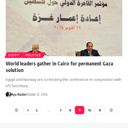
EGYPT
POLITICS
World leaders gather in Cairo for permanent Gaza
solution
Egypt and Norway are co-hosting the conference in conjunction with
US Secretary…
Aya Nader
October 12, 2014
1
2
…
7
8
9
10
11