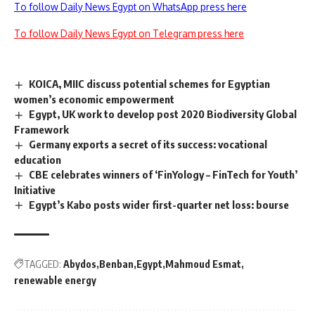
To follow Daily News Egypt on WhatsApp press here
To follow Daily News Egypt on Telegram press here
KOICA, MIIC discuss potential schemes for Egyptian
women’s economic empowerment
Egypt, UK work to develop post 2020 Biodiversity Global
Framework
Germany exports a secret of its success: vocational
education
CBE celebrates winners of ‘FinYology – FinTech for Youth’
Initiative
Egypt’s Kabo posts wider first-quarter net loss: bourse
TAGGED:
Abydos
Benban
Egypt
Mahmoud Esmat
renewable energy