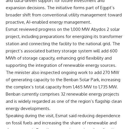
and data-driven support for future investment and
expansion decisions. The initiative forms part of Egypt’s
broader shift from conventional utility management toward
proactive, AI-enabled energy management.
Esmat reviewed progress on the 1,000 MW Abydos 2 solar
project, including preparations for energizing its transformer
station and connecting the facility to the national grid. The
project’s associated battery storage system will add 600
MWh of storage capacity, enhancing grid flexibility and
supporting the integration of renewable energy sources.
The minister also inspected ongoing work to add 270 MW
of generating capacity to the Benban Solar Park, increasing
the complex’s total capacity from 1,465 MW to 1,735 MW.
Benban currently comprises 32 renewable energy projects
and is widely regarded as one of the region’s flagship clean
energy developments.
Speaking during the visit, Esmat said reducing dependence
on fossil fuels and increasing the share of renewable and