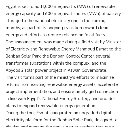
Egypt is set to add 1,000 megawatts (MW) of renewable
energy capacity and 600 megawatt-hours (MWh) of battery
storage to the national electricity grid in the coming
months, as part of its ongoing transition toward clean
energy and efforts to reduce reliance on fossil fuels.
The announcement was made during a field visit by Minister
of Electricity and Renewable Energy Mahmoud Esmat to the
Benban Solar Park, the Benban Control Center, several
transformer substations within the complex, and the
Abydos 2 solar power project in Aswan Governorate.
The visit forms part of the ministry’s efforts to maximize
returns from existing renewable energy assets, accelerate
project implementation, and ensure timely grid connection
in line with Egypt’s National Energy Strategy and broader
plans to expand renewable energy generation.
During the tour, Esmat inaugurated an upgraded digital
electricity platform for the Benban Solar Park, designed to
digitize and manage the park’s power stations through a