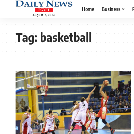
Home
Business
August 7, 2026
Tag:
basketball