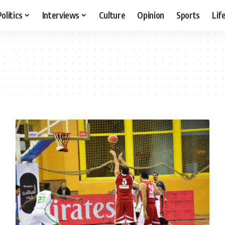
Politics
Interviews
Culture
Opinion
Sports
Lif