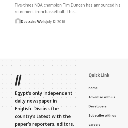
Five-times NBA champion Tim Duncan has announced his
retirement from basketball. The…
Deutsche Welle
July 12, 2016
Quick Link
//
home
Egypt’s only independent
Advertise with us
daily newspaper in
Developers
English. Discuss the
country’s latest with the
Subscribe with us
paper’s reporters, editors,
careers