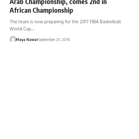
Arab Championship, comes 2nd in
African Championship
The team is now preparing for the 2017 FIBA Basketball
World Cup…
Maya Nawar
September 25, 2016