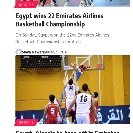
SPORTS
Egypt wins 22 Emirates Airlines
Basketball Championship
On Sunday, Egypt won the 22nd Emirates Airlines
Basketball Championship for Arab…
Maya Nawar
January 9, 2017
SPORTS
Egypt, Algeria to face off in Emirates