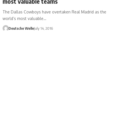
most valuable teams
The Dallas Cowboys have overtaken Real Madrid as the
world’s most valuable…
Deutsche Welle
July 14, 2016