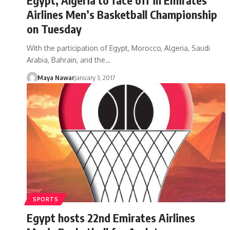
Airlines Men’s Basketball Championship
on Tuesday
With the participation of Egypt, Morocco, Algeria, Saudi
Arabia, Bahrain, and the…
Maya Nawar
January 3, 2017
SPORTS
Egypt hosts 22nd Emirates Airlines