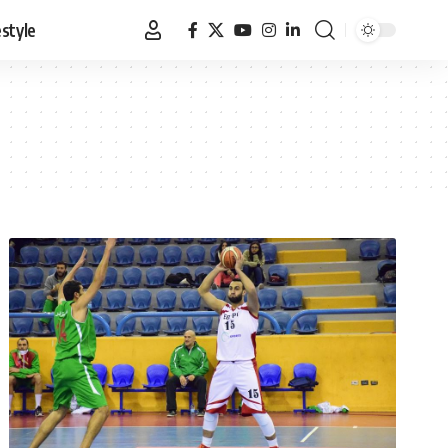
estyle