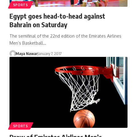
SPORTS
Egypt goes head-to-head against
Bahrain on Saturday
The semifinal of the 22nd edition of the Emirates Airlines
Men’s Basketball…
Maya Nawar
January 7, 2017
SPORTS
Draw of Emirates Airlines Men’s