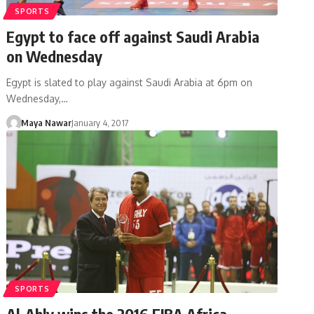
SPORTS
Egypt to face off against Saudi Arabia
on Wednesday
Egypt is slated to play against Saudi Arabia at 6pm on
Wednesday,…
Maya Nawar
January 4, 2017
SPORTS
Al-Ahly wins the 2016 FIBA Africa