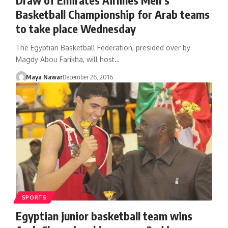
Basketball Championship for Arab teams
to take place Wednesday
The Egyptian Basketball Federation, presided over by
Magdy Abou Farikha, will host…
Maya Nawar
December 26, 2016
SPORTS
Egyptian junior basketball team wins