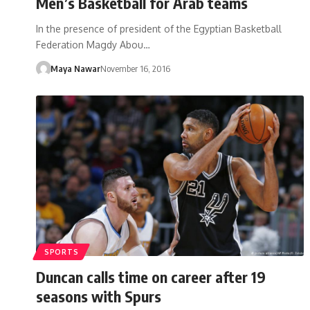
Men’s Basketball for Arab teams
In the presence of president of the Egyptian Basketball
Federation Magdy Abou…
Maya Nawar
November 16, 2016
SPORTS
Duncan calls time on career after 19
seasons with Spurs