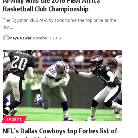
Basketball Club Championship
The Egyptian club Al-Ahly took home the top price at the
31st…
Maya Nawar
December 17, 2016
SPORTS
NFL’s Dallas Cowboys top Forbes list of