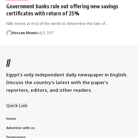
Government banks rule out offering new savings
certificates with return of 25%
NBE meets at end of the week to determine the fate of…
Hossam Mounir
July 9, 2017
//
Egypt’s only independent daily newspaper in English.
Discuss the country’s latest with the paper’s
reporters, editors, and other readers.
Quick Link
home
Advertise with us
Developers