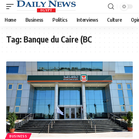
Home
Business
Politics
Interviews
Culture
Opi
Tag:
Banque du Caire (BC
BUSINESS