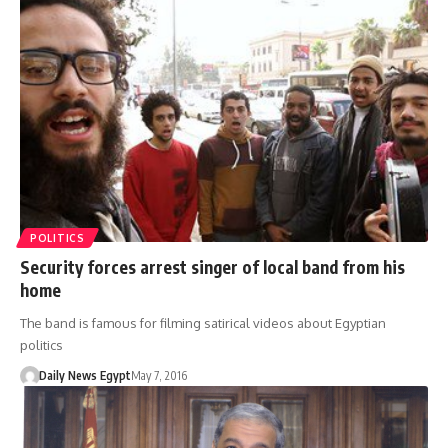
POLITICS
Security forces arrest singer of local band from his
home
The band is famous for filming satirical videos about Egyptian
politics
Daily News Egypt
May 7, 2016