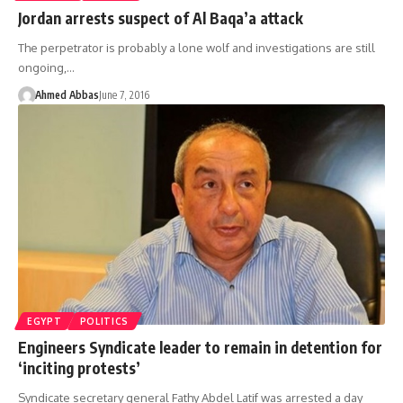
Jordan arrests suspect of Al Baqa’a attack
The perpetrator is probably a lone wolf and investigations are still
ongoing,…
Ahmed Abbas
June 7, 2016
EGYPT
POLITICS
Engineers Syndicate leader to remain in detention for
‘inciting protests’
Syndicate secretary general Fathy Abdel Latif was arrested a day