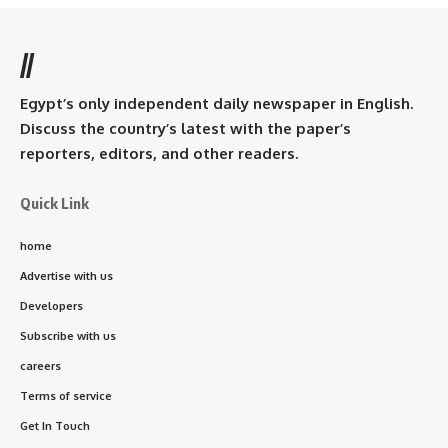
//
Egypt’s only independent daily newspaper in English.
Discuss the country’s latest with the paper’s
reporters, editors, and other readers.
Quick Link
home
Advertise with us
Developers
Subscribe with us
careers
Terms of service
Get In Touch