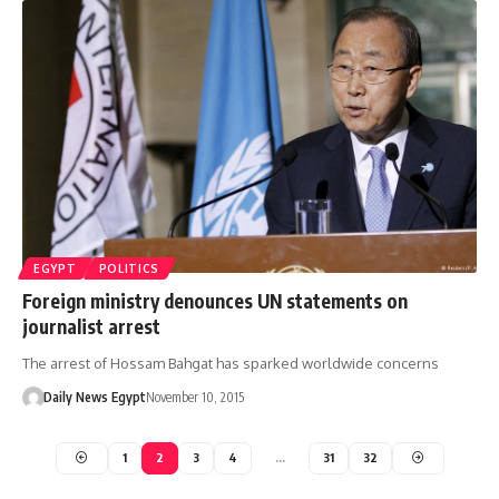
EGYPT
POLITICS
Foreign ministry denounces UN statements on
journalist arrest
The arrest of Hossam Bahgat has sparked worldwide concerns
Daily News Egypt
November 10, 2015
1
2
3
4
…
31
32