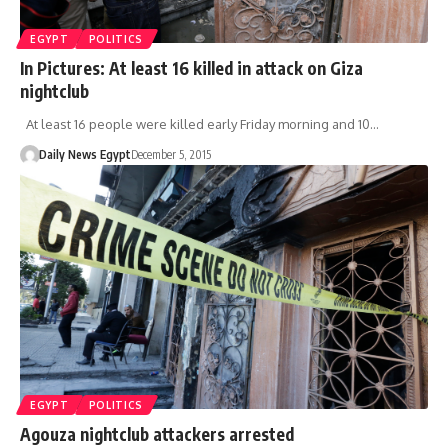
EGYPT
POLITICS
In Pictures: At least 16 killed in attack on Giza
nightclub
At least 16 people were killed early Friday morning and 10…
Daily News Egypt
December 5, 2015
EGYPT
POLITICS
Agouza nightclub attackers arrested