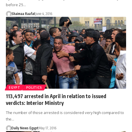
before 25…
Shaimaa Raafat
June 4, 2016
EGYPT
POLITICS
113,497 arrested in April in relation to issued
verdicts: Interior Ministry
The number of those arrested is considered very high compared to
the…
Daily News Egypt
May 17, 2016