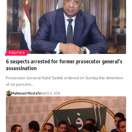
POLITICS
6 suspects arrested for former prosecutor general’s
assassination
Prosecutor General Nabil Sadek ordered on Sunday the detention
of six persons…
Mahmoud Mostafa
March 6, 2016