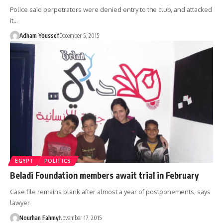
Police said perpetrators were denied entry to the club, and attacked
it…
Adham Youssef
December 5, 2015
EGYPT
POLITICS
Beladi Foundation members await trial in February
Case file remains blank after almost a year of postponements, says
lawyer
Nourhan Fahmy
November 17, 2015