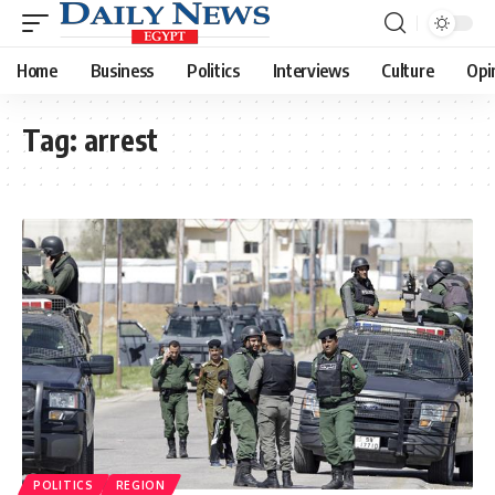
Home
Business
Politics
Interviews
Culture
Opi
Tag:
arrest
POLITICS
REGION