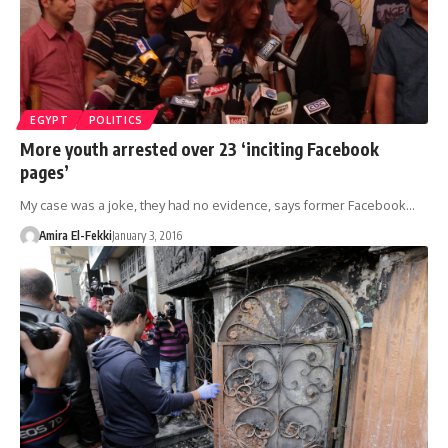
EGYPT
POLITICS
More youth arrested over 23 ‘inciting Facebook
pages’
My case was a joke, they had no evidence, says former Facebook…
Amira El-Fekki
January 3, 2016