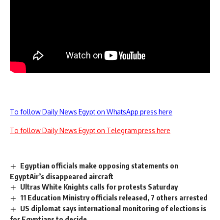
To follow Daily News Egypt on WhatsApp press here
To follow Daily News Egypt on Telegram press here
Egyptian officials make opposing statements on
EgyptAir’s disappeared aircraft
Ultras White Knights calls for protests Saturday
11 Education Ministry officials released, 7 others arrested
US diplomat says international monitoring of elections is
for Egyptians to decide