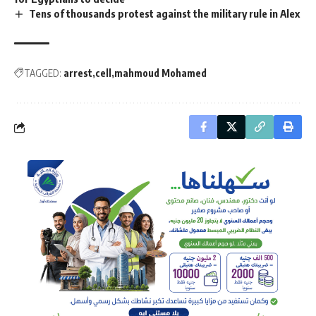
Tens of thousands protest against the military rule in Alex
TAGGED:
arrest
cell
mahmoud Mohamed