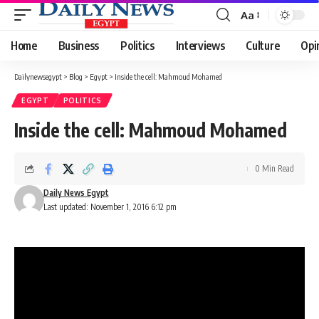
Aa
Font
Resizer
Home
Business
Politics
Interviews
Culture
Opi
Dailynewsegypt
>
Blog
>
Egypt
>
Inside the cell: Mahmoud Mohamed
EGYPT
POLITICS
Inside the cell: Mahmoud Mohamed
0 Min Read
Daily News Egypt
Last updated: November 1, 2016 6:12 pm