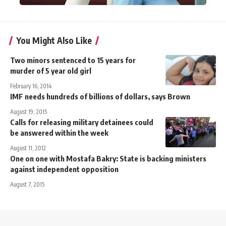
You Might Also Like
Two minors sentenced to 15 years for
murder of 5 year old girl
February 16, 2014
IMF needs hundreds of billions of dollars, says Brown
August 19, 2015
Calls for releasing military detainees could
be answered within the week
August 11, 2012
One on one with Mostafa Bakry: State is backing ministers
against independent opposition
August 7, 2015