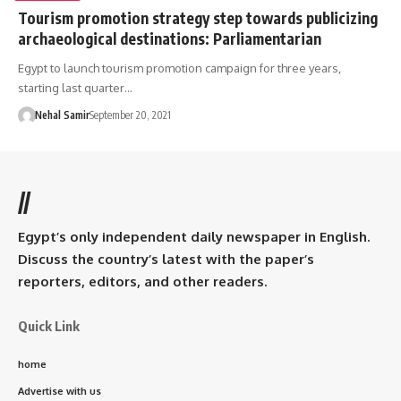
Tourism promotion strategy step towards publicizing
archaeological destinations: Parliamentarian
Egypt to launch tourism promotion campaign for three years,
starting last quarter…
Nehal Samir
September 20, 2021
//
Egypt’s only independent daily newspaper in English.
Discuss the country’s latest with the paper’s
reporters, editors, and other readers.
Quick Link
home
Advertise with us