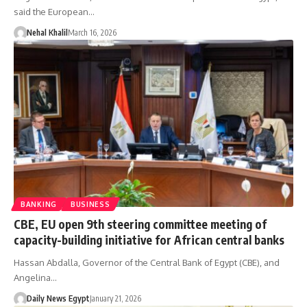
said the European…
Nehal Khalil
March 16, 2026
BANKING
BUSINESS
CBE, EU open 9th steering committee meeting of
capacity-building initiative for African central banks
Hassan Abdalla, Governor of the Central Bank of Egypt (CBE), and
Angelina…
Daily News Egypt
January 21, 2026