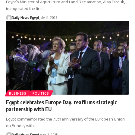
Egypt’s Minister of Agriculture and Land Reclamation, Alaa Farouk,
inaugurated the first…
Daily News Egypt
July 14, 2025
BUSINESS
POLITICS
Egypt celebrates Europe Day, reaffirms strategic
partnership with EU
Egypt commemorated the 75th anniversary of the European Union
on Sunday with…
Daily News Egypt
May 12, 2025