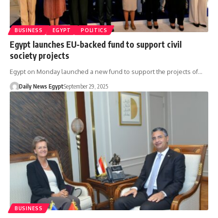
BUSINESS
EGYPT
POLITICS
Egypt launches EU-backed fund to support civil
society projects
Egypt on Monday launched a new fund to support the projects of…
Daily News Egypt
September 29, 2025
BUSINESS