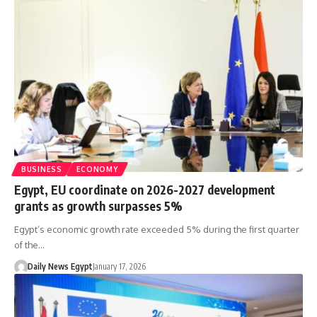
BUSINESS
ECONOMY
Egypt, EU coordinate on 2026-2027 development
grants as growth surpasses 5%
Egypt’s economic growth rate exceeded 5% during the first quarter
of the…
Daily News Egypt
January 17, 2026