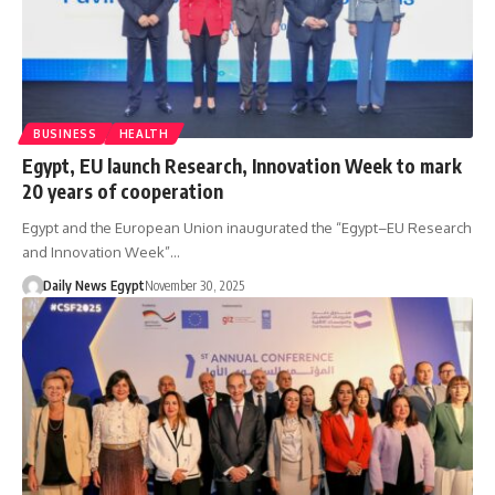
BUSINESS
HEALTH
Egypt, EU launch Research, Innovation Week to mark
20 years of cooperation
Egypt and the European Union inaugurated the “Egypt–EU Research
and Innovation Week”…
Daily News Egypt
November 30, 2025