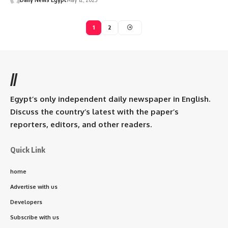
1
2
//
Egypt’s only independent daily newspaper in English.
Discuss the country’s latest with the paper’s
reporters, editors, and other readers.
Quick Link
home
Advertise with us
Developers
Subscribe with us