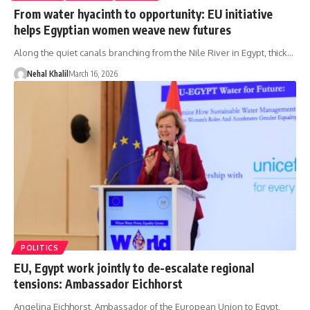
From water hyacinth to opportunity: EU initiative
helps Egyptian women weave new futures
Along the quiet canals branching from the Nile River in Egypt, thick…
Nehal Khalil
March 16, 2026
POLITICS
EU, Egypt work jointly to de-escalate regional
tensions: Ambassador Eichhorst
Angelina Eichhorst, Ambassador of the European Union to Egypt,