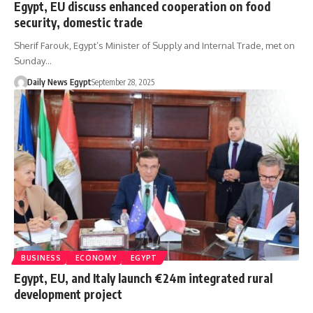
Egypt, EU discuss enhanced cooperation on food
security, domestic trade
Sherif Farouk, Egypt’s Minister of Supply and Internal Trade, met on
Sunday…
Daily News Egypt
September 28, 2025
BUSINESS
ECONOMY
EGYPT
Egypt, EU, and Italy launch €24m integrated rural
development project