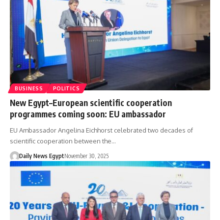
BUSINESS
POLITICS
New Egypt–European scientific cooperation
programmes coming soon: EU ambassador
EU Ambassador Angelina Eichhorst celebrated two decades of
scientific cooperation between the…
Daily News Egypt
November 30, 2025