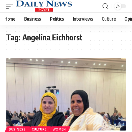
Home
Business
Politics
Interviews
Culture
Opi
Tag:
Angelina Eichhorst
BUSINESS
CULTURE
WOMEN