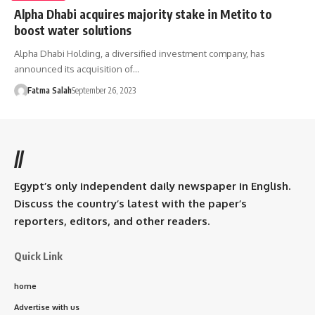
Alpha Dhabi acquires majority stake in Metito to
boost water solutions
Alpha Dhabi Holding, a diversified investment company, has
announced its acquisition of…
Fatma Salah
September 26, 2023
//
Egypt’s only independent daily newspaper in English.
Discuss the country’s latest with the paper’s
reporters, editors, and other readers.
Quick Link
home
Advertise with us