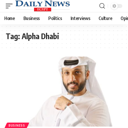
Home
Business
Politics
Interviews
Culture
Opi
Tag:
Alpha Dhabi
BUSINESS